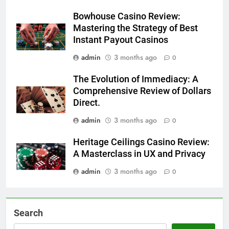
Bowhouse Casino Review:
Mastering the Strategy of Best
Instant Payout Casinos
admin
3 months ago
0
The Evolution of Immediacy: A
Comprehensive Review of Dollars
Direct.
admin
3 months ago
0
Heritage Ceilings Casino Review:
A Masterclass in UX and Privacy
admin
3 months ago
0
Search