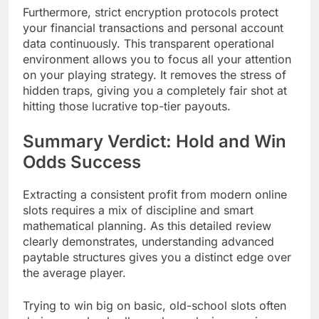
Furthermore, strict encryption protocols protect
your financial transactions and personal account
data continuously. This transparent operational
environment allows you to focus all your attention
on your playing strategy. It removes the stress of
hidden traps, giving you a completely fair shot at
hitting those lucrative top-tier payouts.
Summary Verdict: Hold and Win
Odds Success
Extracting a consistent profit from modern online
slots requires a mix of discipline and smart
mathematical planning. As this detailed review
clearly demonstrates, understanding advanced
paytable structures gives you a distinct edge over
the average player.
Trying to win big on basic, old-school slots often