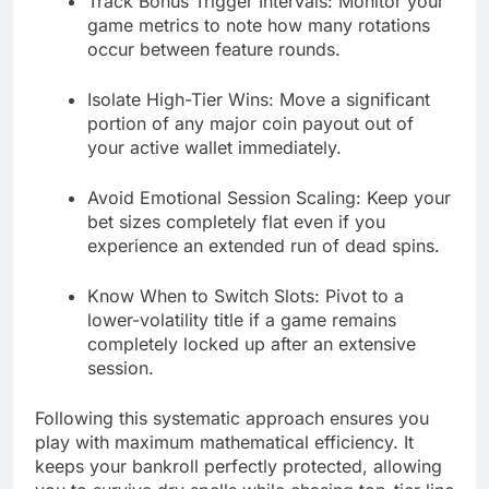
Track Bonus Trigger Intervals: Monitor your
game metrics to note how many rotations
occur between feature rounds.
Isolate High-Tier Wins: Move a significant
portion of any major coin payout out of
your active wallet immediately.
Avoid Emotional Session Scaling: Keep your
bet sizes completely flat even if you
experience an extended run of dead spins.
Know When to Switch Slots: Pivot to a
lower-volatility title if a game remains
completely locked up after an extensive
session.
Following this systematic approach ensures you
play with maximum mathematical efficiency. It
keeps your bankroll perfectly protected, allowing