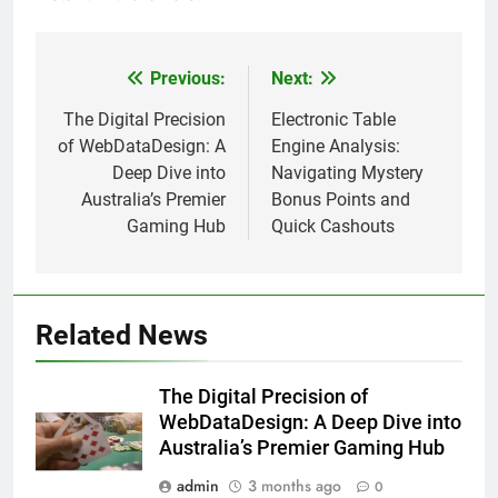
Previous:
Next:
Post
navigation
The Digital Precision
Electronic Table
of WebDataDesign: A
Engine Analysis:
Deep Dive into
Navigating Mystery
Australia’s Premier
Bonus Points and
Gaming Hub
Quick Cashouts
Related News
The Digital Precision of
WebDataDesign: A Deep Dive into
Australia’s Premier Gaming Hub
admin
3 months ago
0