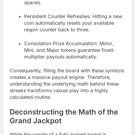
spaces.
Persistent Counter Refreshes: Hitting a new
coin automatically resets your available
respin counter back to three.
Consolation Prize Accumulation: Minor,
Mini, and Major tokens guarantee fixed-
multiplier payouts automatically.
Consequently, filling the board with these symbols
creates a massive payout engine. Therefore,
understanding the underlying math behind these
streaks transforms casual play into a highly
calculated routine.
Deconstructing the Math of the
Grand Jackpot
While the upside of a fully locked board is