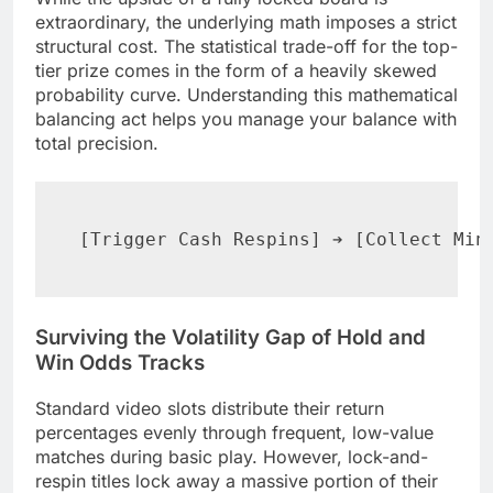
extraordinary, the underlying math imposes a strict
structural cost. The statistical trade-off for the top-
tier prize comes in the form of a heavily skewed
probability curve. Understanding this mathematical
balancing act helps you manage your balance with
total precision.
Surviving the Volatility Gap of Hold and
Win Odds Tracks
Standard video slots distribute their return
percentages evenly through frequent, low-value
matches during basic play. However, lock-and-
respin titles lock away a massive portion of their