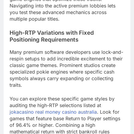
Navigating into the active premium lobbies lets
you test these advanced mechanics across
multiple popular titles.
High-RTP Variations with Fixed
Positioning Requirements
Many premium software developers use lock-and-
respin setups to add incredible excitement to their
classic game themes. Prominent studios create
specialized pokie engines where specific cash
symbols always carry expanding or collecting
traits.
You can explore these specific game styles by
auditing the high-RTP selections listed at
jokacasino real money casino australia
. Look for
games that feature base Return to Player settings
of 96.4% or higher. Combining a high
mathematical return with strict bankroll rules