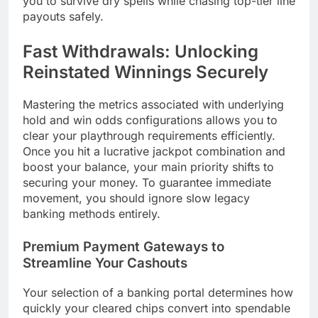
you to survive dry spells while chasing top-tier line
payouts safely.
Fast Withdrawals: Unlocking
Reinstated Winnings Securely
Mastering the metrics associated with underlying
hold and win odds configurations allows you to
clear your playthrough requirements efficiently.
Once you hit a lucrative jackpot combination and
boost your balance, your main priority shifts to
securing your money. To guarantee immediate
movement, you should ignore slow legacy
banking methods entirely.
Premium Payment Gateways to
Streamline Your Cashouts
Your selection of a banking portal determines how
quickly your cleared chips convert into spendable