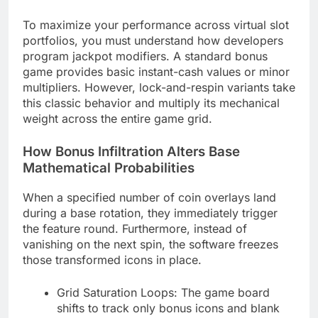
To maximize your performance across virtual slot
portfolios, you must understand how developers
program jackpot modifiers. A standard bonus
game provides basic instant-cash values or minor
multipliers. However, lock-and-respin variants take
this classic behavior and multiply its mechanical
weight across the entire game grid.
How Bonus Infiltration Alters Base
Mathematical Probabilities
When a specified number of coin overlays land
during a base rotation, they immediately trigger
the feature round. Furthermore, instead of
vanishing on the next spin, the software freezes
those transformed icons in place.
Grid Saturation Loops: The game board
shifts to track only bonus icons and blank