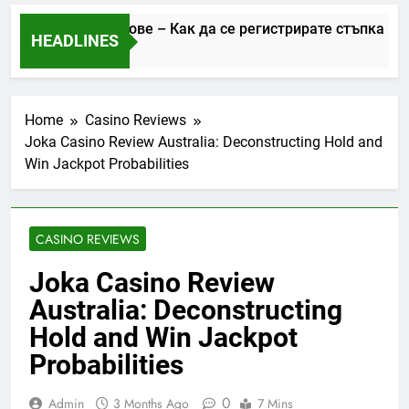
asino Sofia слотове – Как да се регистрирате стъпка по ст
HEADLINES
Home
Casino Reviews
Joka Casino Review Australia: Deconstructing Hold and
Win Jackpot Probabilities
CASINO REVIEWS
Joka Casino Review
Australia: Deconstructing
Hold and Win Jackpot
Probabilities
0
Admin
3 Months Ago
7 Mins