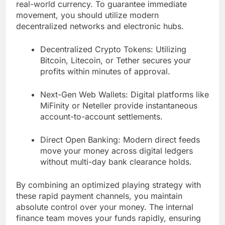
real-world currency. To guarantee immediate
movement, you should utilize modern
decentralized networks and electronic hubs.
Decentralized Crypto Tokens: Utilizing
Bitcoin, Litecoin, or Tether secures your
profits within minutes of approval.
Next-Gen Web Wallets: Digital platforms like
MiFinity or Neteller provide instantaneous
account-to-account settlements.
Direct Open Banking: Modern direct feeds
move your money across digital ledgers
without multi-day bank clearance holds.
By combining an optimized playing strategy with
these rapid payment channels, you maintain
absolute control over your money. The internal
finance team moves your funds rapidly, ensuring