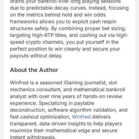
drains your bankroll over long playing sessions
due to predictable decay curves. Instead, focusing
on the metrics behind hold and win odds
frameworks allows you to exploit cash respin
structures safely. By combining proper bet sizing,
targeting high-RTP titles, and cashing out via high-
speed crypto channels, you put yourself in the
perfect position to win cleanly and secure your
payouts without delay.
About the Author
Winfred is a seasoned iGaming journalist, slot
mechanics consultant, and mathematical bankroll
analyst with over nine years of hands-on review
experience. Specializing in paytable
deconstruction, software algorithm validation, and
fast cashout optimization,
Winfred
delivers
transparent, data-driven insights to help players
maximize their mathematical edge and secure
instant withdrawals.