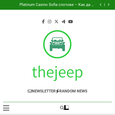
Platinum Casino Sofia слотове – Как да се
Skip
регистрирате стъпка по стъпка
Electronic Table Engine Analysis: Navigating Mystery
to
Bonus Points and Quick Cashouts
Joka Casino Review Australia: Deconstructing Hold
and Win Jackpot Probabilities
Jeux en ligne Mâcon : méthodes de paiement et
content
rapidité de retrait
Platinum Casino Sofia слотове – Как да се
регистрирате стъпка по стъпка
Electronic Table Engine Analysis: Navigating Mystery
Bonus Points and Quick Cashouts
Joka Casino Review Australia: Deconstructing Hold
and Win Jackpot Probabilities
Thejeep
Unstoppable Adventures Await.
NEWSLETTER
RANDOM NEWS