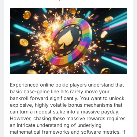
Experienced online pokie players understand that
basic base-game line hits rarely move your
bankroll forward significantly. You want to unlock
explosive, highly volatile bonus mechanisms that
can turn a modest stake into a massive payday.
However, chasing these massive rewards requires
an intricate understanding of underlying
mathematical frameworks and software metrics. If