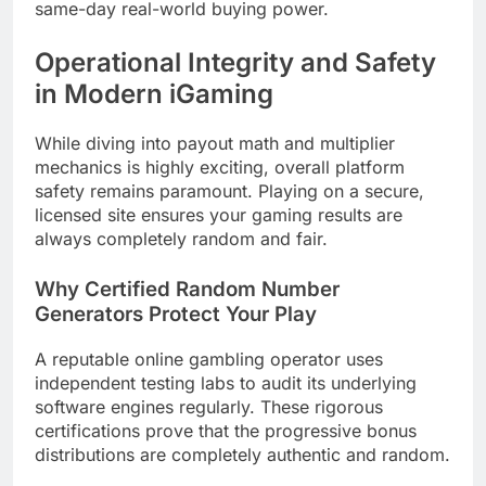
same-day real-world buying power.
Operational Integrity and Safety
in Modern iGaming
While diving into payout math and multiplier
mechanics is highly exciting, overall platform
safety remains paramount. Playing on a secure,
licensed site ensures your gaming results are
always completely random and fair.
Why Certified Random Number
Generators Protect Your Play
A reputable online gambling operator uses
independent testing labs to audit its underlying
software engines regularly. These rigorous
certifications prove that the progressive bonus
distributions are completely authentic and random.