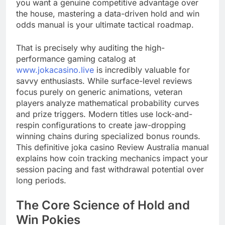
you want a genuine competitive advantage over
the house, mastering a data-driven hold and win
odds manual is your ultimate tactical roadmap.
That is precisely why auditing the high-
performance gaming catalog at
www.jokacasino.live
is incredibly valuable for
savvy enthusiasts. While surface-level reviews
focus purely on generic animations, veteran
players analyze mathematical probability curves
and prize triggers. Modern titles use lock-and-
respin configurations to create jaw-dropping
winning chains during specialized bonus rounds.
This definitive joka casino Review Australia manual
explains how coin tracking mechanics impact your
session pacing and fast withdrawal potential over
long periods.
The Core Science of Hold and
Win Pokies