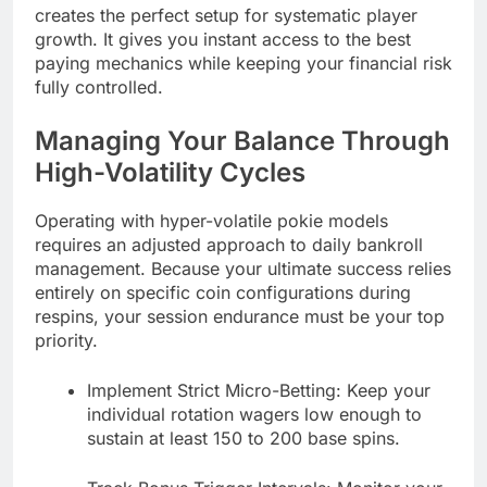
creates the perfect setup for systematic player
growth. It gives you instant access to the best
paying mechanics while keeping your financial risk
fully controlled.
Managing Your Balance Through
High-Volatility Cycles
Operating with hyper-volatile pokie models
requires an adjusted approach to daily bankroll
management. Because your ultimate success relies
entirely on specific coin configurations during
respins, your session endurance must be your top
priority.
Implement Strict Micro-Betting: Keep your
individual rotation wagers low enough to
sustain at least 150 to 200 base spins.