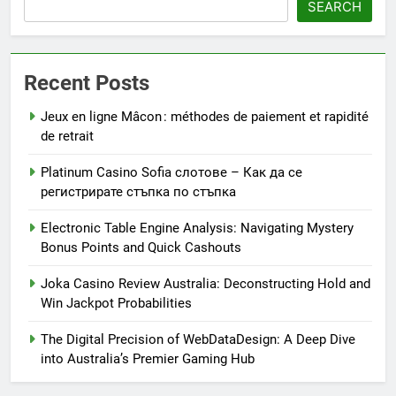
SEARCH
Recent Posts
Jeux en ligne Mâcon : méthodes de paiement et rapidité
de retrait
Platinum Casino Sofia слотове – Как да се
регистрирате стъпка по стъпка
Electronic Table Engine Analysis: Navigating Mystery
Bonus Points and Quick Cashouts
Joka Casino Review Australia: Deconstructing Hold and
Win Jackpot Probabilities
The Digital Precision of WebDataDesign: A Deep Dive
into Australia’s Premier Gaming Hub