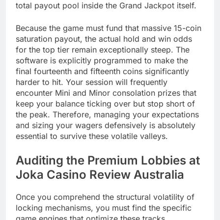
total payout pool inside the Grand Jackpot itself.
Because the game must fund that massive 15-coin
saturation payout, the actual hold and win odds
for the top tier remain exceptionally steep. The
software is explicitly programmed to make the
final fourteenth and fifteenth coins significantly
harder to hit. Your session will frequently
encounter Mini and Minor consolation prizes that
keep your balance ticking over but stop short of
the peak. Therefore, managing your expectations
and sizing your wagers defensively is absolutely
essential to survive these volatile valleys.
Auditing the Premium Lobbies at
Joka Casino Review Australia
Once you comprehend the structural volatility of
locking mechanisms, you must find the specific
game engines that optimize these tracks.