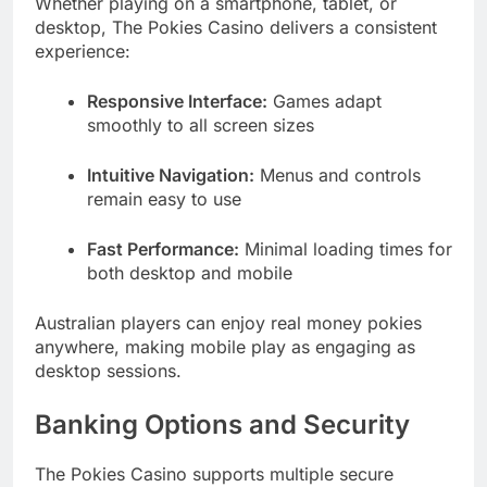
Whether playing on a smartphone, tablet, or
desktop, The Pokies Casino delivers a consistent
experience:
Responsive Interface:
Games adapt
smoothly to all screen sizes
Intuitive Navigation:
Menus and controls
remain easy to use
Fast Performance:
Minimal loading times for
both desktop and mobile
Australian players can enjoy real money pokies
anywhere, making mobile play as engaging as
desktop sessions.
Banking Options and Security
The Pokies Casino supports multiple secure