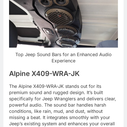
Top Jeep Sound Bars for an Enhanced Audio
Experience
Alpine X409-WRA-JK
The Alpine X409-WRA-JK stands out for its
premium sound and rugged design. It’s built
specifically for Jeep Wranglers and delivers clear,
powerful audio. The sound bar handles harsh
conditions, like rain, mud, and dust, without
missing a beat. It integrates smoothly with your
Jeep’s existing system and enhances your overall