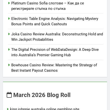
Platinum Casino Sofia слотове – Как да се
регистрирате стъпка по стъпка
Electronic Table Engine Analysis: Navigating Mystery
Bonus Points and Quick Cashouts
Joka Casino Review Australia: Deconstructing Hold and
Win Jackpot Probabilities
The Digital Precision of WebDataDesign: A Deep Dive
into Australia’s Premier Gaming Hub
Bowhouse Casino Review: Mastering the Strategy of
Best Instant Payout Casinos
March 2026 Blog Roll
king johnnie australia online gambling site