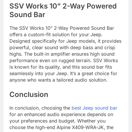
SSV Works 10” 2-Way Powered
Sound Bar
The SSV Works 10” 2-Way Powered Sound Bar
offers a custom-fit solution for your Jeep.
Designed specifically for Jeep models, it provides
powerful, clear sound with deep bass and crisp
highs. The built-in amplifier ensures high sound
performance even on rugged terrain. SSV Works
is known for its quality, and this sound bar fits
seamlessly into your Jeep. It’s a great choice for
anyone who wants a tailored audio solution.
Conclusion
In conclusion, choosing the
best Jeep sound bar
for an enhanced audio experience depends on
your preferences and budget. Whether you
choose the high-end Alpine X409-WRA-JK, the