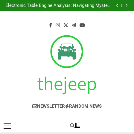
Platinum Casino Sofia слотове – Как да се
Skip
регистрирате стъпка по стъпка
Electronic Table Engine Analysis: Navigating Mystery
to
Bonus Points and Quick Cashouts
Joka Casino Review Australia: Deconstructing Hold
and Win Jackpot Probabilities
The Digital Precision of WebDataDesign: A Deep Dive
content
into Australia’s Premier Gaming Hub
Platinum Casino Sofia слотове – Как да се
регистрирате стъпка по стъпка
Electronic Table Engine Analysis: Navigating Mystery
Bonus Points and Quick Cashouts
Joka Casino Review Australia: Deconstructing Hold
and Win Jackpot Probabilities
The Digital Precision of WebDataDesign: A Deep Dive
into Australia’s Premier Gaming Hub
Thejeep
Unstoppable Adventures Await.
NEWSLETTER
RANDOM NEWS