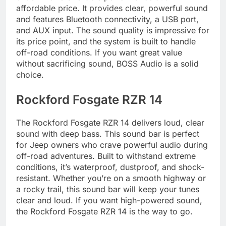
affordable price. It provides clear, powerful sound
and features Bluetooth connectivity, a USB port,
and AUX input. The sound quality is impressive for
its price point, and the system is built to handle
off-road conditions. If you want great value
without sacrificing sound, BOSS Audio is a solid
choice.
Rockford Fosgate RZR 14
The Rockford Fosgate RZR 14 delivers loud, clear
sound with deep bass. This sound bar is perfect
for Jeep owners who crave powerful audio during
off-road adventures. Built to withstand extreme
conditions, it’s waterproof, dustproof, and shock-
resistant. Whether you’re on a smooth highway or
a rocky trail, this sound bar will keep your tunes
clear and loud. If you want high-powered sound,
the Rockford Fosgate RZR 14 is the way to go.