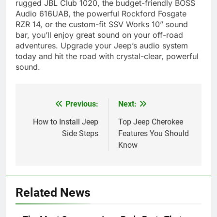
rugged JBL Club 1020, the budget-friendly BOSS
Audio 616UAB, the powerful Rockford Fosgate
RZR 14, or the custom-fit SSV Works 10” sound
bar, you’ll enjoy great sound on your off-road
adventures. Upgrade your Jeep’s audio system
today and hit the road with crystal-clear, powerful
sound.
Previous:
Next:
Post
navigation
How to Install Jeep
Top Jeep Cherokee
Side Steps
Features You Should
Know
Related News