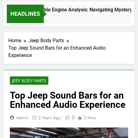
Electronic Table Engine Analysis: Navigating Mystery Bo
HEADLINES
2 Months Ago
Home
Jeep Body Parts
Top Jeep Sound Bars for an Enhanced Audio
Experience
JEEP BODY PARTS
Top Jeep Sound Bars for an
Enhanced Audio Experience
0
Admin
2 Years Ago
3 Mins