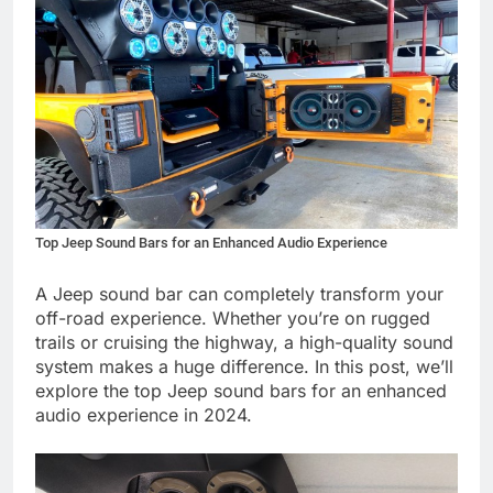
Top Jeep Sound Bars for an Enhanced Audio Experience
A Jeep sound bar can completely transform your
off-road experience. Whether you’re on rugged
trails or cruising the highway, a high-quality sound
system makes a huge difference. In this post, we’ll
explore the top Jeep sound bars for an enhanced
audio experience in 2024.