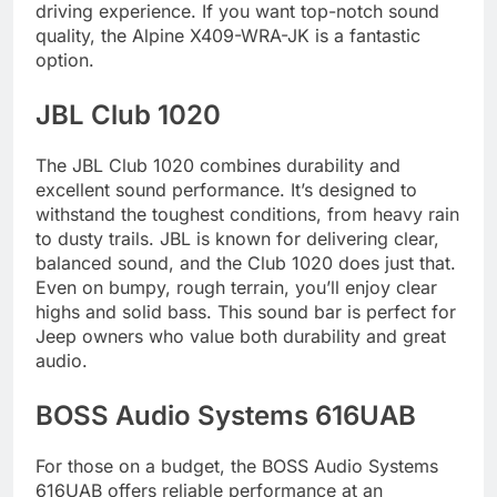
driving experience. If you want top-notch sound
quality, the Alpine X409-WRA-JK is a fantastic
option.
JBL Club 1020
The JBL Club 1020 combines durability and
excellent sound performance. It’s designed to
withstand the toughest conditions, from heavy rain
to dusty trails. JBL is known for delivering clear,
balanced sound, and the Club 1020 does just that.
Even on bumpy, rough terrain, you’ll enjoy clear
highs and solid bass. This sound bar is perfect for
Jeep owners who value both durability and great
audio.
BOSS Audio Systems 616UAB
For those on a budget, the BOSS Audio Systems
616UAB offers reliable performance at an