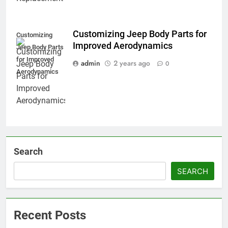
Customizing Jeep Body Parts for
Customizing
Improved Aerodynamics
Jeep Body Parts
for Improved
admin
2 years ago
0
Aerodynamics
Search
SEARCH
Recent Posts