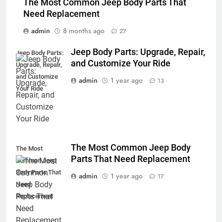
The Most Common Jeep Body Parts That
Need Replacement
admin
8 months ago
27
Jeep Body Parts: Upgrade, Repair,
Jeep Body Parts:
and Customize Your Ride
Upgrade, Repair,
and Customize
admin
1 year ago
13
Your Ride
The Most Common Jeep Body
The Most
Parts That Need Replacement
Common Jeep
Body Parts That
admin
1 year ago
17
Need
Replacement