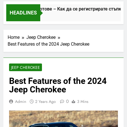
m Casino Sofia слотове – Как да се регистрирате стъпка по
HEADLINES
Home
Jeep Cherokee
Best Features of the 2024 Jeep Cherokee
JEEP CHEROKEE
Best Features of the 2024
Jeep Cherokee
0
Admin
2 Years Ago
3 Mins