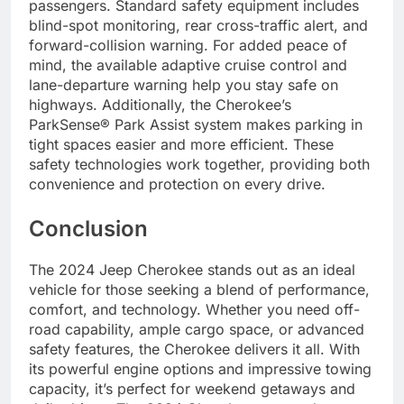
passengers. Standard safety equipment includes
blind-spot monitoring, rear cross-traffic alert, and
forward-collision warning. For added peace of
mind, the available adaptive cruise control and
lane-departure warning help you stay safe on
highways. Additionally, the Cherokee’s
ParkSense® Park Assist system makes parking in
tight spaces easier and more efficient. These
safety technologies work together, providing both
convenience and protection on every drive.
Conclusion
The 2024 Jeep Cherokee stands out as an ideal
vehicle for those seeking a blend of performance,
comfort, and technology. Whether you need off-
road capability, ample cargo space, or advanced
safety features, the Cherokee delivers it all. With
its powerful engine options and impressive towing
capacity, it’s perfect for weekend getaways and