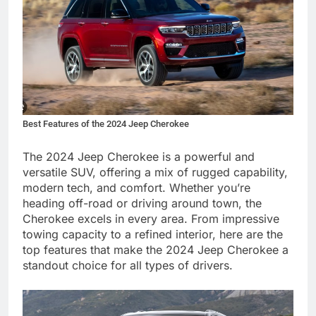
Best Features of the 2024 Jeep Cherokee
The 2024 Jeep Cherokee is a powerful and
versatile SUV, offering a mix of rugged capability,
modern tech, and comfort. Whether you’re
heading off-road or driving around town, the
Cherokee excels in every area. From impressive
towing capacity to a refined interior, here are the
top features that make the 2024 Jeep Cherokee a
standout choice for all types of drivers.