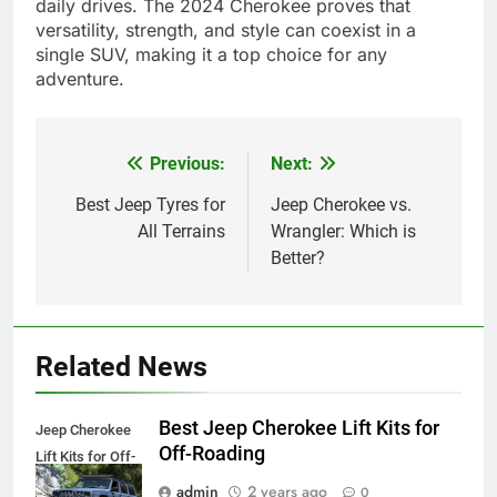
daily drives. The 2024 Cherokee proves that
versatility, strength, and style can coexist in a
single SUV, making it a top choice for any
adventure.
Previous:
Next:
Post
navigation
Best Jeep Tyres for
Jeep Cherokee vs.
All Terrains
Wrangler: Which is
Better?
Related News
Best Jeep Cherokee Lift Kits for
Jeep Cherokee
Off-Roading
Lift Kits for Off-
Roading
admin
2 years ago
0