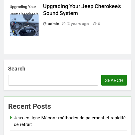
Upgrading Your Jeep Cherokee’s
Upgrading Your
Sound System
Jeep Cherokee’s
Sound System
admin
2 years ago
0
Search
SEARCH
Recent Posts
Jeux en ligne Mâcon : méthodes de paiement et rapidité
de retrait