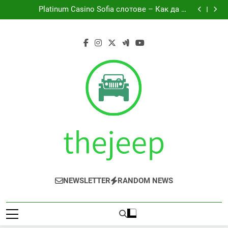
Jeux en ligne Mâcon : méthodes de paiement et
Skip
rapidité de retrait
Platinum Casino Sofia слотове – Как да се
to
регистрирате стъпка по стъпка
Electronic Table Engine Analysis: Navigating Mystery
Bonus Points and Quick Cashouts
Joka Casino Review Australia: Deconstructing Hold
content
and Win Jackpot Probabilities
Jeux en ligne Mâcon : méthodes de paiement et
rapidité de retrait
Platinum Casino Sofia слотове – Как да се
регистрирате стъпка по стъпка
Electronic Table Engine Analysis: Navigating Mystery
Bonus Points and Quick Cashouts
Joka Casino Review Australia: Deconstructing Hold
and Win Jackpot Probabilities
Thejeep
Unstoppable Adventures Await.
NEWSLETTER
RANDOM NEWS