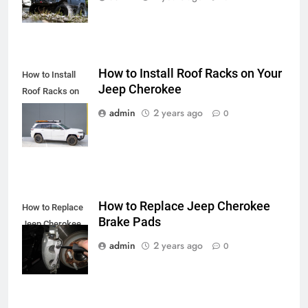
How to Install Roof Racks on Your
How to Install
Jeep Cherokee
Roof Racks on
Your Jeep
admin
2 years ago
0
Cherokee
How to Replace Jeep Cherokee
How to Replace
Brake Pads
Jeep Cherokee
Brake Pads
admin
2 years ago
0