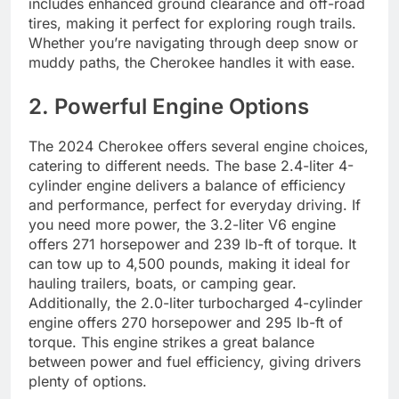
includes enhanced ground clearance and off-road
tires, making it perfect for exploring rough trails.
Whether you’re navigating through deep snow or
muddy paths, the Cherokee handles it with ease.
2. Powerful Engine Options
The 2024 Cherokee offers several engine choices,
catering to different needs. The base 2.4-liter 4-
cylinder engine delivers a balance of efficiency
and performance, perfect for everyday driving. If
you need more power, the 3.2-liter V6 engine
offers 271 horsepower and 239 lb-ft of torque. It
can tow up to 4,500 pounds, making it ideal for
hauling trailers, boats, or camping gear.
Additionally, the 2.0-liter turbocharged 4-cylinder
engine offers 270 horsepower and 295 lb-ft of
torque. This engine strikes a great balance
between power and fuel efficiency, giving drivers
plenty of options.