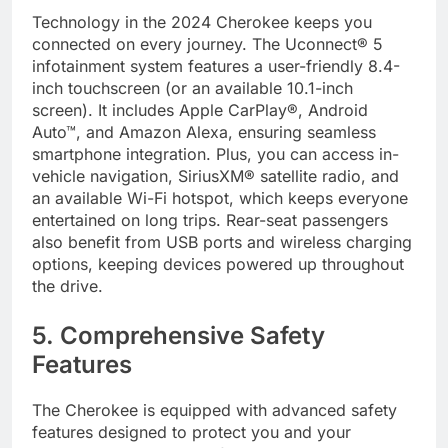
Technology in the 2024 Cherokee keeps you
connected on every journey. The Uconnect® 5
infotainment system features a user-friendly 8.4-
inch touchscreen (or an available 10.1-inch
screen). It includes Apple CarPlay®, Android
Auto™, and Amazon Alexa, ensuring seamless
smartphone integration. Plus, you can access in-
vehicle navigation, SiriusXM® satellite radio, and
an available Wi-Fi hotspot, which keeps everyone
entertained on long trips. Rear-seat passengers
also benefit from USB ports and wireless charging
options, keeping devices powered up throughout
the drive.
5. Comprehensive Safety
Features
The Cherokee is equipped with advanced safety
features designed to protect you and your