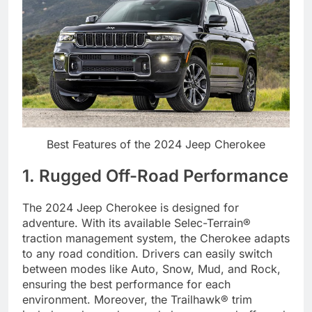
Best Features of the 2024 Jeep Cherokee
1. Rugged Off-Road Performance
The 2024 Jeep Cherokee is designed for
adventure. With its available Selec-Terrain®
traction management system, the Cherokee adapts
to any road condition. Drivers can easily switch
between modes like Auto, Snow, Mud, and Rock,
ensuring the best performance for each
environment. Moreover, the Trailhawk® trim