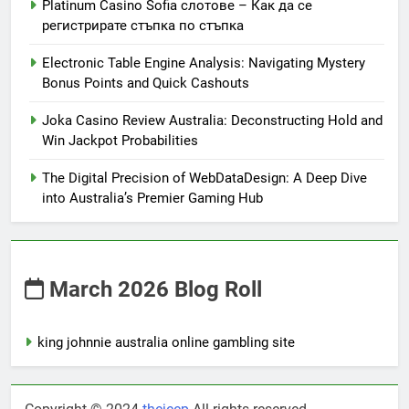
Platinum Casino Sofia слотове – Как да се
регистрирате стъпка по стъпка
Electronic Table Engine Analysis: Navigating Mystery
Bonus Points and Quick Cashouts
Joka Casino Review Australia: Deconstructing Hold and
Win Jackpot Probabilities
The Digital Precision of WebDataDesign: A Deep Dive
into Australia’s Premier Gaming Hub
March 2026 Blog Roll
king johnnie australia online gambling site