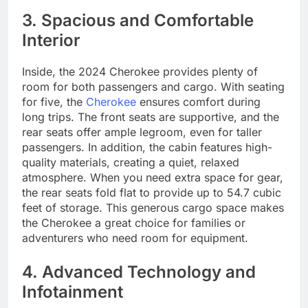
3. Spacious and Comfortable
Interior
Inside, the 2024 Cherokee provides plenty of
room for both passengers and cargo. With seating
for five, the
Cherokee
ensures comfort during
long trips. The front seats are supportive, and the
rear seats offer ample legroom, even for taller
passengers. In addition, the cabin features high-
quality materials, creating a quiet, relaxed
atmosphere. When you need extra space for gear,
the rear seats fold flat to provide up to 54.7 cubic
feet of storage. This generous cargo space makes
the Cherokee a great choice for families or
adventurers who need room for equipment.
4. Advanced Technology and
Infotainment