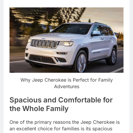
Why Jeep Cherokee is Perfect for Family
Adventures
Spacious and Comfortable for
the Whole Family
One of the primary reasons the Jeep Cherokee is
an excellent choice for families is its spacious