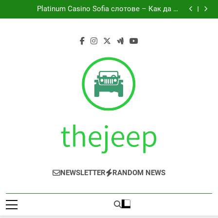
Jeux en ligne Mâcon : méthodes de paiement et
Skip
rapidité de retrait
Platinum Casino Sofia слотове – Как да се
to
регистрирате стъпка по стъпка
Electronic Table Engine Analysis: Navigating Mystery
Bonus Points and Quick Cashouts
Joka Casino Review Australia: Deconstructing Hold
content
and Win Jackpot Probabilities
Jeux en ligne Mâcon : méthodes de paiement et
rapidité de retrait
Platinum Casino Sofia слотове – Как да се
регистрирате стъпка по стъпка
Electronic Table Engine Analysis: Navigating Mystery
Bonus Points and Quick Cashouts
Joka Casino Review Australia: Deconstructing Hold
and Win Jackpot Probabilities
Thejeep
Unstoppable Adventures Await.
NEWSLETTER
RANDOM NEWS