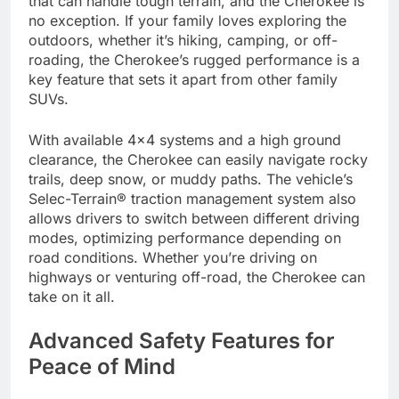
that can handle tough terrain, and the Cherokee is
no exception. If your family loves exploring the
outdoors, whether it’s hiking, camping, or off-
roading, the Cherokee’s rugged performance is a
key feature that sets it apart from other family
SUVs.
With available 4×4 systems and a high ground
clearance, the Cherokee can easily navigate rocky
trails, deep snow, or muddy paths. The vehicle’s
Selec-Terrain® traction management system also
allows drivers to switch between different driving
modes, optimizing performance depending on
road conditions. Whether you’re driving on
highways or venturing off-road, the Cherokee can
take on it all.
Advanced Safety Features for
Peace of Mind