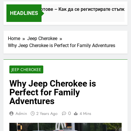
m Casino Sofia слотове – Как да се регистрирате стъпка по
HEADLINES
Ago
Home
Jeep Cherokee
Why Jeep Cherokee is Perfect for Family Adventures
JEEP CHEROKEE
Why Jeep Cherokee is
Perfect for Family
Adventures
0
Admin
2 Years Ago
4 Mins