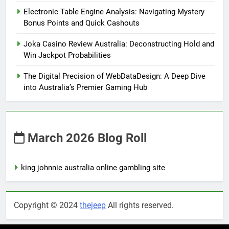
Electronic Table Engine Analysis: Navigating Mystery
Bonus Points and Quick Cashouts
Joka Casino Review Australia: Deconstructing Hold and
Win Jackpot Probabilities
The Digital Precision of WebDataDesign: A Deep Dive
into Australia’s Premier Gaming Hub
March 2026 Blog Roll
king johnnie australia online gambling site
Copyright © 2024
thejeep
All rights reserved.