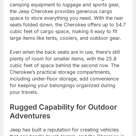
camping equipment to luggage and sports gear,
the Jeep Cherokee provides generous cargo
space to store everything you need. With the rear
seats folded down, the Cherokee offers up to 54.7
cubic feet of cargo space, making it easy to fit
large items like tents, coolers, and outdoor gear.
Even when the back seats are in use, there’s still
plenty of room for smaller items, with the 25.8
cubic feet of space behind the second row. The
Cherokee’s practical storage compartments,
including under-floor storage, add convenience
for keeping your belongings organized during
your travels.
Rugged Capability for Outdoor
Adventures
Jeep has built a reputation for creating vehicles