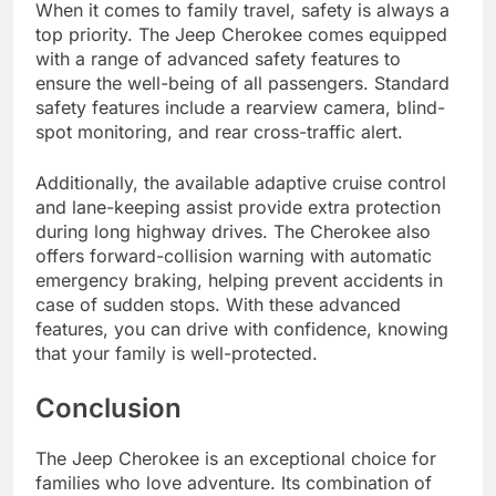
When it comes to family travel, safety is always a
top priority. The Jeep Cherokee comes equipped
with a range of advanced safety features to
ensure the well-being of all passengers. Standard
safety features include a rearview camera, blind-
spot monitoring, and rear cross-traffic alert.
Additionally, the available adaptive cruise control
and lane-keeping assist provide extra protection
during long highway drives. The Cherokee also
offers forward-collision warning with automatic
emergency braking, helping prevent accidents in
case of sudden stops. With these advanced
features, you can drive with confidence, knowing
that your family is well-protected.
Conclusion
The Jeep Cherokee is an exceptional choice for
families who love adventure. Its combination of