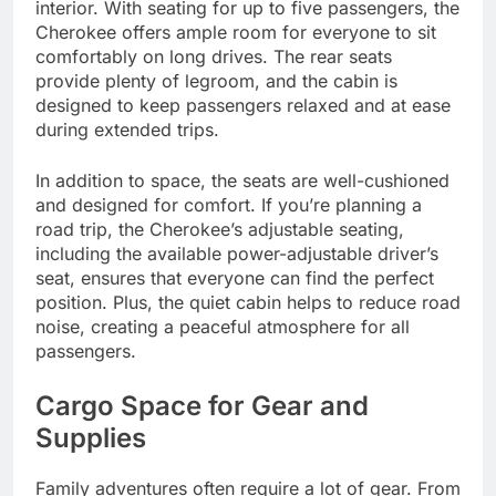
interior. With seating for up to five passengers, the
Cherokee offers ample room for everyone to sit
comfortably on long drives. The rear seats
provide plenty of legroom, and the cabin is
designed to keep passengers relaxed and at ease
during extended trips.
In addition to space, the seats are well-cushioned
and designed for comfort. If you’re planning a
road trip, the Cherokee’s adjustable seating,
including the available power-adjustable driver’s
seat, ensures that everyone can find the perfect
position. Plus, the quiet cabin helps to reduce road
noise, creating a peaceful atmosphere for all
passengers.
Cargo Space for Gear and
Supplies
Family adventures often require a lot of gear. From