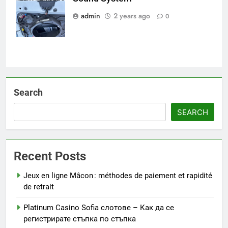
Sound System
admin
2 years ago
0
Search
SEARCH
Recent Posts
Jeux en ligne Mâcon : méthodes de paiement et rapidité
de retrait
Platinum Casino Sofia слотове – Как да се
регистрирате стъпка по стъпка