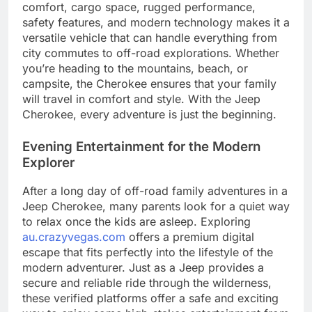
comfort, cargo space, rugged performance,
safety features, and modern technology makes it a
versatile vehicle that can handle everything from
city commutes to off-road explorations. Whether
you’re heading to the mountains, beach, or
campsite, the Cherokee ensures that your family
will travel in comfort and style. With the Jeep
Cherokee, every adventure is just the beginning.
Evening Entertainment for the Modern
Explorer
After a long day of off-road family adventures in a
Jeep Cherokee, many parents look for a quiet way
to relax once the kids are asleep. Exploring
au.crazyvegas.com
offers a premium digital
escape that fits perfectly into the lifestyle of the
modern adventurer. Just as a Jeep provides a
secure and reliable ride through the wilderness,
these verified platforms offer a safe and exciting