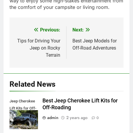
way to enjoy some high-stakes entertainment from
the comfort of your campsite or living room.
Previous:
Next:
Post
navigation
Tips for Driving Your
Best Jeep Models for
Jeep on Rocky
Off-Road Adventures
Terrain
Related News
Best Jeep Cherokee Lift Kits for
Jeep Cherokee
Off-Roading
Lift Kits for Off-
Roading
admin
2 years ago
0