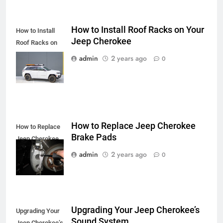
How to Install Roof Racks on Your
How to Install
Jeep Cherokee
Roof Racks on
Your Jeep
admin
2 years ago
0
Cherokee
How to Replace Jeep Cherokee
How to Replace
Brake Pads
Jeep Cherokee
Brake Pads
admin
2 years ago
0
Upgrading Your Jeep Cherokee’s
Upgrading Your
Sound System
Jeep Cherokee’s