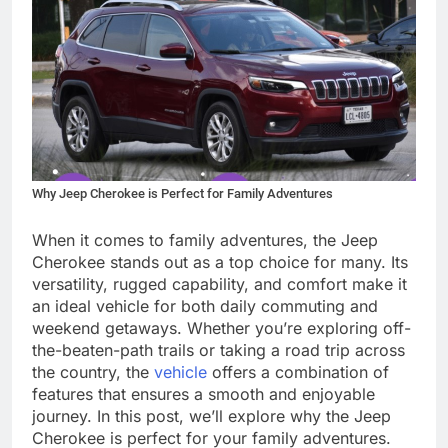
Why Jeep Cherokee is Perfect for Family Adventures
When it comes to family adventures, the Jeep
Cherokee stands out as a top choice for many. Its
versatility, rugged capability, and comfort make it
an ideal vehicle for both daily commuting and
weekend getaways. Whether you’re exploring off-
the-beaten-path trails or taking a road trip across
the country, the
vehicle
offers a combination of
features that ensures a smooth and enjoyable
journey. In this post, we’ll explore why the Jeep
Cherokee is perfect for your family adventures.