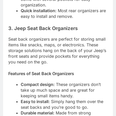
organization.
Quick installation:
Most rear organizers are
easy to install and remove.
3. Jeep Seat Back Organizers
Seat back organizers are perfect for storing small
items like snacks, maps, or electronics. These
storage solutions hang on the back of your Jeep’s
front seats and provide pockets for everything
you need on the go.
Features of Seat Back Organizers
Compact design:
These organizers don’t
take up much space and are great for
keeping small items handy.
Easy to install:
Simply hang them over the
seat backs and you’re good to go.
Durable material:
Made from strong