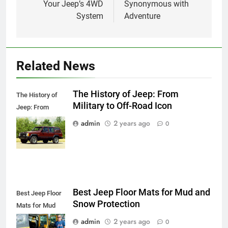
Your Jeep’s 4WD
Synonymous with
System
Adventure
Related News
The History of Jeep: From
The History of
Military to Off-Road Icon
Jeep: From
Military to Off-
admin
2 years ago
0
Road Icon
Best Jeep Floor Mats for Mud and
Best Jeep Floor
Snow Protection
Mats for Mud
and Snow
admin
2 years ago
0