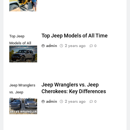
Protection
Top Jeep Models of All Time
Top Jeep
Models of All
admin
2 years ago
0
Time
Jeep Wranglers vs. Jeep
Jeep Wranglers
Cherokees: Key Differences
vs. Jeep
Cherokees Key
admin
2 years ago
0
Differences