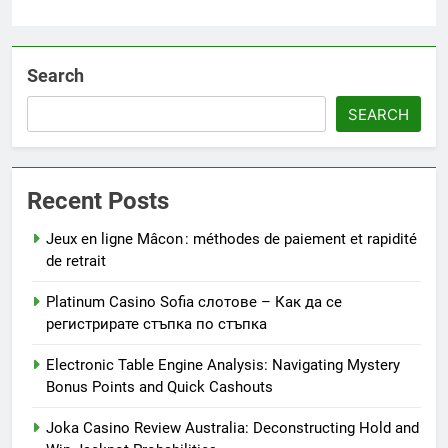
Search
SEARCH
Recent Posts
Jeux en ligne Mâcon : méthodes de paiement et rapidité
de retrait
Platinum Casino Sofia слотове – Как да се
регистрирате стъпка по стъпка
Electronic Table Engine Analysis: Navigating Mystery
Bonus Points and Quick Cashouts
Joka Casino Review Australia: Deconstructing Hold and