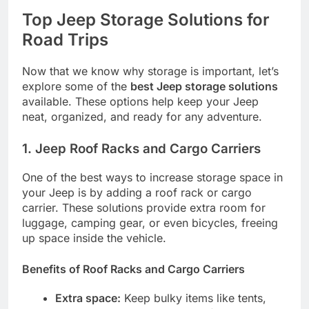
Top Jeep Storage Solutions for
Road Trips
Now that we know why storage is important, let’s
explore some of the
best Jeep storage solutions
available. These options help keep your Jeep
neat, organized, and ready for any adventure.
1. Jeep Roof Racks and Cargo Carriers
One of the best ways to increase storage space in
your Jeep is by adding a roof rack or cargo
carrier. These solutions provide extra room for
luggage, camping gear, or even bicycles, freeing
up space inside the vehicle.
Benefits of Roof Racks and Cargo Carriers
Extra space:
Keep bulky items like tents,