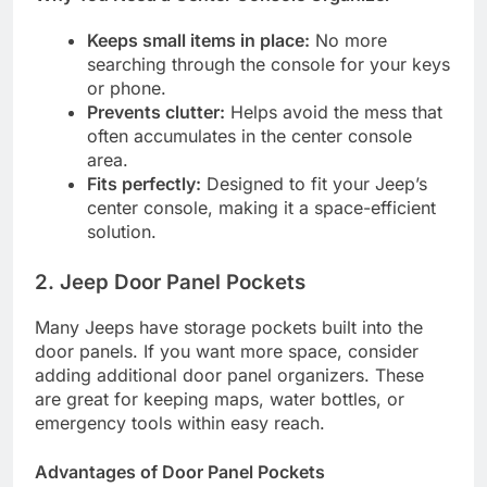
Keeps small items in place:
No more
searching through the console for your keys
or phone.
Prevents clutter:
Helps avoid the mess that
often accumulates in the center console
area.
Fits perfectly:
Designed to fit your Jeep’s
center console, making it a space-efficient
solution.
2. Jeep Door Panel Pockets
Many Jeeps have storage pockets built into the
door panels. If you want more space, consider
adding additional door panel organizers. These
are great for keeping maps, water bottles, or
emergency tools within easy reach.
Advantages of Door Panel Pockets