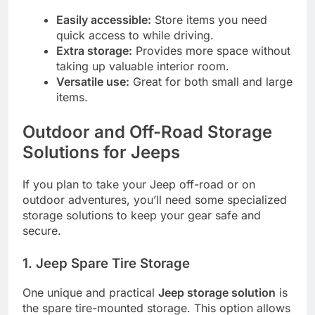
Easily accessible:
Store items you need
quick access to while driving.
Extra storage:
Provides more space without
taking up valuable interior room.
Versatile use:
Great for both small and large
items.
Outdoor and Off-Road Storage
Solutions for Jeeps
If you plan to take your Jeep off-road or on
outdoor adventures, you’ll need some specialized
storage solutions to keep your gear safe and
secure.
1. Jeep Spare Tire Storage
One unique and practical
Jeep storage solution
is
the spare tire-mounted storage. This option allows