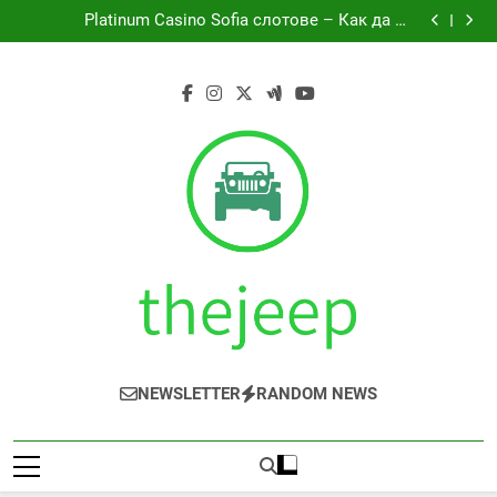
Platinum Casino Sofia слотове – Как да се
Skip
регистрирате стъпка по стъпка
Electronic Table Engine Analysis: Navigating Mystery
to
Bonus Points and Quick Cashouts
Joka Casino Review Australia: Deconstructing Hold
and Win Jackpot Probabilities
Jeux en ligne Mâcon : méthodes de paiement et
content
rapidité de retrait
Platinum Casino Sofia слотове – Как да се
регистрирате стъпка по стъпка
Electronic Table Engine Analysis: Navigating Mystery
Bonus Points and Quick Cashouts
Joka Casino Review Australia: Deconstructing Hold
and Win Jackpot Probabilities
Thejeep
Unstoppable Adventures Await.
NEWSLETTER
RANDOM NEWS