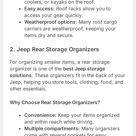
coolers, or kayaks on the roof.
Easy access:
Roof racks allow you to
access your gear quickly.
Weatherproof options:
Many roof cargo
carriers are weatherproof, keeping your
items dry and secure.
2. Jeep Rear Storage Organizers
For organizing smaller items, a rear storage
organizer is one of the
best Jeep storage
solutions
. These organizers fit in the back of your
Jeep, helping you store tools, clothing, food, and
other essentials.
Why Choose Rear Storage Organizers?
Convenience:
Keep your items organized
and within reach while driving.
Multiple compartments:
Many organizers
come with several pockets for easy