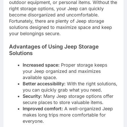
outdoor equipment, or personal items. Without the
right storage options, your Jeep can quickly
become disorganized and uncomfortable.
Fortunately, there are plenty of Jeep storage
solutions designed to maximize space and keep
your belongings secure.
Advantages of Using Jeep Storage
Solutions
Increased space:
Proper storage keeps
your Jeep organized and maximizes
available space.
Better accessibility:
With the right solutions,
you can quickly grab what you need.
Security:
Many Jeep storage options offer
secure places to store valuable items.
Improved comfort:
A well-organized Jeep
makes long trips more comfortable for
everyone.