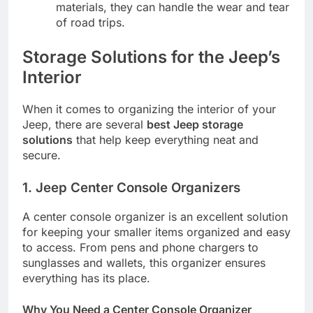
materials, they can handle the wear and tear
of road trips.
Storage Solutions for the Jeep’s
Interior
When it comes to organizing the interior of your
Jeep, there are several
best Jeep storage
solutions
that help keep everything neat and
secure.
1. Jeep Center Console Organizers
A center console organizer is an excellent solution
for keeping your smaller items organized and easy
to access. From pens and phone chargers to
sunglasses and wallets, this organizer ensures
everything has its place.
Why You Need a Center Console Organizer