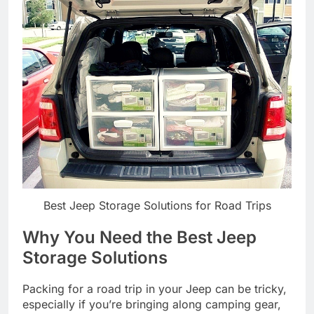
Best Jeep Storage Solutions for Road Trips
Why You Need the Best Jeep
Storage Solutions
Packing for a road trip in your Jeep can be tricky,
especially if you’re bringing along camping gear,