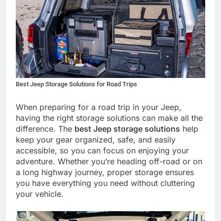
Best Jeep Storage Solutions for Road Trips
When preparing for a road trip in your Jeep,
having the right storage solutions can make all the
difference. The
best Jeep storage solutions
help
keep your gear organized, safe, and easily
accessible, so you can focus on enjoying your
adventure. Whether you’re heading off-road or on
a long highway journey, proper storage ensures
you have everything you need without cluttering
your vehicle.