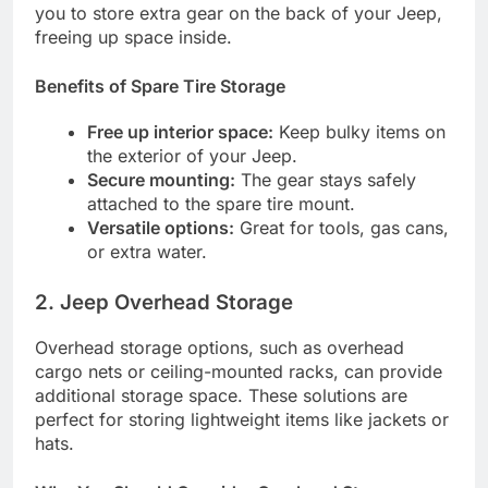
you to store extra gear on the back of your Jeep,
freeing up space inside.
Benefits of Spare Tire Storage
Free up interior space:
Keep bulky items on
the exterior of your Jeep.
Secure mounting:
The gear stays safely
attached to the spare tire mount.
Versatile options:
Great for tools, gas cans,
or extra water.
2. Jeep Overhead Storage
Overhead storage options, such as overhead
cargo nets or ceiling-mounted racks, can provide
additional storage space. These solutions are
perfect for storing lightweight items like jackets or
hats.