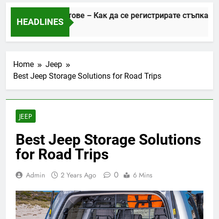
Casino Sofia слотове – Как да се регистрирате стъпка по с
HEADLINES
Home
Jeep
Best Jeep Storage Solutions for Road Trips
JEEP
Best Jeep Storage Solutions
for Road Trips
0
Admin
2 Years Ago
6 Mins