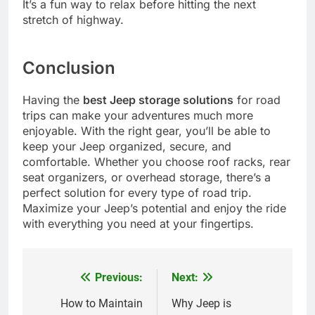
It’s a fun way to relax before hitting the next
stretch of highway.
Conclusion
Having the
best Jeep storage solutions
for road
trips can make your adventures much more
enjoyable. With the right gear, you’ll be able to
keep your Jeep organized, secure, and
comfortable. Whether you choose roof racks, rear
seat organizers, or overhead storage, there’s a
perfect solution for every type of road trip.
Maximize your Jeep’s potential and enjoy the ride
with everything you need at your fingertips.
Previous:
Next:
Post
navigation
How to Maintain
Why Jeep is