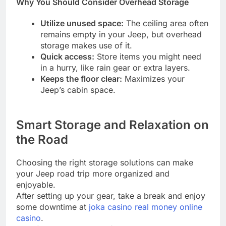
Why You Should Consider Overhead Storage
Utilize unused space:
The ceiling area often
remains empty in your Jeep, but overhead
storage makes use of it.
Quick access:
Store items you might need
in a hurry, like rain gear or extra layers.
Keeps the floor clear:
Maximizes your
Jeep’s cabin space.
Smart Storage and Relaxation on
the Road
Choosing the right storage solutions can make
your Jeep road trip more organized and
enjoyable.
After setting up your gear, take a break and enjoy
some downtime at
joka casino real money online
casino
.