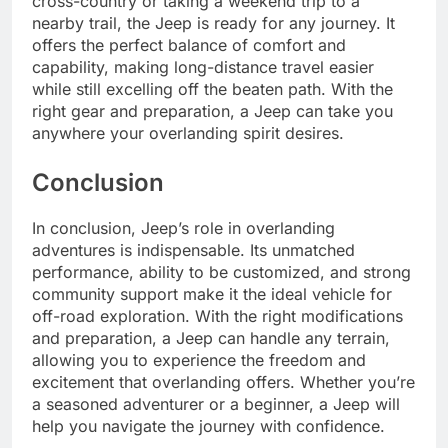
cross-country or taking a weekend trip to a
nearby trail, the Jeep is ready for any journey. It
offers the perfect balance of comfort and
capability, making long-distance travel easier
while still excelling off the beaten path. With the
right gear and preparation, a Jeep can take you
anywhere your overlanding spirit desires.
Conclusion
In conclusion, Jeep’s role in overlanding
adventures is indispensable. Its unmatched
performance, ability to be customized, and strong
community support make it the ideal vehicle for
off-road exploration. With the right modifications
and preparation, a Jeep can handle any terrain,
allowing you to experience the freedom and
excitement that overlanding offers. Whether you’re
a seasoned adventurer or a beginner, a Jeep will
help you navigate the journey with confidence.