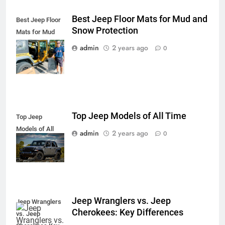
Best Jeep Floor Mats for Mud and
Best Jeep Floor
Snow Protection
Mats for Mud
and Snow
admin
2 years ago
0
Protection
Top Jeep Models of All Time
Top Jeep
Models of All
admin
2 years ago
0
Time
Jeep Wranglers vs. Jeep
Jeep Wranglers
Cherokees: Key Differences
vs. Jeep