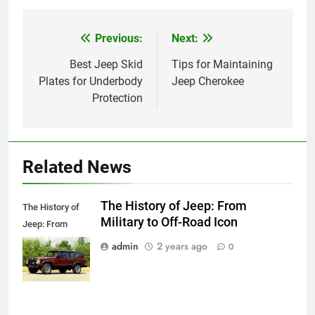
Previous:
Next:
Post
navigation
Best Jeep Skid
Tips for Maintaining
Plates for Underbody
Jeep Cherokee
Protection
Related News
The History of Jeep: From
The History of
Military to Off-Road Icon
Jeep: From
Military to Off-
admin
2 years ago
0
Road Icon