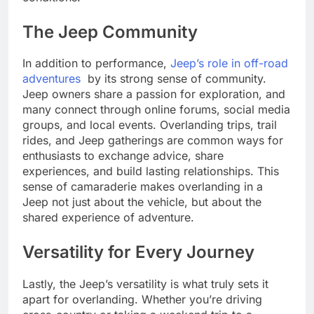
The Jeep Community
In addition to performance,
Jeep’s role in off-road
adventures
by its strong sense of community.
Jeep owners share a passion for exploration, and
many connect through online forums, social media
groups, and local events. Overlanding trips, trail
rides, and Jeep gatherings are common ways for
enthusiasts to exchange advice, share
experiences, and build lasting relationships. This
sense of camaraderie makes overlanding in a
Jeep not just about the vehicle, but about the
shared experience of adventure.
Versatility for Every Journey
Lastly, the Jeep’s versatility is what truly sets it
apart for overlanding. Whether you’re driving