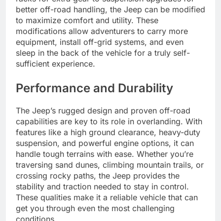
better off-road handling, the Jeep can be modified
to maximize comfort and utility. These
modifications allow adventurers to carry more
equipment, install off-grid systems, and even
sleep in the back of the vehicle for a truly self-
sufficient experience.
Performance and Durability
The Jeep’s rugged design and proven off-road
capabilities are key to its role in overlanding. With
features like a high ground clearance, heavy-duty
suspension, and powerful engine options, it can
handle tough terrains with ease. Whether you’re
traversing sand dunes, climbing mountain trails, or
crossing rocky paths, the Jeep provides the
stability and traction needed to stay in control.
These qualities make it a reliable vehicle that can
get you through even the most challenging
conditions.