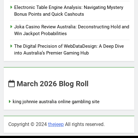
Electronic Table Engine Analysis: Navigating Mystery
Bonus Points and Quick Cashouts
Joka Casino Review Australia: Deconstructing Hold and
Win Jackpot Probabilities
The Digital Precision of WebDataDesign: A Deep Dive
into Australia’s Premier Gaming Hub
March 2026 Blog Roll
king johnnie australia online gambling site
Copyright © 2024
thejeep
All rights reserved.