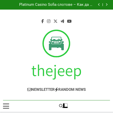
Jeux en ligne Mâcon : méthodes de paiement et
Skip
rapidité de retrait
Platinum Casino Sofia слотове – Как да се
to
регистрирате стъпка по стъпка
Electronic Table Engine Analysis: Navigating Mystery
Bonus Points and Quick Cashouts
Joka Casino Review Australia: Deconstructing Hold
content
and Win Jackpot Probabilities
Jeux en ligne Mâcon : méthodes de paiement et
rapidité de retrait
Platinum Casino Sofia слотове – Как да се
регистрирате стъпка по стъпка
Electronic Table Engine Analysis: Navigating Mystery
Bonus Points and Quick Cashouts
Joka Casino Review Australia: Deconstructing Hold
and Win Jackpot Probabilities
Thejeep
Unstoppable Adventures Await.
NEWSLETTER
RANDOM NEWS