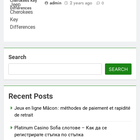
Cherokees Key
admin
2 years ago
0
Differences
Search
SEARCH
Recent Posts
Jeux en ligne Mâcon : méthodes de paiement et rapidité
de retrait
Platinum Casino Sofia слотове – Как да се
регистрирате стъпка по стъпка