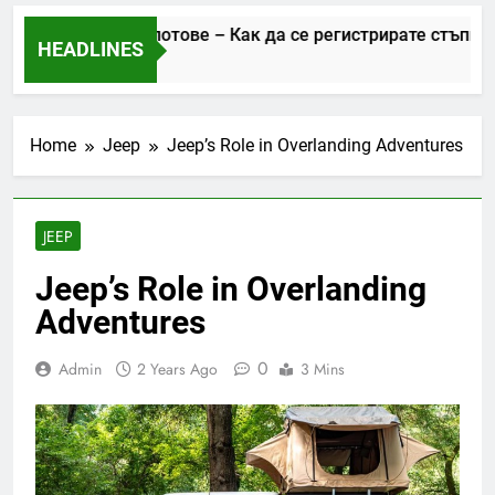
num Casino Sofia слотове – Как да се регистрирате стъпка п
HEADLINES
Ago
Home
Jeep
Jeep’s Role in Overlanding Adventures
JEEP
Jeep’s Role in Overlanding
Adventures
0
Admin
2 Years Ago
3 Mins