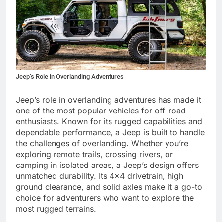
Jeep’s Role in Overlanding Adventures
Jeep’s role in overlanding adventures has made it
one of the most popular vehicles for off-road
enthusiasts. Known for its rugged capabilities and
dependable performance, a Jeep is built to handle
the challenges of overlanding. Whether you’re
exploring remote trails, crossing rivers, or
camping in isolated areas, a Jeep’s design offers
unmatched durability. Its 4×4 drivetrain, high
ground clearance, and solid axles make it a go-to
choice for adventurers who want to explore the
most rugged terrains.