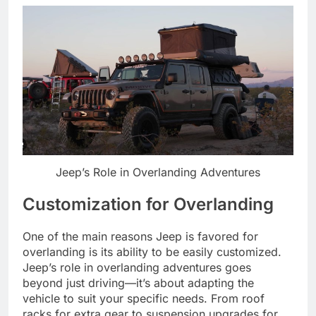
Jeep’s Role in Overlanding Adventures
Customization for Overlanding
One of the main reasons Jeep is favored for
overlanding is its ability to be easily customized.
Jeep’s role in overlanding adventures goes
beyond just driving—it’s about adapting the
vehicle to suit your specific needs. From roof
racks for extra gear to suspension upgrades for