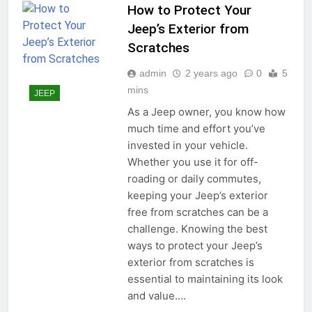
How to Protect Your
Jeep’s Exterior from
Scratches
admin
2 years ago
0
5
mins
JEEP
As a Jeep owner, you know how
much time and effort you’ve
invested in your vehicle.
Whether you use it for off-
roading or daily commutes,
keeping your Jeep’s exterior
free from scratches can be a
challenge. Knowing the best
ways to protect your Jeep’s
exterior from scratches is
essential to maintaining its look
and value….