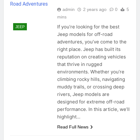
admin
2 years ago
0
5
mins
If you’re looking for the best
JEEP
Jeep models for off-road
adventures, you’ve come to the
right place. Jeep has built its
reputation on creating vehicles
that thrive in rugged
environments. Whether you’re
climbing rocky hills, navigating
muddy trails, or crossing deep
rivers, Jeep models are
designed for extreme off-road
performance. In this article, we’ll
highlight…
Read Full News