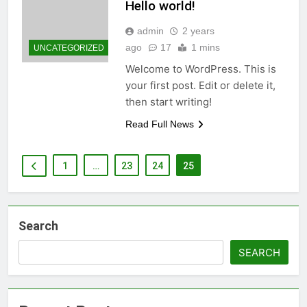
Hello world!
admin
2 years
ago
17
1 mins
UNCATEGORIZED
Welcome to WordPress. This is
your first post. Edit or delete it,
then start writing!
Read Full News
1
…
23
24
25
Search
SEARCH