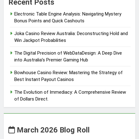
Recent Posts
Electronic Table Engine Analysis: Navigating Mystery
Bonus Points and Quick Cashouts
Joka Casino Review Australia: Deconstructing Hold and
Win Jackpot Probabilities
The Digital Precision of WebDataDesign: A Deep Dive
into Australia’s Premier Gaming Hub
Bowhouse Casino Review: Mastering the Strategy of
Best Instant Payout Casinos
The Evolution of Immediacy: A Comprehensive Review
of Dollars Direct.
March 2026 Blog Roll