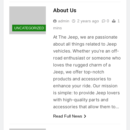
About Us
admin
2 years ago
0
1
mins
UNCATEGORIZED
At The Jeep, we are passionate
about all things related to Jeep
vehicles. Whether you’re an off-
road enthusiast or someone who
loves the rugged charm of a
Jeep, we offer top-notch
products and accessories to
enhance your ride. Our mission
is simple: to provide Jeep lovers
with high-quality parts and
accessories that allow them to…
Read Full News