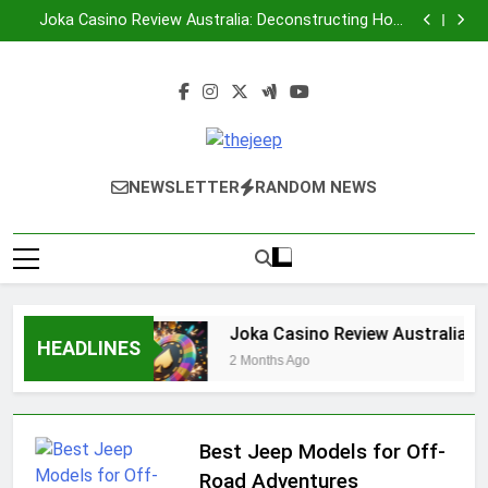
Electronic Table Engine Analysis: Navigating Mystery
Skip
Bonus Points and Quick Cashouts
Joka Casino Review Australia: Deconstructing Hold
to
and Win Jackpot Probabilities
The Digital Precision of WebDataDesign: A Deep Dive
into Australia’s Premier Gaming Hub
Bowhouse Casino Review: Mastering the Strategy of
content
Best Instant Payout Casinos
Electronic Table Engine Analysis: Navigating Mystery
Bonus Points and Quick Cashouts
Joka Casino Review Australia: Deconstructing Hold
and Win Jackpot Probabilities
The Digital Precision of WebDataDesign: A Deep Dive
into Australia’s Premier Gaming Hub
Bowhouse Casino Review: Mastering the Strategy of
Best Instant Payout Casinos
Thejeep
Unstoppable Adventures Await.
NEWSLETTER
RANDOM NEWS
k Cashouts
Joka Casino Review Australia: De
HEADLINES
2 Months Ago
Best Jeep Models for Off-
Road Adventures