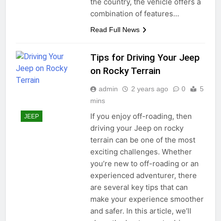
the country, the vehicle offers a
combination of features…
Read Full News
Tips for Driving Your Jeep
on Rocky Terrain
admin
2 years ago
0
5
mins
If you enjoy off-roading, then
JEEP
driving your Jeep on rocky
terrain can be one of the most
exciting challenges. Whether
you’re new to off-roading or an
experienced adventurer, there
are several key tips that can
make your experience smoother
and safer. In this article, we’ll