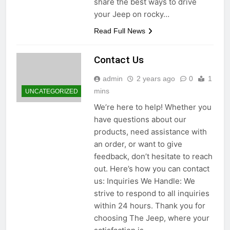
share the best ways to drive
your Jeep on rocky…
Read Full News
Contact Us
admin
2 years ago
0
1
mins
UNCATEGORIZED
We’re here to help! Whether you
have questions about our
products, need assistance with
an order, or want to give
feedback, don’t hesitate to reach
out. Here’s how you can contact
us: Inquiries We Handle: We
strive to respond to all inquiries
within 24 hours. Thank you for
choosing The Jeep, where your