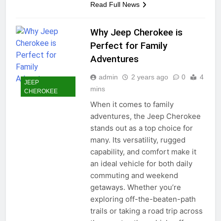
Read Full News
Why Jeep Cherokee is
Perfect for Family
Adventures
admin
2 years ago
0
4
JEEP
mins
CHEROKEE
When it comes to family
adventures, the Jeep Cherokee
stands out as a top choice for
many. Its versatility, rugged
capability, and comfort make it
an ideal vehicle for both daily
commuting and weekend
getaways. Whether you’re
exploring off-the-beaten-path
trails or taking a road trip across