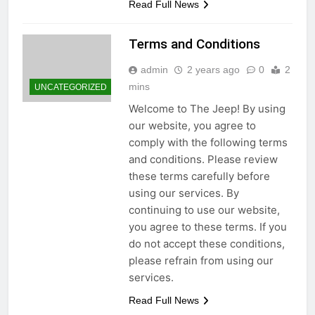
Read Full News
Terms and Conditions
admin
2 years ago
0
2
mins
UNCATEGORIZED
Welcome to The Jeep! By using
our website, you agree to
comply with the following terms
and conditions. Please review
these terms carefully before
using our services. By
continuing to use our website,
you agree to these terms. If you
do not accept these conditions,
please refrain from using our
services.
Read Full News