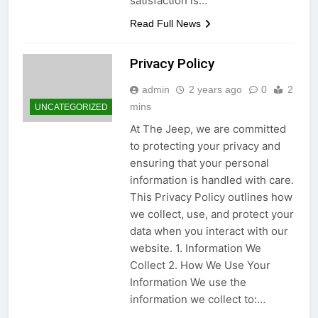
satisfaction is…
Read Full News
Privacy Policy
admin
2 years ago
0
2
mins
UNCATEGORIZED
At The Jeep, we are committed
to protecting your privacy and
ensuring that your personal
information is handled with care.
This Privacy Policy outlines how
we collect, use, and protect your
data when you interact with our
website. 1. Information We
Collect 2. How We Use Your
Information We use the
information we collect to:…