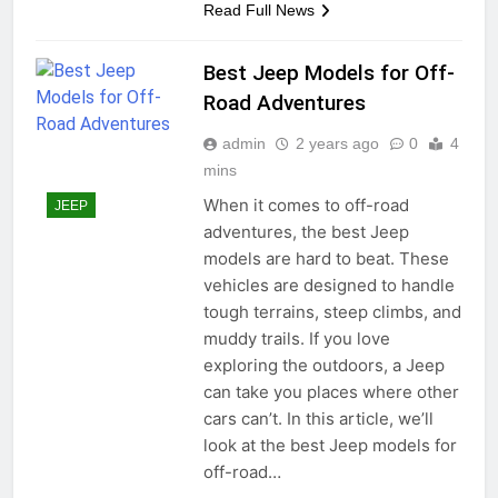
Read Full News
Best Jeep Models for Off-
Road Adventures
admin
2 years ago
0
4
mins
When it comes to off-road
JEEP
adventures, the best Jeep
models are hard to beat. These
vehicles are designed to handle
tough terrains, steep climbs, and
muddy trails. If you love
exploring the outdoors, a Jeep
can take you places where other
cars can’t. In this article, we’ll
look at the best Jeep models for
off-road…