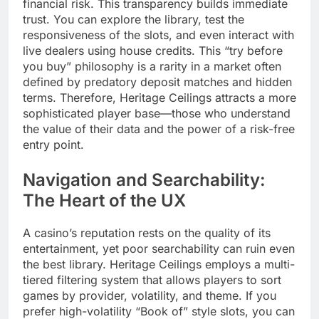
financial risk. This transparency builds immediate
trust. You can explore the library, test the
responsiveness of the slots, and even interact with
live dealers using house credits. This “try before
you buy” philosophy is a rarity in a market often
defined by predatory deposit matches and hidden
terms. Therefore, Heritage Ceilings attracts a more
sophisticated player base—those who understand
the value of their data and the power of a risk-free
entry point.
Navigation and Searchability:
The Heart of the UX
A casino’s reputation rests on the quality of its
entertainment, yet poor searchability can ruin even
the best library. Heritage Ceilings employs a multi-
tiered filtering system that allows players to sort
games by provider, volatility, and theme. If you
prefer high-volatility “Book of” style slots, you can