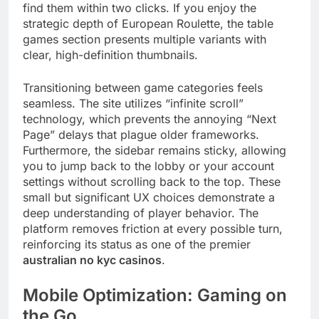
find them within two clicks. If you enjoy the
strategic depth of European Roulette, the table
games section presents multiple variants with
clear, high-definition thumbnails.
Transitioning between game categories feels
seamless. The site utilizes “infinite scroll”
technology, which prevents the annoying “Next
Page” delays that plague older frameworks.
Furthermore, the sidebar remains sticky, allowing
you to jump back to the lobby or your account
settings without scrolling back to the top. These
small but significant UX choices demonstrate a
deep understanding of player behavior. The
platform removes friction at every possible turn,
reinforcing its status as one of the premier
australian no kyc casinos
.
Mobile Optimization: Gaming on
the Go