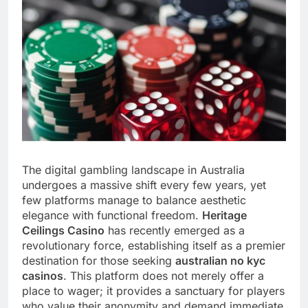
The digital gambling landscape in Australia
undergoes a massive shift every few years, yet
few platforms manage to balance aesthetic
elegance with functional freedom.
Heritage
Ceilings Casino
has recently emerged as a
revolutionary force, establishing itself as a premier
destination for those seeking
australian no kyc
casinos
. This platform does not merely offer a
place to wager; it provides a sanctuary for players
who value their anonymity and demand immediate