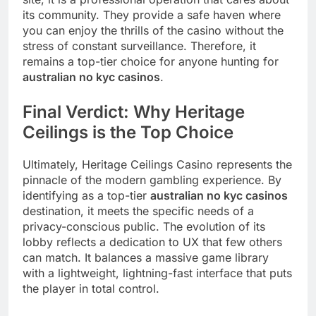
its community. They provide a safe haven where
you can enjoy the thrills of the casino without the
stress of constant surveillance. Therefore, it
remains a top-tier choice for anyone hunting for
australian no kyc casinos
.
Final Verdict: Why Heritage
Ceilings is the Top Choice
Ultimately, Heritage Ceilings Casino represents the
pinnacle of the modern gambling experience. By
identifying as a top-tier
australian no kyc casinos
destination, it meets the specific needs of a
privacy-conscious public. The evolution of its
lobby reflects a dedication to UX that few others
can match. It balances a massive game library
with a lightweight, lightning-fast interface that puts
the player in total control.