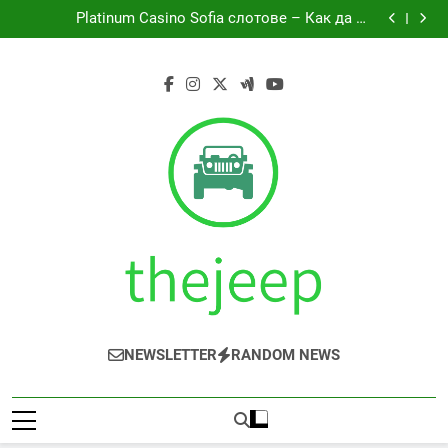
Skip
rapidité de retrait
Platinum Casino Sofia слотове – Как да се
регистрирате стъпка по стъпка
Electronic Table Engine Analysis: Navigating Mystery
to
Bonus Points and Quick Cashouts
Joka Casino Review Australia: Deconstructing Hold
content
and Win Jackpot Probabilities
Jeux en ligne Mâcon : méthodes de paiement et
rapidité de retrait
Platinum Casino Sofia слотове – Как да се
регистрирате стъпка по стъпка
Electronic Table Engine Analysis: Navigating Mystery
Bonus Points and Quick Cashouts
Joka Casino Review Australia: Deconstructing Hold
and Win Jackpot Probabilities
Thejeep
Unstoppable Adventures Await.
NEWSLETTER
RANDOM NEWS