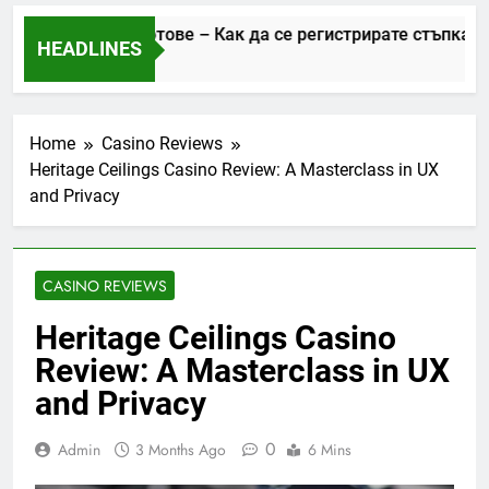
 Casino Sofia слотове – Как да се регистрирате стъпка по 
HEADLINES
Home
Casino Reviews
Heritage Ceilings Casino Review: A Masterclass in UX
and Privacy
CASINO REVIEWS
Heritage Ceilings Casino
Review: A Masterclass in UX
and Privacy
0
Admin
3 Months Ago
6 Mins