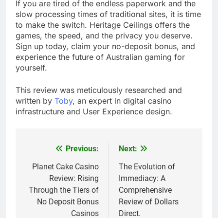
If you are tired of the endless paperwork and the
slow processing times of traditional sites, it is time
to make the switch. Heritage Ceilings offers the
games, the speed, and the privacy you deserve.
Sign up today, claim your no-deposit bonus, and
experience the future of Australian gaming for
yourself.
This review was meticulously researched and
written by
Toby
, an expert in digital casino
infrastructure and User Experience design.
Previous:
Next:
Post
navigation
Planet Cake Casino
The Evolution of
Review: Rising
Immediacy: A
Through the Tiers of
Comprehensive
No Deposit Bonus
Review of Dollars
Casinos
Direct.