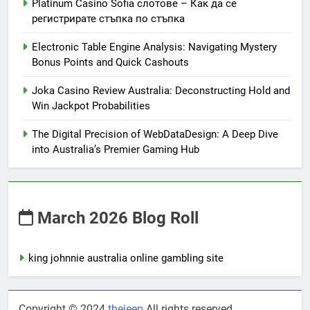
Platinum Casino Sofia слотове – Как да се
регистрирате стъпка по стъпка
Electronic Table Engine Analysis: Navigating Mystery
Bonus Points and Quick Cashouts
Joka Casino Review Australia: Deconstructing Hold and
Win Jackpot Probabilities
The Digital Precision of WebDataDesign: A Deep Dive
into Australia’s Premier Gaming Hub
March 2026 Blog Roll
king johnnie australia online gambling site
Copyright © 2024
thejeep
All rights reserved.