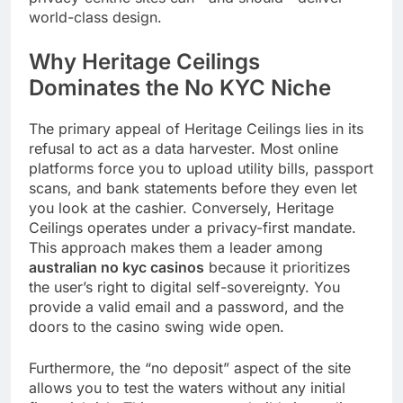
world-class design.
Why Heritage Ceilings
Dominates the No KYC Niche
The primary appeal of Heritage Ceilings lies in its
refusal to act as a data harvester. Most online
platforms force you to upload utility bills, passport
scans, and bank statements before they even let
you look at the cashier. Conversely, Heritage
Ceilings operates under a privacy-first mandate.
This approach makes them a leader among
australian no kyc casinos
because it prioritizes
the user’s right to digital self-sovereignty. You
provide a valid email and a password, and the
doors to the casino swing wide open.
Furthermore, the “no deposit” aspect of the site
allows you to test the waters without any initial