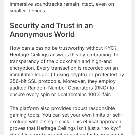
immersive soundtracks remain intact, even on
smaller devices.
Security and Trust in an
Anonymous World
How can a casino be trustworthy without KYC?
Heritage Ceilings answers this by embracing the
transparency of the blockchain and high-end
encryption. Every transaction is recorded on an
immutable ledger (if using crypto) or protected by
256-bit SSL protocols. Moreover, they employ
audited Random Number Generators (RNG) to
ensure every spin or deal remains 100% fair.
The platform also provides robust responsible
gaming tools. You can set your own limits or self-
exclude with a single click. This ethical approach
proves that Heritage Ceilings isn’t just a “no kyc”
site; it is a professional operation that cares about