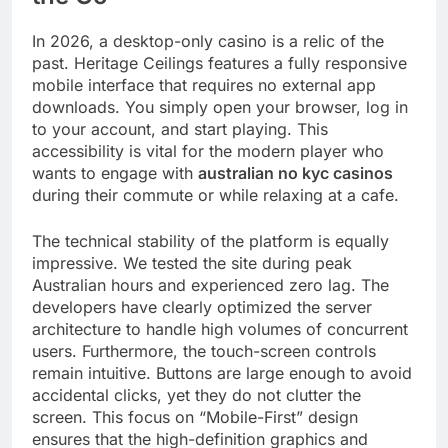
In 2026, a desktop-only casino is a relic of the
past. Heritage Ceilings features a fully responsive
mobile interface that requires no external app
downloads. You simply open your browser, log in
to your account, and start playing. This
accessibility is vital for the modern player who
wants to engage with
australian no kyc casinos
during their commute or while relaxing at a cafe.
The technical stability of the platform is equally
impressive. We tested the site during peak
Australian hours and experienced zero lag. The
developers have clearly optimized the server
architecture to handle high volumes of concurrent
users. Furthermore, the touch-screen controls
remain intuitive. Buttons are large enough to avoid
accidental clicks, yet they do not clutter the
screen. This focus on “Mobile-First” design
ensures that the high-definition graphics and