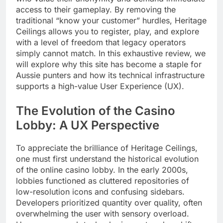
access to their gameplay. By removing the
traditional “know your customer” hurdles, Heritage
Ceilings allows you to register, play, and explore
with a level of freedom that legacy operators
simply cannot match. In this exhaustive review, we
will explore why this site has become a staple for
Aussie punters and how its technical infrastructure
supports a high-value User Experience (UX).
The Evolution of the Casino
Lobby: A UX Perspective
To appreciate the brilliance of Heritage Ceilings,
one must first understand the historical evolution
of the online casino lobby. In the early 2000s,
lobbies functioned as cluttered repositories of
low-resolution icons and confusing sidebars.
Developers prioritized quantity over quality, often
overwhelming the user with sensory overload.