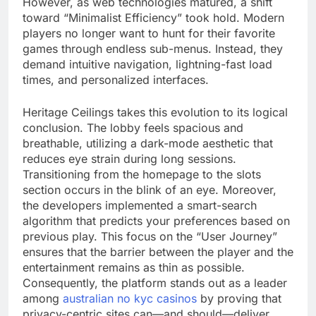
However, as web technologies matured, a shift
toward “Minimalist Efficiency” took hold. Modern
players no longer want to hunt for their favorite
games through endless sub-menus. Instead, they
demand intuitive navigation, lightning-fast load
times, and personalized interfaces.
Heritage Ceilings takes this evolution to its logical
conclusion. The lobby feels spacious and
breathable, utilizing a dark-mode aesthetic that
reduces eye strain during long sessions.
Transitioning from the homepage to the slots
section occurs in the blink of an eye. Moreover,
the developers implemented a smart-search
algorithm that predicts your preferences based on
previous play. This focus on the “User Journey”
ensures that the barrier between the player and the
entertainment remains as thin as possible.
Consequently, the platform stands out as a leader
among
australian no kyc casinos
by proving that
privacy-centric sites can—and should—deliver