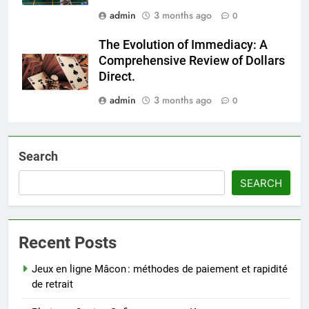
admin
3 months ago
0
The Evolution of Immediacy: A
Comprehensive Review of Dollars
Direct.
admin
3 months ago
0
Search
SEARCH
Recent Posts
Jeux en ligne Mâcon : méthodes de paiement et rapidité
de retrait