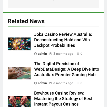
Related News
Joka Casino Review Australia:
Deconstructing Hold and Win
Jackpot Probabilities
admin
3 months ago
0
The Digital Precision of
WebDataDesign: A Deep Dive into
Australia’s Premier Gaming Hub
admin
3 months ago
0
Bowhouse Casino Review:
Mastering the Strategy of Best
Instant Payout Casinos