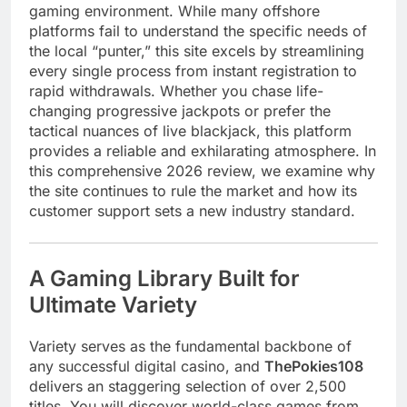
gaming environment. While many offshore
platforms fail to understand the specific needs of
the local “punter,” this site excels by streamlining
every single process from instant registration to
rapid withdrawals. Whether you chase life-
changing progressive jackpots or prefer the
tactical nuances of live blackjack, this platform
provides a reliable and exhilarating atmosphere. In
this comprehensive 2026 review, we examine why
the site continues to rule the market and how its
customer support sets a new industry standard.
A Gaming Library Built for
Ultimate Variety
Variety serves as the fundamental backbone of
any successful digital casino, and
ThePokies108
delivers an staggering selection of over 2,500
titles. You will discover world-class games from