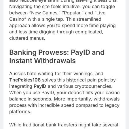
Navigating the site feels intuitive; you can toggle
between “New Games,” “Popular,” and “Live
Casino” with a single tap. This streamlined
approach allows you to spend more time playing
and less time digging through complicated,
cluttered menus.
Banking Prowess: PayID and
Instant Withdrawals
Aussies hate waiting for their winnings, and
ThePokies108
solves this historical pain point by
integrating
PayID
and various cryptocurrencies.
When you use PayID, your deposit hits your casino
balance in seconds. More importantly, withdrawals
process with incredible speed compared to legacy
platforms.
While traditional bank transfers might take several