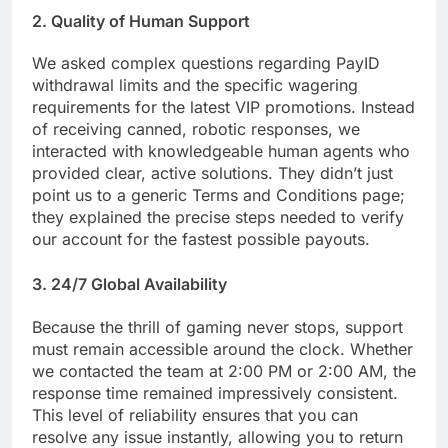
2. Quality of Human Support
We asked complex questions regarding PayID
withdrawal limits and the specific wagering
requirements for the latest VIP promotions. Instead
of receiving canned, robotic responses, we
interacted with knowledgeable human agents who
provided clear, active solutions. They didn’t just
point us to a generic Terms and Conditions page;
they explained the precise steps needed to verify
our account for the fastest possible payouts.
3. 24/7 Global Availability
Because the thrill of gaming never stops, support
must remain accessible around the clock. Whether
we contacted the team at 2:00 PM or 2:00 AM, the
response time remained impressively consistent.
This level of reliability ensures that you can
resolve any issue instantly, allowing you to return