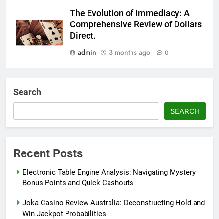
The Evolution of Immediacy: A
Comprehensive Review of Dollars
Direct.
admin
3 months ago
0
Search
SEARCH
Recent Posts
Electronic Table Engine Analysis: Navigating Mystery
Bonus Points and Quick Cashouts
Joka Casino Review Australia: Deconstructing Hold and
Win Jackpot Probabilities