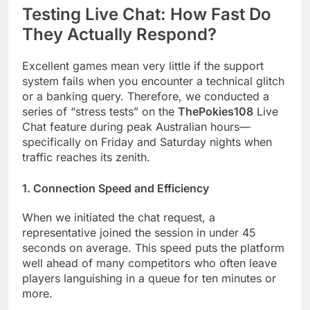
Testing Live Chat: How Fast Do
They Actually Respond?
Excellent games mean very little if the support
system fails when you encounter a technical glitch
or a banking query. Therefore, we conducted a
series of “stress tests” on the
ThePokies108
Live
Chat feature during peak Australian hours—
specifically on Friday and Saturday nights when
traffic reaches its zenith.
1. Connection Speed and Efficiency
When we initiated the chat request, a
representative joined the session in under 45
seconds on average. This speed puts the platform
well ahead of many competitors who often leave
players languishing in a queue for ten minutes or
more.