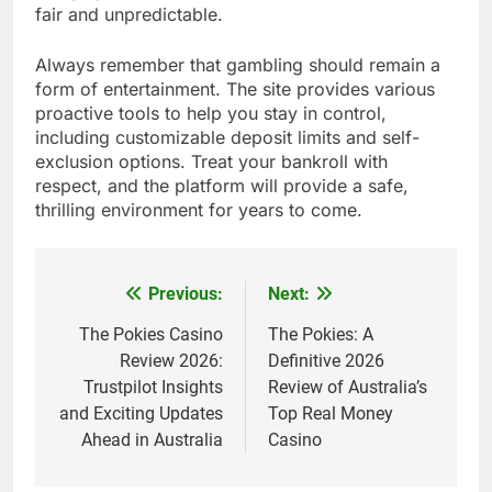
fair and unpredictable.
Always remember that gambling should remain a
form of entertainment. The site provides various
proactive tools to help you stay in control,
including customizable deposit limits and self-
exclusion options. Treat your bankroll with
respect, and the platform will provide a safe,
thrilling environment for years to come.
Previous:
Next:
Post
navigation
The Pokies Casino
The Pokies: A
Review 2026:
Definitive 2026
Trustpilot Insights
Review of Australia’s
and Exciting Updates
Top Real Money
Ahead in Australia
Casino