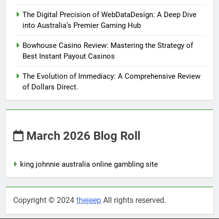
The Digital Precision of WebDataDesign: A Deep Dive
into Australia’s Premier Gaming Hub
Bowhouse Casino Review: Mastering the Strategy of
Best Instant Payout Casinos
The Evolution of Immediacy: A Comprehensive Review
of Dollars Direct.
March 2026 Blog Roll
king johnnie australia online gambling site
Copyright © 2024
thejeep
All rights reserved.