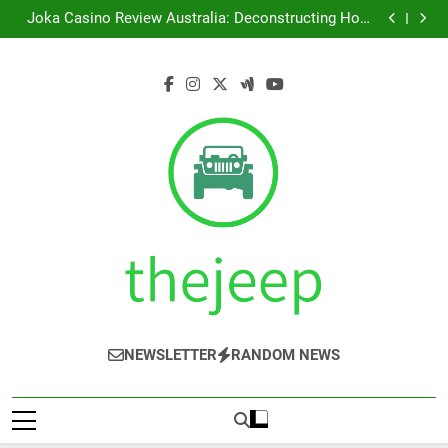
Skip
Bonus Points and Quick Cashouts
Joka Casino Review Australia: Deconstructing Hold
to
and Win Jackpot Probabilities
The Digital Precision of WebDataDesign: A Deep Dive
into Australia’s Premier Gaming Hub
Bowhouse Casino Review: Mastering the Strategy of
content
Best Instant Payout Casinos
Electronic Table Engine Analysis: Navigating Mystery
Bonus Points and Quick Cashouts
Joka Casino Review Australia: Deconstructing Hold
and Win Jackpot Probabilities
The Digital Precision of WebDataDesign: A Deep Dive
into Australia’s Premier Gaming Hub
Bowhouse Casino Review: Mastering the Strategy of
Best Instant Payout Casinos
Thejeep
Unstoppable Adventures Await.
NEWSLETTER
RANDOM NEWS