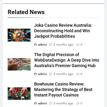
Related News
Joka Casino Review Australia:
Deconstructing Hold and Win
Jackpot Probabilities
admin
3 months ago
0
The Digital Precision of
WebDataDesign: A Deep Dive into
Australia’s Premier Gaming Hub
admin
3 months ago
0
Bowhouse Casino Review:
Mastering the Strategy of Best
Instant Payout Casinos
admin
3 months ago
0