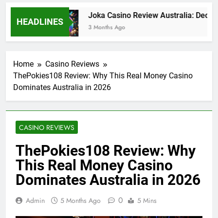
shouts
Joka Casino Review Australia: Deconstr
HEADLINES
3 Months Ago
Home
Casino Reviews
ThePokies108 Review: Why This Real Money Casino
Dominates Australia in 2026
CASINO REVIEWS
ThePokies108 Review: Why
This Real Money Casino
Dominates Australia in 2026
0
Admin
5 Months Ago
5 Mins