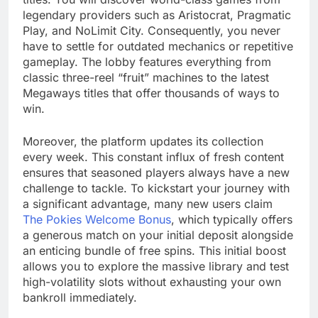
legendary providers such as Aristocrat, Pragmatic
Play, and NoLimit City. Consequently, you never
have to settle for outdated mechanics or repetitive
gameplay. The lobby features everything from
classic three-reel “fruit” machines to the latest
Megaways titles that offer thousands of ways to
win.
Moreover, the platform updates its collection
every week. This constant influx of fresh content
ensures that seasoned players always have a new
challenge to tackle. To kickstart your journey with
a significant advantage, many new users claim
The Pokies Welcome Bonus
, which typically offers
a generous match on your initial deposit alongside
an enticing bundle of free spins. This initial boost
allows you to explore the massive library and test
high-volatility slots without exhausting your own
bankroll immediately.