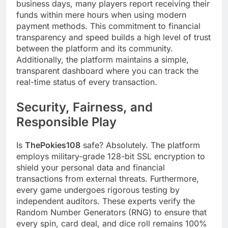
business days, many players report receiving their
funds within mere hours when using modern
payment methods. This commitment to financial
transparency and speed builds a high level of trust
between the platform and its community.
Additionally, the platform maintains a simple,
transparent dashboard where you can track the
real-time status of every transaction.
Security, Fairness, and
Responsible Play
Is
ThePokies108
safe? Absolutely. The platform
employs military-grade 128-bit SSL encryption to
shield your personal data and financial
transactions from external threats. Furthermore,
every game undergoes rigorous testing by
independent auditors. These experts verify the
Random Number Generators (RNG) to ensure that
every spin, card deal, and dice roll remains 100%