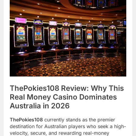
ThePokies108 Review: Why This
Real Money Casino Dominates
Australia in 2026
ThePokies108
currently stands as the premier
destination for Australian players who seek a high-
velocity, secure, and rewarding real-money