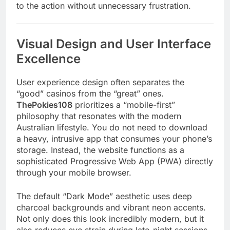
to the action without unnecessary frustration.
Visual Design and User Interface
Excellence
User experience design often separates the
“good” casinos from the “great” ones.
ThePokies108
prioritizes a “mobile-first”
philosophy that resonates with the modern
Australian lifestyle. You do not need to download
a heavy, intrusive app that consumes your phone’s
storage. Instead, the website functions as a
sophisticated Progressive Web App (PWA) directly
through your mobile browser.
The default “Dark Mode” aesthetic uses deep
charcoal backgrounds and vibrant neon accents.
Not only does this look incredibly modern, but it
also reduces eye strain during late-night sessions.