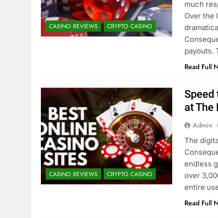
much resp
Over the 
CASINO REVIEWS
CRYPTO CASINO
dramatica
Consequen
payouts. 
Read Full 
Speed 
at The
Admin
The digit
Consequen
endless gr
CASINO REVIEWS
CRYPTO CASINO
over 3,00
entire us
Read Full 