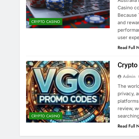
Australia
Casino co
Because T
CRYPTO CASINO
and rewar
performan
user expe
Read Full 
Crypto
Admin
The world
privacy, 
platforms
review, we
searching
CRYPTO CASINO
Read Full 