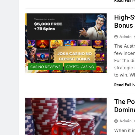
Read Full 
High-S
Bonus 
Admin
The Austr
few incen
For the di
CASINO REVIEWS
CRYPTO CASINO
strategic
to win. W
Read Full 
The Po
Domina
Admin
When it i