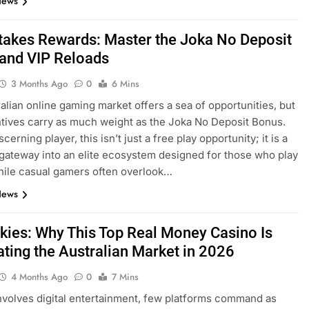
News
takes Rewards: Master the Joka No Deposit
and VIP Reloads
3 Months Ago
0
6 Mins
alian online gaming market offers a sea of opportunities, but
tives carry as much weight as the Joka No Deposit Bonus.
scerning player, this isn’t just a free play opportunity; it is a
 gateway into an elite ecosystem designed for those who play
hile casual gamers often overlook…
News
kies: Why This Top Real Money Casino Is
ting the Australian Market in 2026
4 Months Ago
0
7 Mins
nvolves digital entertainment, few platforms command as