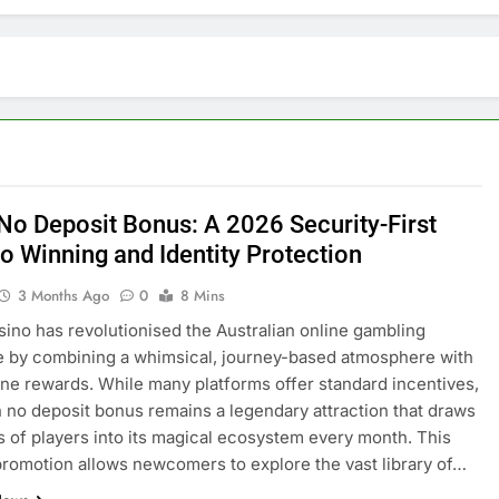
No Deposit Bonus: A 2026 Security-First
to Winning and Identity Protection
3 Months Ago
0
8 Mins
ino has revolutionised the Australian online gambling
 by combining a whimsical, journey-based atmosphere with
ne rewards. While many platforms offer standard incentives,
 no deposit bonus remains a legendary attraction that draws
 of players into its magical ecosystem every month. This
promotion allows newcomers to explore the vast library of…