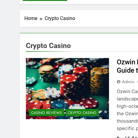
Home
Crypto Casino
Crypto Casino
Ozwin 
Guide 
Admin
Ozwin Cas
landscape
high-octa
CASINO REVIEWS
CRYPTO CASINO
the Ozwin
thousands
specific 