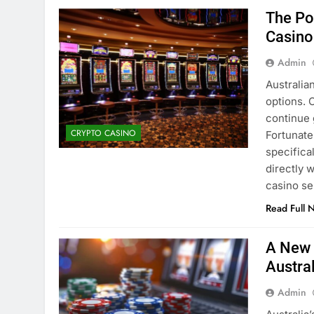
The Po
Casino
Admin
Australia
options.
continue 
CRYPTO CASINO
Fortunatel
specifica
directly 
casino s
Read Full 
A New 
Austral
Admin