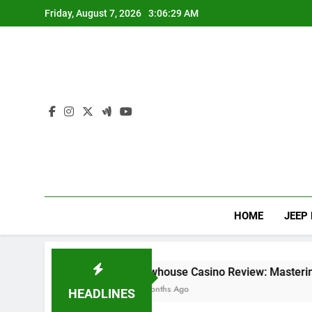
Skip
Friday, August 7, 2026
3:06:30 AM
to
content
HOME
JEEP
Bowhouse Casino Review: Mastering the Strate
3 Months Ago
HEADLINES