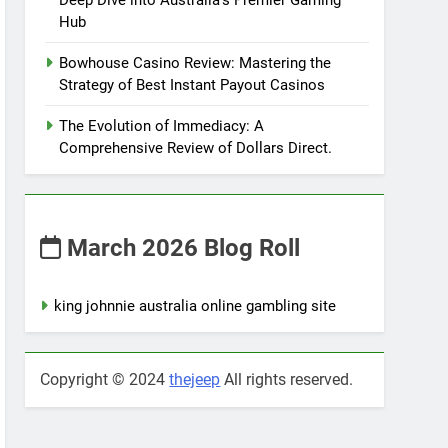
Deep Dive into Australia’s Premier Gaming
Hub
Bowhouse Casino Review: Mastering the
Strategy of Best Instant Payout Casinos
The Evolution of Immediacy: A
Comprehensive Review of Dollars Direct.
March 2026 Blog Roll
king johnnie australia online gambling site
Copyright © 2024
thejeep
All rights reserved.