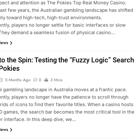
ect and attention as The Pokies Top Real Money Casino.
last few years, the Australian gambling landscape has shifted
lly toward high-tech, high-trust environments.
tly, players no longer settle for basic interfaces or slow
They demand a seamless fusion of physical casino…
News
to the Spin: Testing the “Fuzzy Logic” Search
 Pokies
5 Months Ago
0
3 Mins
al gambling landscape in Australia moves at a frantic pace.
tly, players no longer have the patience to scroll through
ids of icons to find their favorite titles. When a casino hosts
0 games, the search bar becomes the most critical tool in the
er interface. In this deep dive, we…
News