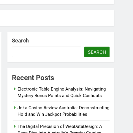
Search
SEARCH
Recent Posts
Electronic Table Engine Analysis: Navigating
Mystery Bonus Points and Quick Cashouts
Joka Casino Review Australia: Deconstructing
Hold and Win Jackpot Probabilities
The Digital Precision of WebDataDesign: A