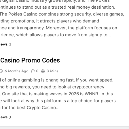
’s digital casino industry grows rapidly, and The Pokies
ntinues to stand out as a trusted real money destination.
he Pokies Casino combines strong security, diverse games,
ding promotions, it attracts players who demand
ce and transparency. Moreover, the platform focuses on
rience, which allows players to move from signup to…
News
 Casino Promo Codes
6 Months Ago
0
3 Mins
 of online gambling is changing fast. If you want speed,
and big rewards, you need to look at cryptocurrency
. One site that is making waves in 2026 is WNNR. In this
 will look at why this platform is a top choice for players
 for the best Crypto Casino…
News