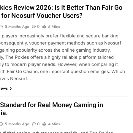
kies Review 2026: Is It Better Than Fair Go
 for Neosurf Voucher Users?
5 Months Ago
0
5 Mins
n players increasingly prefer flexible and secure banking
 Consequently, voucher payment methods such as Neosurf
gaining popularity across the online gaming industry.
y, The Pokies offers a highly reliable platform tailored
lly to modern player needs. However, when comparing it
with Fair Go Casino, one important question emerges: Which
erves Neosurf…
News
Standard for Real Money Gaming in
ia.
5 Months Ago
0
4 Mins