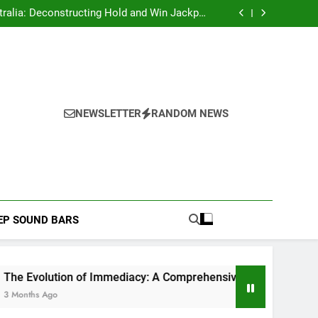
alysis: Navigating Mystery Bonus Points and
Quick Cashouts
ralia: Deconstructing Hold and Win Jackpot
Probabilities
 WebDataDesign: A Deep Dive into Australia’s
Premier Gaming Hub
tering the Strategy of Best Instant Payout
Casinos
alysis: Navigating Mystery Bonus Points and
Quick Cashouts
ralia: Deconstructing Hold and Win Jackpot
Probabilities
 WebDataDesign: A Deep Dive into Australia’s
Premier Gaming Hub
tering the Strategy of Best Instant Payout
Casinos
NEWSLETTER
RANDOM NEWS
EP SOUND BARS
ion of Immediacy: A Comprehensive Review of Dollars Direct.
o