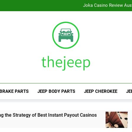
Electronic Table Engine An
Joka Casino Review Aust
The Digital Precision of
Bowhouse Casino Review: Mas
Electronic Table Engine An
Joka Casino Review Aust
The Digital Precision of
Bowhouse Casino Review: Mas
Thejeep
Unstoppable Adventures Await.
 BRAKE PARTS
JEEP BODY PARTS
JEEP CHEROKEE
JE
gy of Best Instant Payout Casinos
The Evolut
3 Months Ag