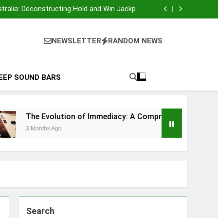
s: Navigating Mystery Bonus Points and Quick
Cashouts
tralia: Deconstructing Hold and Win Jackpot
Probabilities
aDesign: A Deep Dive into Australia’s Premier
Gaming Hub
tering the Strategy of Best Instant Payout
Casinos
s: Navigating Mystery Bonus Points and Quick
NEWSLETTER
RANDOM NEWS
Cashouts
tralia: Deconstructing Hold and Win Jackpot
Probabilities
aDesign: A Deep Dive into Australia’s Premier
Gaming Hub
tering the Strategy of Best Instant Payout
Casinos
EEP SOUND BARS
 Evolution of Immediacy: A Comprehensive Review of Dollars
onths Ago
Search