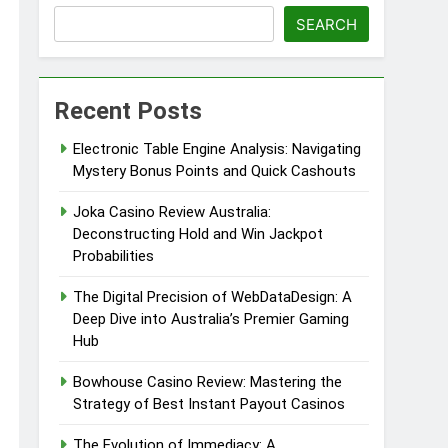
SEARCH
Recent Posts
Electronic Table Engine Analysis: Navigating
Mystery Bonus Points and Quick Cashouts
Joka Casino Review Australia:
Deconstructing Hold and Win Jackpot
Probabilities
The Digital Precision of WebDataDesign: A
Deep Dive into Australia’s Premier Gaming
Hub
Bowhouse Casino Review: Mastering the
Strategy of Best Instant Payout Casinos
The Evolution of Immediacy: A