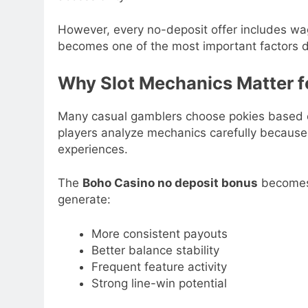
However, every no-deposit offer includes wa
becomes one of the most important factors d
Why Slot Mechanics Matter f
Many casual gamblers choose pokies based o
players analyze mechanics carefully because 
experiences.
The
Boho Casino no deposit bonus
becomes 
generate:
More consistent payouts
Better balance stability
Frequent feature activity
Strong line-win potential