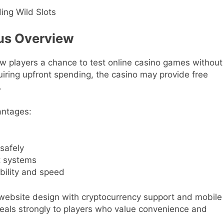
us Overview
w players a chance to test online casino games without
iring upfront spending, the casino may provide free
.
antages:
safely
t systems
bility and speed
website design with cryptocurrency support and mobile
peals strongly to players who value convenience and