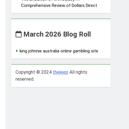
Comprehensive Review of Dollars Direct.
March 2026 Blog Roll
king johnnie australia online gambling site
Copyright © 2024
thejeep
All rights
reserved.