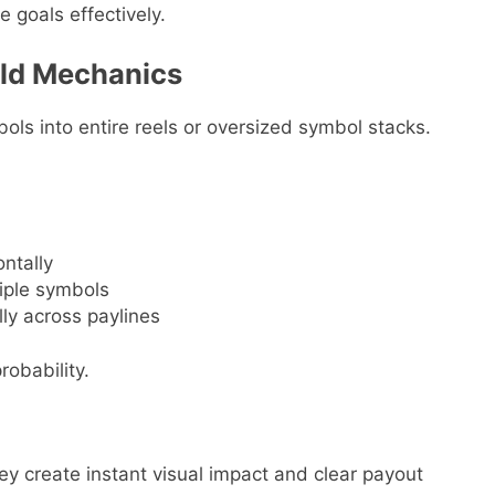
 goals effectively.
ld Mechanics
ols into entire reels or oversized symbol stacks.
ntally
iple symbols
ly across paylines
robability.
ey create instant visual impact and clear payout