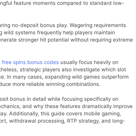
ingful feature moments compared to standard low-
ing no-deposit bonus play. Wagering requirements
wild systems frequently help players maintain
rate stronger hit potential without requiring extreme
t free spins bonus codes
usually focus heavily on
heless, strategic players also investigate which slot
e. In many cases, expanding wild games outperform
oduce more reliable winning combinations.
it bonus in detail while focusing specifically on
echanics, and why these features dramatically improve
ay. Additionally, this guide covers mobile gaming,
rt, withdrawal processing, RTP strategy, and long-