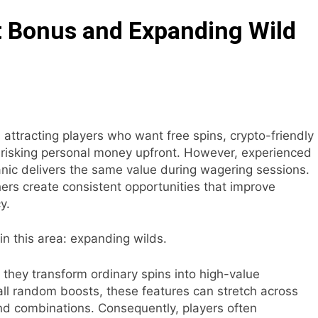
t Bonus and Expanding Wild
ttracting players who want free spins, crypto-friendly
risking personal money upfront. However, experienced
nic delivers the same value during wagering sessions.
rs create consistent opportunities that improve
y.
in this area: expanding wilds.
they transform ordinary spins into high-value
all random boosts, these features can stretch across
nd combinations. Consequently, players often