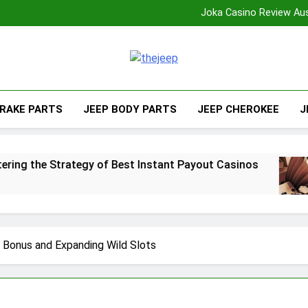
Electronic Table Engine Analysi
Joka Casino Review Aus
The Digital Precision of WebDat
Bowhouse Casino Review: Mas
Electronic Table Engine Analysi
Joka Casino Review Aus
Thejeep
The Digital Precision of WebDat
Unstoppable Adventures Await.
Bowhouse Casino Review: Mas
BRAKE PARTS
JEEP BODY PARTS
JEEP CHEROKEE
J
trategy of Best Instant Payout Casinos
The
3 M
 Bonus and Expanding Wild Slots