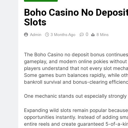
Boho Casino No Deposi
Slots
0
Admin
3 Months Ago
8 Mins
The Boho Casino no deposit bonus continues a
gameplay, and modern online pokies without 
players understand that not every slot mecha
Some games burn balances rapidly, while othe
bankroll survival and bonus-clearing efficienc
One mechanic stands out especially strongly 
Expanding wild slots remain popular because 
opportunities instantly. Instead of adding sm
entire reels and create guaranteed 5-of-a-ki