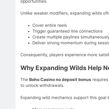
opportunities.
Unlike weaker modifiers, expanding wilds oft
Cover entire reels
Trigger guaranteed line connections
Create multiple paylines simultaneousl
Deliver strong momentum during sessi
Consequently, players experience more satis
Why Expanding Wilds Help N
The
Boho Casino no deposit bonus
requires
to unlock withdrawals.
Expanding wild mechanics support this goal 