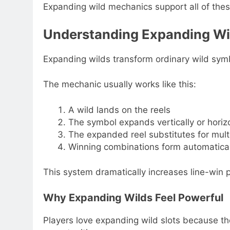
Expanding wild mechanics support all of these
Understanding Expanding Wi
Expanding wilds transform ordinary wild symb
The mechanic usually works like this:
A wild lands on the reels
The symbol expands vertically or horizo
The expanded reel substitutes for mult
Winning combinations form automatical
This system dramatically increases line-win p
Why Expanding Wilds Feel Powerful
Players love expanding wild slots because th