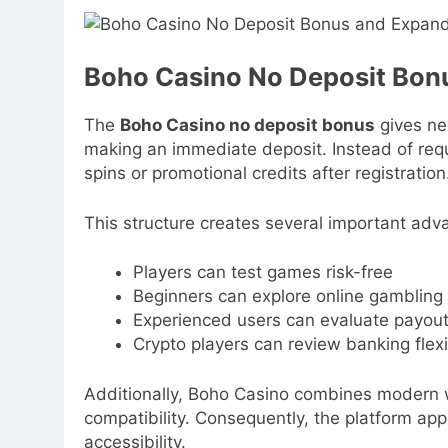
Boho Casino No Deposit Bon
The
Boho Casino no deposit bonus
gives ne
making an immediate deposit. Instead of requ
spins or promotional credits after registration
This structure creates several important adv
Players can test games risk-free
Beginners can explore online gambling 
Experienced users can evaluate payou
Crypto players can review banking flexi
Additionally, Boho Casino combines modern 
compatibility. Consequently, the platform ap
accessibility.