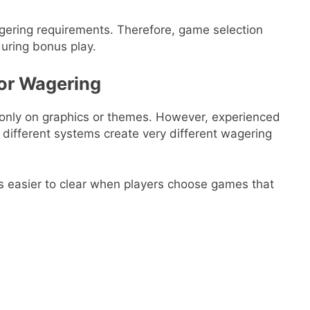
gering requirements. Therefore, game selection
uring bonus play.
or Wagering
nly on graphics or themes. However, experienced
different systems create very different wagering
easier to clear when players choose games that