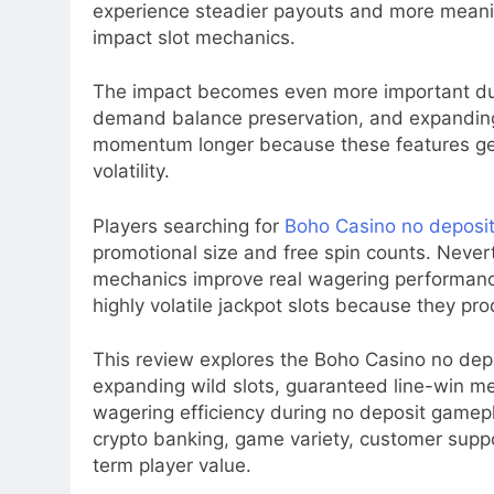
experience steadier payouts and more mean
impact slot mechanics.
The impact becomes even more important dur
demand balance preservation, and expanding 
momentum longer because these features gene
volatility.
Players searching for
Boho Casino no deposi
promotional size and free spin counts. Nevert
mechanics improve real wagering performanc
highly volatile jackpot slots because they pr
This review explores the Boho Casino no depos
expanding wild slots, guaranteed line-win m
wagering efficiency during no deposit gamepl
crypto banking, game variety, customer suppo
term player value.