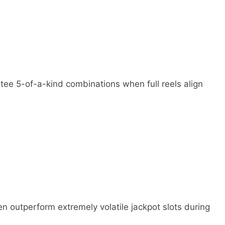
tee 5-of-a-kind combinations when full reels align
 outperform extremely volatile jackpot slots during