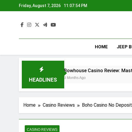
Skip
Friday, August 7, 2026
11:07:55 PM
to
content
HOME
JEEP 
ub
Bowhouse Casino Review: Mastering the S
3 Months Ago
HEADLINES
Home
Casino Reviews
Boho Casino No Deposit
CASINO REVIEWS