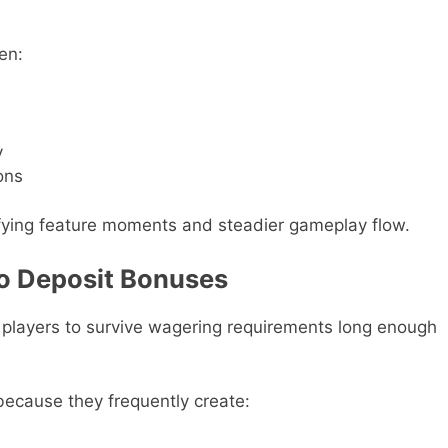
en:
y
ons
fying feature moments and steadier gameplay flow.
o Deposit Bonuses
 players to survive wagering requirements long enough
because they frequently create: