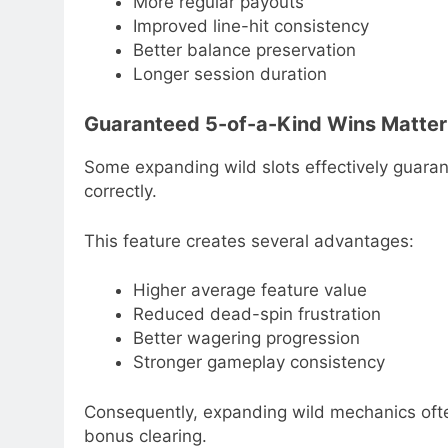
More regular payouts
Improved line-hit consistency
Better balance preservation
Longer session duration
Guaranteed 5-of-a-Kind Wins Matter
Some expanding wild slots effectively guaran
correctly.
This feature creates several advantages:
Higher average feature value
Reduced dead-spin frustration
Better wagering progression
Stronger gameplay consistency
Consequently, expanding wild mechanics often
bonus clearing.