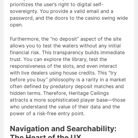
prioritizes the user’s right to digital self-
sovereignty. You provide a valid email and a
password, and the doors to the casino swing wide
open.
Furthermore, the “no deposit” aspect of the site
allows you to test the waters without any initial
financial risk. This transparency builds immediate
trust. You can explore the library, test the
responsiveness of the slots, and even interact
with live dealers using house credits. This “try
before you buy” philosophy is a rarity in a market
often defined by predatory deposit matches and
hidden terms. Therefore, Heritage Ceilings
attracts a more sophisticated player base—those
who understand the value of their data and the
power of a risk-free entry point.
Navigation and Searchability:
The Heart of the UX