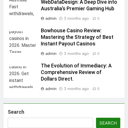
WebDataDesign: A Deep Dive into
Australia’s Premier Gaming Hub
admin
3 months ago
0
Bowhouse Casino Review:
Mastering the Strategy of Best
Instant Payout Casinos
admin
3 months ago
0
The Evolution of Immediacy: A
Comprehensive Review of
Dollars Direct.
admin
3 months ago
0
Search
SEARCH