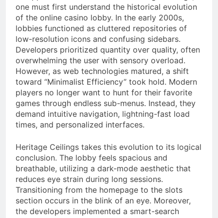
one must first understand the historical evolution
of the online casino lobby. In the early 2000s,
lobbies functioned as cluttered repositories of
low-resolution icons and confusing sidebars.
Developers prioritized quantity over quality, often
overwhelming the user with sensory overload.
However, as web technologies matured, a shift
toward “Minimalist Efficiency” took hold. Modern
players no longer want to hunt for their favorite
games through endless sub-menus. Instead, they
demand intuitive navigation, lightning-fast load
times, and personalized interfaces.
Heritage Ceilings takes this evolution to its logical
conclusion. The lobby feels spacious and
breathable, utilizing a dark-mode aesthetic that
reduces eye strain during long sessions.
Transitioning from the homepage to the slots
section occurs in the blink of an eye. Moreover,
the developers implemented a smart-search