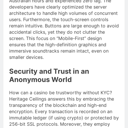
Australian hours and experienced zero lag. The
developers have clearly optimized the server
architecture to handle high volumes of concurrent
users. Furthermore, the touch-screen controls
remain intuitive. Buttons are large enough to avoid
accidental clicks, yet they do not clutter the
screen. This focus on “Mobile-First” design
ensures that the high-definition graphics and
immersive soundtracks remain intact, even on
smaller devices.
Security and Trust in an
Anonymous World
How can a casino be trustworthy without KYC?
Heritage Ceilings answers this by embracing the
transparency of the blockchain and high-end
encryption. Every transaction is recorded on an
immutable ledger (if using crypto) or protected by
256-bit SSL protocols. Moreover, they employ