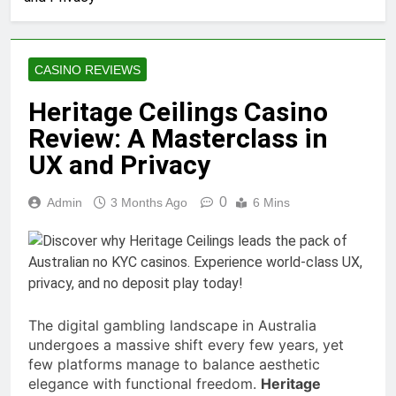
CASINO REVIEWS
Heritage Ceilings Casino
Review: A Masterclass in
UX and Privacy
0
Admin
3 Months Ago
6 Mins
The digital gambling landscape in Australia
undergoes a massive shift every few years, yet
few platforms manage to balance aesthetic
elegance with functional freedom.
Heritage