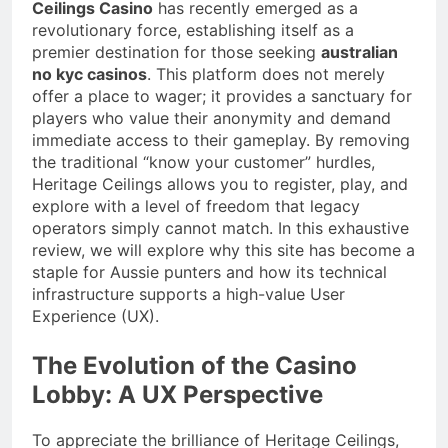
Ceilings Casino
has recently emerged as a
revolutionary force, establishing itself as a
premier destination for those seeking
australian
no kyc casinos
. This platform does not merely
offer a place to wager; it provides a sanctuary for
players who value their anonymity and demand
immediate access to their gameplay. By removing
the traditional “know your customer” hurdles,
Heritage Ceilings allows you to register, play, and
explore with a level of freedom that legacy
operators simply cannot match. In this exhaustive
review, we will explore why this site has become a
staple for Aussie punters and how its technical
infrastructure supports a high-value User
Experience (UX).
The Evolution of the Casino
Lobby: A UX Perspective
To appreciate the brilliance of Heritage Ceilings,