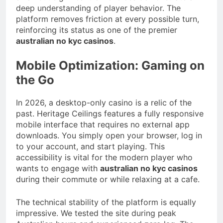
deep understanding of player behavior. The
platform removes friction at every possible turn,
reinforcing its status as one of the premier
australian no kyc casinos
.
Mobile Optimization: Gaming on
the Go
In 2026, a desktop-only casino is a relic of the
past. Heritage Ceilings features a fully responsive
mobile interface that requires no external app
downloads. You simply open your browser, log in
to your account, and start playing. This
accessibility is vital for the modern player who
wants to engage with
australian no kyc casinos
during their commute or while relaxing at a cafe.
The technical stability of the platform is equally
impressive. We tested the site during peak