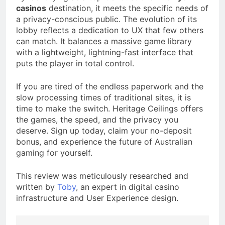
casinos
destination, it meets the specific needs of
a privacy-conscious public. The evolution of its
lobby reflects a dedication to UX that few others
can match. It balances a massive game library
with a lightweight, lightning-fast interface that
puts the player in total control.
If you are tired of the endless paperwork and the
slow processing times of traditional sites, it is
time to make the switch. Heritage Ceilings offers
the games, the speed, and the privacy you
deserve. Sign up today, claim your no-deposit
bonus, and experience the future of Australian
gaming for yourself.
This review was meticulously researched and
written by
Toby
, an expert in digital casino
infrastructure and User Experience design.