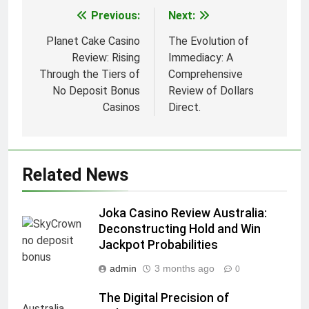
Previous:
Next:
Post
navigation
Planet Cake Casino
The Evolution of
Review: Rising
Immediacy: A
Through the Tiers of
Comprehensive
No Deposit Bonus
Review of Dollars
Casinos
Direct.
Related News
Joka Casino Review Australia:
Deconstructing Hold and Win
Jackpot Probabilities
admin
3 months ago
0
The Digital Precision of