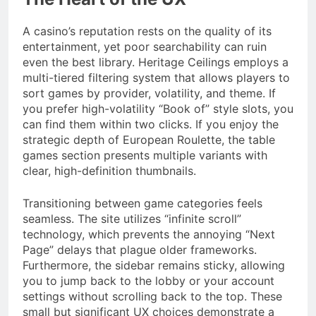
A casino’s reputation rests on the quality of its
entertainment, yet poor searchability can ruin
even the best library. Heritage Ceilings employs a
multi-tiered filtering system that allows players to
sort games by provider, volatility, and theme. If
you prefer high-volatility “Book of” style slots, you
can find them within two clicks. If you enjoy the
strategic depth of European Roulette, the table
games section presents multiple variants with
clear, high-definition thumbnails.
Transitioning between game categories feels
seamless. The site utilizes “infinite scroll”
technology, which prevents the annoying “Next
Page” delays that plague older frameworks.
Furthermore, the sidebar remains sticky, allowing
you to jump back to the lobby or your account
settings without scrolling back to the top. These
small but significant UX choices demonstrate a