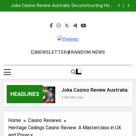
Electronic Table Engine Analysis: Navigating Mystery
Skip
Bonus Points and Quick Cashouts
Joka Casino Review Australia: Deconstructing Hold
to
and Win Jackpot Probabilities
The Digital Precision of WebDataDesign: A Deep Dive
into Australia’s Premier Gaming Hub
Bowhouse Casino Review: Mastering the Strategy of
content
Best Instant Payout Casinos
Electronic Table Engine Analysis: Navigating Mystery
Bonus Points and Quick Cashouts
Joka Casino Review Australia: Deconstructing Hold
and Win Jackpot Probabilities
The Digital Precision of WebDataDesign: A Deep Dive
into Australia’s Premier Gaming Hub
Bowhouse Casino Review: Mastering the Strategy of
Best Instant Payout Casinos
Thejeep
Unstoppable Adventures Await.
NEWSLETTER
RANDOM NEWS
Cashouts
Joka Casino Review Australia: Deco
HEADLINES
3 Months Ago
Home
Casino Reviews
Heritage Ceilings Casino Review: A Masterclass in UX
and Privacy