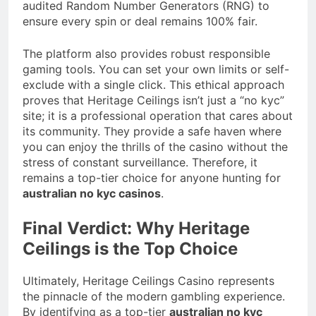
audited Random Number Generators (RNG) to
ensure every spin or deal remains 100% fair.
The platform also provides robust responsible
gaming tools. You can set your own limits or self-
exclude with a single click. This ethical approach
proves that Heritage Ceilings isn’t just a “no kyc”
site; it is a professional operation that cares about
its community. They provide a safe haven where
you can enjoy the thrills of the casino without the
stress of constant surveillance. Therefore, it
remains a top-tier choice for anyone hunting for
australian no kyc casinos
.
Final Verdict: Why Heritage
Ceilings is the Top Choice
Ultimately, Heritage Ceilings Casino represents
the pinnacle of the modern gambling experience.
By identifying as a top-tier
australian no kyc