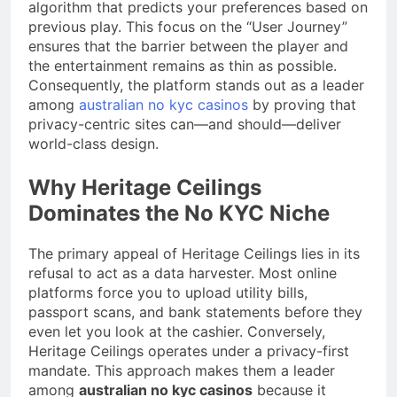
algorithm that predicts your preferences based on
previous play. This focus on the “User Journey”
ensures that the barrier between the player and
the entertainment remains as thin as possible.
Consequently, the platform stands out as a leader
among
australian no kyc casinos
by proving that
privacy-centric sites can—and should—deliver
world-class design.
Why Heritage Ceilings
Dominates the No KYC Niche
The primary appeal of Heritage Ceilings lies in its
refusal to act as a data harvester. Most online
platforms force you to upload utility bills,
passport scans, and bank statements before they
even let you look at the cashier. Conversely,
Heritage Ceilings operates under a privacy-first
mandate. This approach makes them a leader
among
australian no kyc casinos
because it