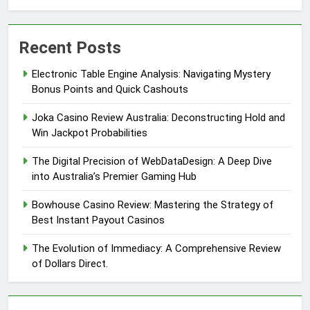
Recent Posts
Electronic Table Engine Analysis: Navigating Mystery
Bonus Points and Quick Cashouts
Joka Casino Review Australia: Deconstructing Hold and
Win Jackpot Probabilities
The Digital Precision of WebDataDesign: A Deep Dive
into Australia’s Premier Gaming Hub
Bowhouse Casino Review: Mastering the Strategy of
Best Instant Payout Casinos
The Evolution of Immediacy: A Comprehensive Review
of Dollars Direct.