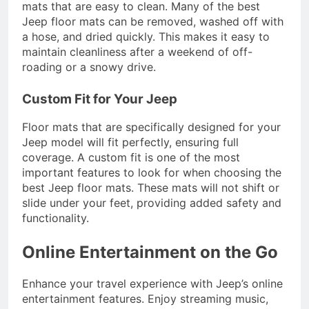
mats that are easy to clean. Many of the best
Jeep floor mats can be removed, washed off with
a hose, and dried quickly. This makes it easy to
maintain cleanliness after a weekend of off-
roading or a snowy drive.
Custom Fit for Your Jeep
Floor mats that are specifically designed for your
Jeep model will fit perfectly, ensuring full
coverage. A custom fit is one of the most
important features to look for when choosing the
best Jeep floor mats. These mats will not shift or
slide under your feet, providing added safety and
functionality.
Online Entertainment on the Go
Enhance your travel experience with Jeep’s online
entertainment features. Enjoy streaming music,