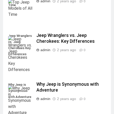
admin
2 years ago
0
Time
Jeep Wranglers vs. Jeep
Jeep Wranglers
Cherokees: Key Differences
vs. Jeep
Cherokees Key
admin
2 years ago
0
Differences
Why Jeep is Synonymous with
Why Jeep is
Adventure
Synonymous
with Adventure
admin
2 years ago
0