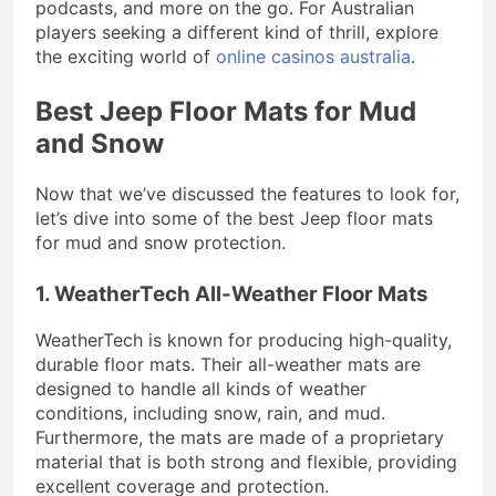
podcasts, and more on the go. For Australian
players seeking a different kind of thrill, explore
the exciting world of
online casinos australia
.
Best Jeep Floor Mats for Mud
and Snow
Now that we’ve discussed the features to look for,
let’s dive into some of the best Jeep floor mats
for mud and snow protection.
1. WeatherTech All-Weather Floor Mats
WeatherTech is known for producing high-quality,
durable floor mats. Their all-weather mats are
designed to handle all kinds of weather
conditions, including snow, rain, and mud.
Furthermore, the mats are made of a proprietary
material that is both strong and flexible, providing
excellent coverage and protection.