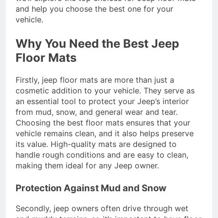
and help you choose the best one for your
vehicle.
Why You Need the Best Jeep
Floor Mats
Firstly, jeep floor mats are more than just a
cosmetic addition to your vehicle. They serve as
an essential tool to protect your Jeep’s interior
from mud, snow, and general wear and tear.
Choosing the best floor mats ensures that your
vehicle remains clean, and it also helps preserve
its value. High-quality mats are designed to
handle rough conditions and are easy to clean,
making them ideal for any Jeep owner.
Protection Against Mud and Snow
Secondly, jeep owners often drive through wet