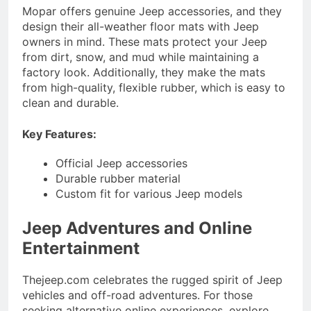
Mopar offers genuine Jeep accessories, and they
design their all-weather floor mats with Jeep
owners in mind. These mats protect your Jeep
from dirt, snow, and mud while maintaining a
factory look. Additionally, they make the mats
from high-quality, flexible rubber, which is easy to
clean and durable.
Key Features:
Official Jeep accessories
Durable rubber material
Custom fit for various Jeep models
Jeep Adventures and Online
Entertainment
Thejeep.com celebrates the rugged spirit of Jeep
vehicles and off-road adventures. For those
seeking alternative online experiences, explore