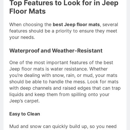
Top Features to Look for in Jeep
Floor Mats
When choosing the
best Jeep floor mats
, several
features should be a priority to ensure they meet
your needs.
Waterproof and Weather-Resistant
One of the most important features of the best
Jeep floor mats is water resistance. Whether
you’re dealing with snow, rain, or mud, your mats
should be able to handle the mess. Look for mats
with deep channels and raised edges that can trap
liquids and keep them from spilling onto your
Jeep’s carpet.
Easy to Clean
Mud and snow can quickly build up, so you need