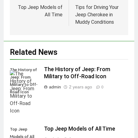
navigation
Top Jeep Models of
Tips for Driving Your
All Time
Jeep Cherokee in
Muddy Conditions
Related News
The History of Jeep: From
The History of
Military to Off-Road Icon
Jeep: From
Military to Off-
admin
2 years ago
0
Road Icon
Top Jeep Models of All Time
Top Jeep
Models of All