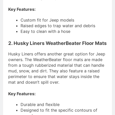
Key Features:
Custom fit for Jeep models
Raised edges to trap water and debris
Easy to clean with a hose
2. Husky Liners WeatherBeater Floor Mats
Husky Liners offers another great option for Jeep
owners. The WeatherBeater floor mats are made
from a tough rubberized material that can handle
mud, snow, and dirt. They also feature a raised
perimeter to ensure that water stays inside the
mat and doesn’t spill over.
Key Features:
Durable and flexible
Designed to fit the specific contours of