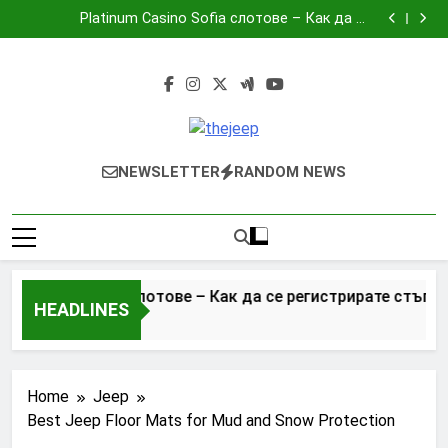
Jeux en ligne Mâcon : méthodes de paiement et
Skip
rapidité de retrait
Platinum Casino Sofia слотове – Как да се
to
регистрирате стъпка по стъпка
Electronic Table Engine Analysis: Navigating Mystery
Bonus Points and Quick Cashouts
Joka Casino Review Australia: Deconstructing Hold
content
and Win Jackpot Probabilities
Jeux en ligne Mâcon : méthodes de paiement et
rapidité de retrait
Platinum Casino Sofia слотове – Как да се
регистрирате стъпка по стъпка
Electronic Table Engine Analysis: Navigating Mystery
Bonus Points and Quick Cashouts
Joka Casino Review Australia: Deconstructing Hold
and Win Jackpot Probabilities
Thejeep
Unstoppable Adventures Await.
NEWSLETTER
RANDOM NEWS
m Casino Sofia слотове – Как да се регистрирате стъпка 
HEADLINES
Ago
Home
Jeep
Best Jeep Floor Mats for Mud and Snow Protection