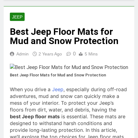
JEEP
Best Jeep Floor Mats for
Mud and Snow Protection
0
Admin
2 Years Ago
5 Mins
Best Jeep Floor Mats for Mud and Snow Protection
When you drive a
Jeep
, especially during off-road
adventures, mud and snow can quickly make a
mess of your interior. To protect your Jeep’s
floors from dirt, water, and debris, having the
best Jeep floor mats
is essential. These mats are
designed to withstand harsh conditions and
provide long-lasting protection. In this article,
we’ll explore the top choices for Jeep floor mats