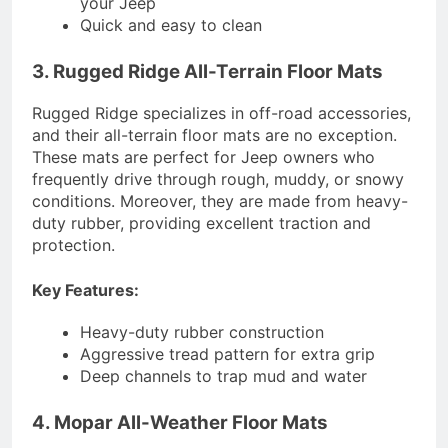
your Jeep
Quick and easy to clean
3. Rugged Ridge All-Terrain Floor Mats
Rugged Ridge specializes in off-road accessories,
and their all-terrain floor mats are no exception.
These mats are perfect for Jeep owners who
frequently drive through rough, muddy, or snowy
conditions. Moreover, they are made from heavy-
duty rubber, providing excellent traction and
protection.
Key Features:
Heavy-duty rubber construction
Aggressive tread pattern for extra grip
Deep channels to trap mud and water
4. Mopar All-Weather Floor Mats