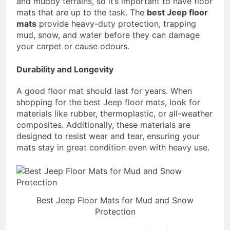
and muddy terrains, so it’s important to have floor
mats that are up to the task. The
best Jeep floor
mats
provide heavy-duty protection, trapping
mud, snow, and water before they can damage
your carpet or cause odours.
Durability and Longevity
A good floor mat should last for years. When
shopping for the best Jeep floor mats, look for
materials like rubber, thermoplastic, or all-weather
composites. Additionally, these materials are
designed to resist wear and tear, ensuring your
mats stay in great condition even with heavy use.
Best Jeep Floor Mats for Mud and Snow
Protection