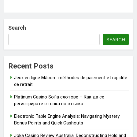
Search
SEARCH
Recent Posts
Jeux en ligne Mâcon : méthodes de paiement et rapidité
de retrait
Platinum Casino Sofia слотове – Как да се
регистрирате стъпка по стъпка
Electronic Table Engine Analysis: Navigating Mystery
Bonus Points and Quick Cashouts
Joka Casino Review Australia: Deconstructing Hold and