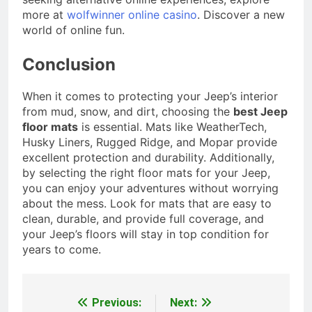
more at
wolfwinner online casino
. Discover a new
world of online fun.
Conclusion
When it comes to protecting your Jeep’s interior
from mud, snow, and dirt, choosing the
best Jeep
floor mats
is essential. Mats like WeatherTech,
Husky Liners, Rugged Ridge, and Mopar provide
excellent protection and durability. Additionally,
by selecting the right floor mats for your Jeep,
you can enjoy your adventures without worrying
about the mess. Look for mats that are easy to
clean, durable, and provide full coverage, and
your Jeep’s floors will stay in top condition for
years to come.
Previous:
Next:
Post