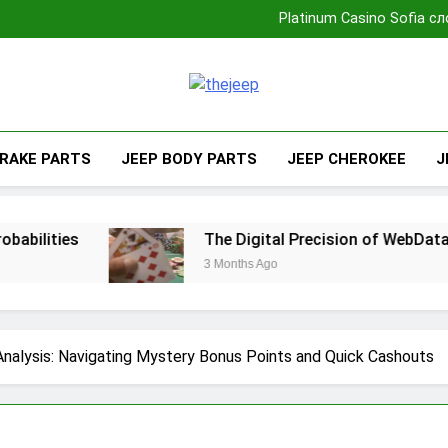
Jeux en ligne Mâcon :
Platinum Casino Sofia с
Electronic Table Engine Analysi
Joka Casino Review Aus
Jeux en ligne Mâcon :
Platinum Casino Sofia с
Thejeep
Electronic Table Engine Analysi
Unstoppable Adventures Await.
Joka Casino Review Aus
BRAKE PARTS
JEEP BODY PARTS
JEEP CHEROKEE
J
ilities
The Digital Precision of WebDataDes
3 Months Ago
Analysis: Navigating Mystery Bonus Points and Quick Cashouts