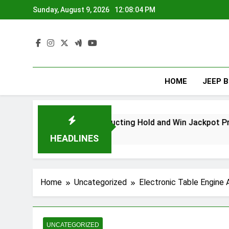
Skip
Sunday, August 9, 2026
12:08:04 PM
to
content
HOME
JEEP 
eview Australia: Deconstructing Hold and Win Jackpot Probab
HEADLINES
Home
Uncategorized
Electronic Table Engine 
UNCATEGORIZED