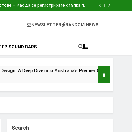
 méthodes de paiement et rapidité de retrait
лотове – Как да се регистрирате стъпка по
стъпка
s: Navigating Mystery Bonus Points and Quick
Cashouts
tralia: Deconstructing Hold and Win Jackpot
Probabilities
 méthodes de paiement et rapidité de retrait
NEWSLETTER
RANDOM NEWS
лотове – Как да се регистрирате стъпка по
стъпка
s: Navigating Mystery Bonus Points and Quick
Cashouts
tralia: Deconstructing Hold and Win Jackpot
Probabilities
EEP SOUND BARS
ign: A Deep Dive into Australia’s Premier Gaming Hub
Search