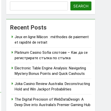
SEARCH
Recent Posts
Jeux en ligne Mâcon : méthodes de paiement
et rapidité de retrait
Platinum Casino Sofia слотове – Как да се
регистрирате стъпка по стъпка
Electronic Table Engine Analysis: Navigating
Mystery Bonus Points and Quick Cashouts
Joka Casino Review Australia: Deconstructing
Hold and Win Jackpot Probabilities
The Digital Precision of WebDataDesign: A
Deep Dive into Australia’s Premier Gaming Hub