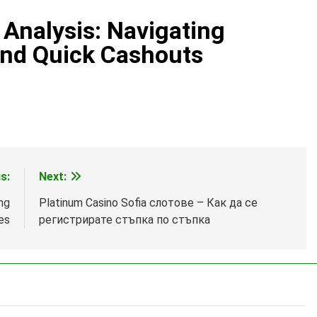
 Analysis: Navigating
and Quick Cashouts
s:
Next:
ng
Platinum Casino Sofia слотове – Как да се
es
регистрирате стъпка по стъпка