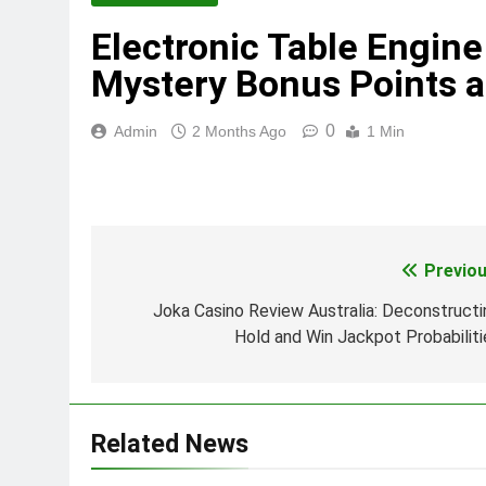
Electronic Table Engine
Mystery Bonus Points 
0
Admin
2 Months Ago
1 Min
Previou
Post
navigation
Joka Casino Review Australia: Deconstructi
Hold and Win Jackpot Probabiliti
Related News