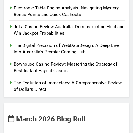
Electronic Table Engine Analysis: Navigating Mystery
Bonus Points and Quick Cashouts
Joka Casino Review Australia: Deconstructing Hold and
Win Jackpot Probabilities
The Digital Precision of WebDataDesign: A Deep Dive
into Australia’s Premier Gaming Hub
Bowhouse Casino Review: Mastering the Strategy of
Best Instant Payout Casinos
The Evolution of Immediacy: A Comprehensive Review
of Dollars Direct.
March 2026 Blog Roll