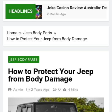
shouts
Joka Casino Review Australia: Deconst
HEADLINES
2 Months Ago
Home
Jeep Body Parts
How to Protect Your Jeep from Body Damage
JEEP BODY PARTS
How to Protect Your Jeep
from Body Damage
0
Admin
2 Years Ago
4 Mins