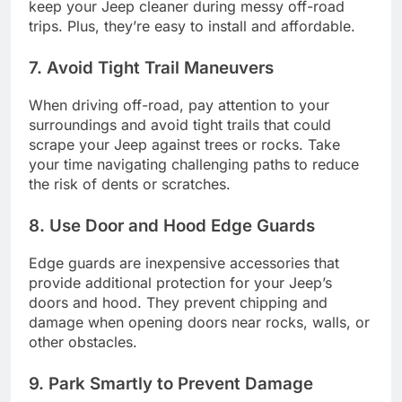
keep your Jeep cleaner during messy off-road
trips. Plus, they’re easy to install and affordable.
7. Avoid Tight Trail Maneuvers
When driving off-road, pay attention to your
surroundings and avoid tight trails that could
scrape your Jeep against trees or rocks. Take
your time navigating challenging paths to reduce
the risk of dents or scratches.
8. Use Door and Hood Edge Guards
Edge guards are inexpensive accessories that
provide additional protection for your Jeep’s
doors and hood. They prevent chipping and
damage when opening doors near rocks, walls, or
other obstacles.
9. Park Smartly to Prevent Damage