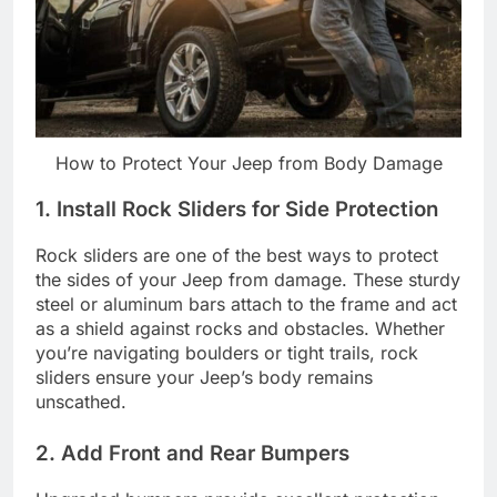
How to Protect Your Jeep from Body Damage
1. Install Rock Sliders for Side Protection
Rock sliders are one of the best ways to protect
the sides of your Jeep from damage. These sturdy
steel or aluminum bars attach to the frame and act
as a shield against rocks and obstacles. Whether
you’re navigating boulders or tight trails, rock
sliders ensure your Jeep’s body remains
unscathed.
2. Add Front and Rear Bumpers