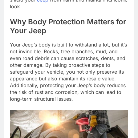
look.
Why Body Protection Matters for
Your Jeep
Your Jeep’s body is built to withstand a lot, but it’s
not invincible. Rocks, tree branches, mud, and
even road debris can cause scratches, dents, and
other damage. By taking proactive steps to
safeguard your vehicle, you not only preserve its
appearance but also maintain its resale value.
Additionally, protecting your Jeep’s body reduces
the risk of rust and corrosion, which can lead to
long-term structural issues.