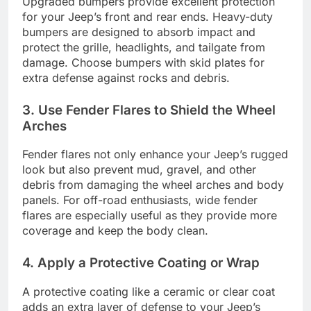
Upgraded bumpers provide excellent protection
for your Jeep’s front and rear ends. Heavy-duty
bumpers are designed to absorb impact and
protect the grille, headlights, and tailgate from
damage. Choose bumpers with skid plates for
extra defense against rocks and debris.
3. Use Fender Flares to Shield the Wheel
Arches
Fender flares not only enhance your Jeep’s rugged
look but also prevent mud, gravel, and other
debris from damaging the wheel arches and body
panels. For off-road enthusiasts, wide fender
flares are especially useful as they provide more
coverage and keep the body clean.
4. Apply a Protective Coating or Wrap
A protective coating like a ceramic or clear coat
adds an extra layer of defense to your Jeep’s