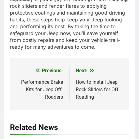
rock sliders and fender flares to applying
protective coatings and maintaining good driving
habits, these steps help keep your Jeep looking
and performing its best. By taking the time to
safeguard your Jeep now, you’ll save yourself
from costly repairs and keep your vehicle trail-
ready for many adventures to come.
Previous:
Next:
Post
navigation
Performance Brake
How to Install Jeep
Kits for Jeep Off-
Rock Sliders for Off-
Roaders
Roading
Related News