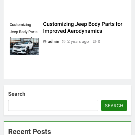
Customizing Jeep Body Parts for
Customizing
Improved Aerodynamics
Jeep Body Parts
for Improved
admin
2 years ago
0
Aerodynamics
Search
SEARCH
Recent Posts