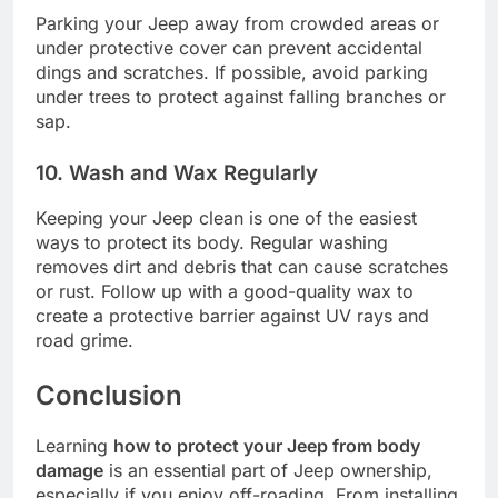
Parking your Jeep away from crowded areas or
under protective cover can prevent accidental
dings and scratches. If possible, avoid parking
under trees to protect against falling branches or
sap.
10. Wash and Wax Regularly
Keeping your Jeep clean is one of the easiest
ways to protect its body. Regular washing
removes dirt and debris that can cause scratches
or rust. Follow up with a good-quality wax to
create a protective barrier against UV rays and
road grime.
Conclusion
Learning
how to protect your Jeep from body
damage
is an essential part of Jeep ownership,
especially if you enjoy off-roading. From installing