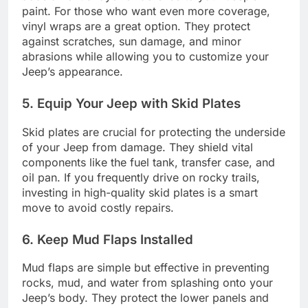
paint. For those who want even more coverage,
vinyl wraps are a great option. They protect
against scratches, sun damage, and minor
abrasions while allowing you to customize your
Jeep’s appearance.
5. Equip Your Jeep with Skid Plates
Skid plates are crucial for protecting the underside
of your Jeep from damage. They shield vital
components like the fuel tank, transfer case, and
oil pan. If you frequently drive on rocky trails,
investing in high-quality skid plates is a smart
move to avoid costly repairs.
6. Keep Mud Flaps Installed
Mud flaps are simple but effective in preventing
rocks, mud, and water from splashing onto your
Jeep’s body. They protect the lower panels and