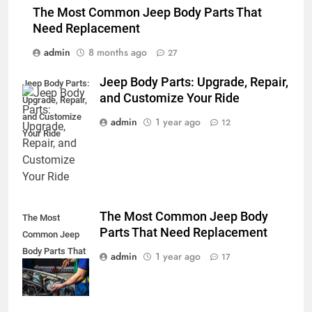
The Most Common Jeep Body Parts That
Need Replacement
admin
8 months ago
27
Jeep Body Parts: Upgrade, Repair,
Jeep Body Parts:
and Customize Your Ride
Upgrade, Repair,
and Customize
admin
1 year ago
12
Your Ride
The Most Common Jeep Body
The Most
Parts That Need Replacement
Common Jeep
Body Parts That
admin
1 year ago
17
Need
Replacement