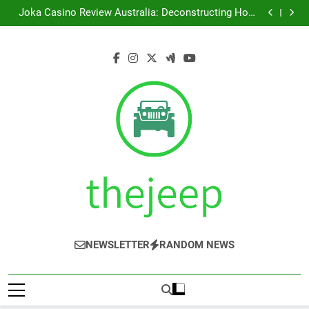
Electronic Table Engine Analysis: Navigating Mystery
Skip
Bonus Points and Quick Cashouts
Joka Casino Review Australia: Deconstructing Hold
to
and Win Jackpot Probabilities
The Digital Precision of WebDataDesign: A Deep Dive
into Australia’s Premier Gaming Hub
Bowhouse Casino Review: Mastering the Strategy of
content
Best Instant Payout Casinos
Electronic Table Engine Analysis: Navigating Mystery
Bonus Points and Quick Cashouts
Joka Casino Review Australia: Deconstructing Hold
and Win Jackpot Probabilities
The Digital Precision of WebDataDesign: A Deep Dive
into Australia’s Premier Gaming Hub
Bowhouse Casino Review: Mastering the Strategy of
Best Instant Payout Casinos
Thejeep
Unstoppable Adventures Await.
NEWSLETTER
RANDOM NEWS