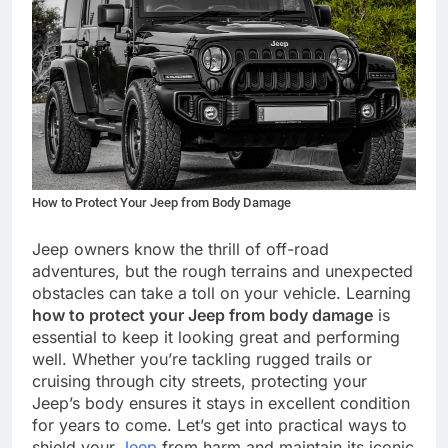
How to Protect Your Jeep from Body Damage
Jeep owners know the thrill of off-road
adventures, but the rough terrains and unexpected
obstacles can take a toll on your vehicle. Learning
how to protect your Jeep from body damage
is
essential to keep it looking great and performing
well. Whether you’re tackling rugged trails or
cruising through city streets, protecting your
Jeep’s body ensures it stays in excellent condition
for years to come. Let’s get into practical ways to
shield your
Jeep
from harm and maintain its iconic