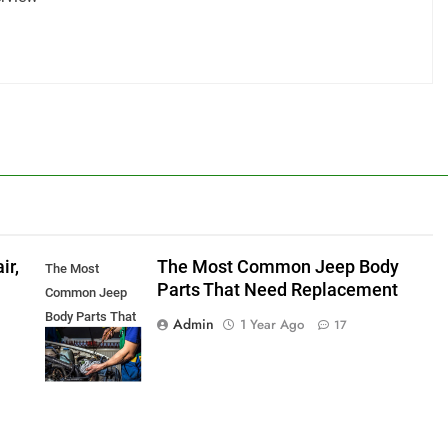
ir,
The Most Common Jeep Body
The Most
Parts That Need Replacement
Common Jeep
Body Parts That
Admin
1 Year Ago
17
Need
Replacement