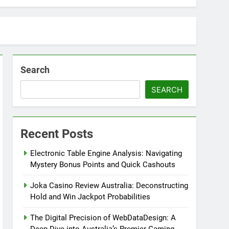
Search
SEARCH
Recent Posts
Electronic Table Engine Analysis: Navigating
Mystery Bonus Points and Quick Cashouts
Joka Casino Review Australia: Deconstructing
Hold and Win Jackpot Probabilities
The Digital Precision of WebDataDesign: A