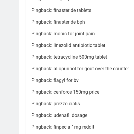
Pingback:
finasteride tablets
Pingback:
finasteride bph
Pingback:
mobic for joint pain
Pingback:
linezolid antibiotic tablet
Pingback:
tetracycline 500mg tablet
Pingback:
allopurinol for gout over the counter
Pingback:
flagyl for bv
Pingback:
cenforce 150mg price
Pingback:
prezzo cialis
Pingback:
udenafil dosage
Pingback:
finpecia 1mg reddit