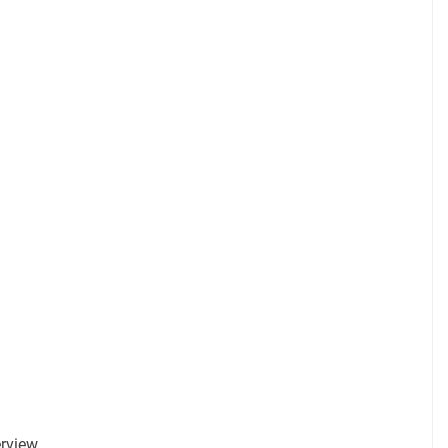
rview