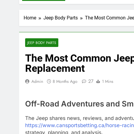
Home
Jeep Body Parts
The Most Common Jeep
JEEP BODY PARTS
The Most Common Jeep 
Replacement
27
Admin
8 Months Ago
1 Mins
Off-Road Adventures and Sm
The Jeep shares news, reviews, and adventur
https://www.cansportsbetting.ca/horse-racin
strategy, planning, and analysis.