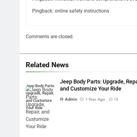
Pingback:
online safety instructions
Comments are closed.
Related News
Jeep Body Parts: Upgrade, Repa
Jeep Body Parts:
and Customize Your Ride
Upgrade, Repair,
Admin
1 Year Ago
13
and Customize
Your Ride