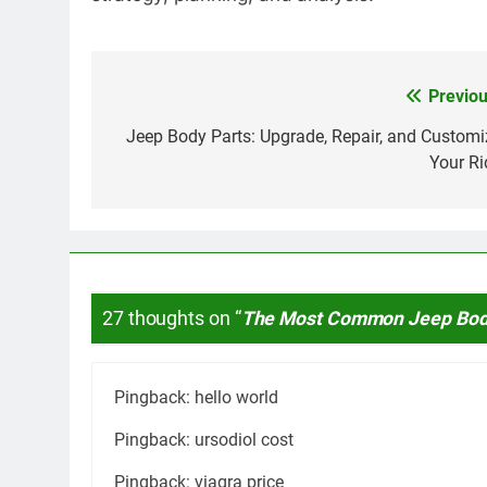
Previou
Post
navigation
Jeep Body Parts: Upgrade, Repair, and Customi
Your Ri
27 thoughts on “
The Most Common Jeep Body
Pingback:
hello world
Pingback:
ursodiol cost
Pingback:
viagra price