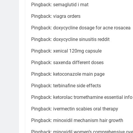
Pingback:
semaglutid i mat
Pingback:
viagra orders
Pingback:
doxycycline dosage for acne rosacea
Pingback:
doxycycline sinusitis reddit
Pingback:
xenical 120mg capsule
Pingback:
saxenda different doses
Pingback:
ketoconazole main page
Pingback:
terbinafine side effects
Pingback:
ketorolac tromethamine essential info
Pingback:
ivermectin scabies oral therapy
Pingback:
minoxidil mechanism hair growth
Pingback:
minoxidil women’s comprehensive ove