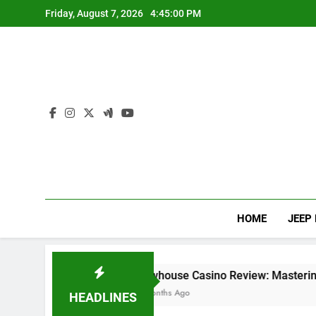
Skip
Friday, August 7, 2026
4:45:00 PM
to
content
HOME
JEEP
b
Bowhouse Casino Review: Mastering the Stra
3 Months Ago
HEADLINES