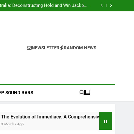
alysis: Navigating Mystery Bonus Points and
Quick Cashouts
ralia: Deconstructing Hold and Win Jackpot
Probabilities
 WebDataDesign: A Deep Dive into Australia’s
Premier Gaming Hub
tering the Strategy of Best Instant Payout
Casinos
alysis: Navigating Mystery Bonus Points and
Quick Cashouts
ralia: Deconstructing Hold and Win Jackpot
Probabilities
 WebDataDesign: A Deep Dive into Australia’s
Premier Gaming Hub
tering the Strategy of Best Instant Payout
Casinos
NEWSLETTER
RANDOM NEWS
EP SOUND BARS
ution of Immediacy: A Comprehensive Review of Dollars Direct
go