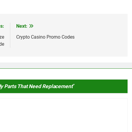
s:
Next:
ze
Crypto Casino Promo Codes
de
 Parts That Need Replacement
”