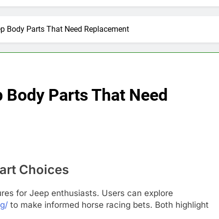
 Body Parts That Need Replacement
Body Parts That Need
art Choices
es for Jeep enthusiasts. Users can explore
g/
to make informed horse racing bets. Both highlight