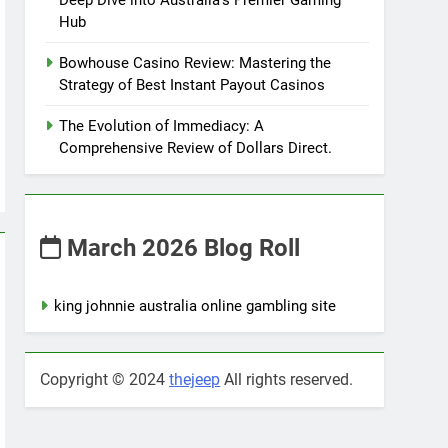
Deep Dive into Australia’s Premier Gaming
Hub
Bowhouse Casino Review: Mastering the
Strategy of Best Instant Payout Casinos
The Evolution of Immediacy: A
Comprehensive Review of Dollars Direct.
March 2026 Blog Roll
king johnnie australia online gambling site
Copyright © 2024
thejeep
All rights reserved.