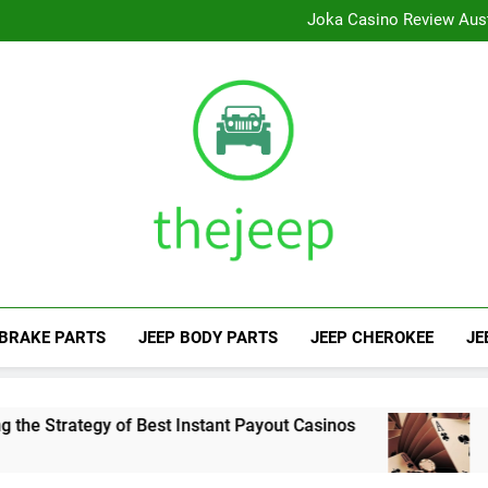
Electronic Table Engine An
Joka Casino Review Aust
The Digital Precision of
Bowhouse Casino Review: Mas
Electronic Table Engine An
Joka Casino Review Aust
The Digital Precision of
Bowhouse Casino Review: Mas
Thejeep
Unstoppable Adventures Await.
 BRAKE PARTS
JEEP BODY PARTS
JEEP CHEROKEE
JE
tegy of Best Instant Payout Casinos
The Evol
3 Months A