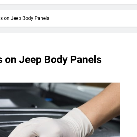
es on Jeep Body Panels
s on Jeep Body Panels