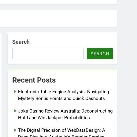
Search
SEARCH
Recent Posts
Electronic Table Engine Analysis: Navigating
Mystery Bonus Points and Quick Cashouts
Joka Casino Review Australia: Deconstructing
Hold and Win Jackpot Probabilities
The Digital Precision of WebDataDesign: A