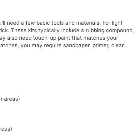
ll need a few basic tools and materials. For light
trick. These kits typically include a rubbing compound,
may also need touch-up paint that matches your
cratches, you may require sandpaper, primer, clear
er areas)
reas)