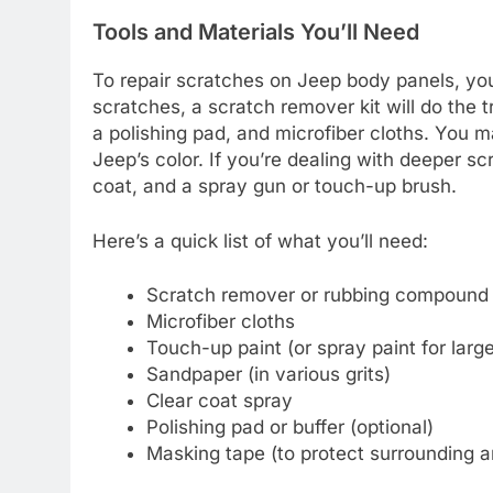
Tools and Materials You’ll Need
To repair scratches on Jeep body panels, you’
scratches, a scratch remover kit will do the 
a polishing pad, and microfiber cloths. You 
Jeep’s color. If you’re dealing with deeper s
coat, and a spray gun or touch-up brush.
Here’s a quick list of what you’ll need:
Scratch remover or rubbing compound
Microfiber cloths
Touch-up paint (or spray paint for larg
Sandpaper (in various grits)
Clear coat spray
Polishing pad or buffer (optional)
Masking tape (to protect surrounding a