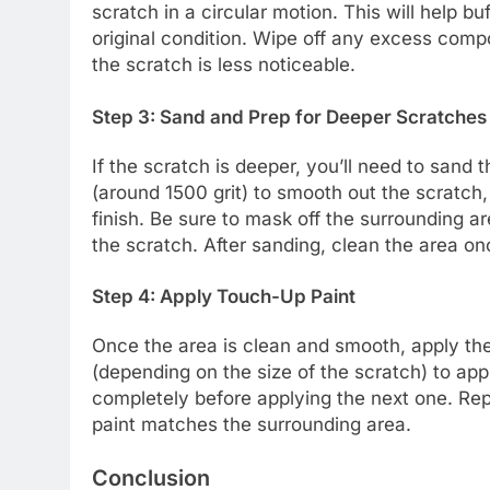
scratch in a circular motion. This will help bu
original condition. Wipe off any excess comp
the scratch is less noticeable.
Step 3: Sand and Prep for Deeper Scratches
If the scratch is deeper, you’ll need to sand t
(around 1500 grit) to smooth out the scratch, 
finish. Be sure to mask off the surrounding 
the scratch. After sanding, clean the area onc
Step 4: Apply Touch-Up Paint
Once the area is clean and smooth, apply the
(depending on the size of the scratch) to appl
completely before applying the next one. Repea
paint matches the surrounding area.
Conclusion