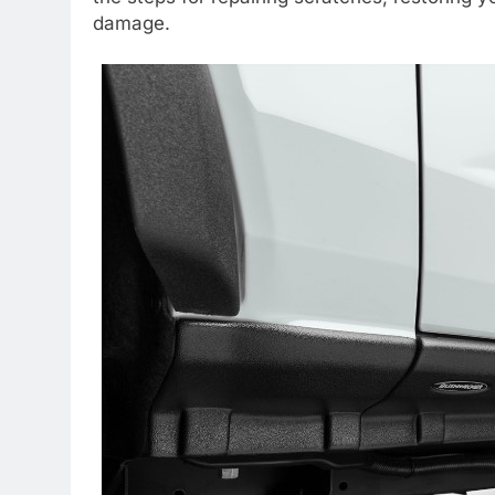
damage.