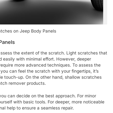
atches on Jeep Body Panels
Panels
 assess the extent of the scratch. Light scratches that
d easily with minimal effort. However, deeper
 require more advanced techniques. To assess the
you can feel the scratch with your fingertips, it’s
le touch-up. On the other hand, shallow scratches
ratch remover products.
you can decide on the best approach. For minor
urself with basic tools. For deeper, more noticeable
nal help to ensure a seamless repair.