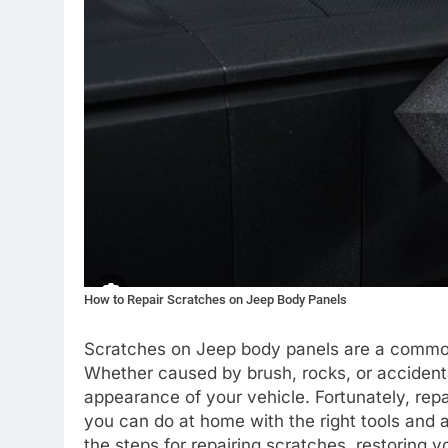
How to Repair Scratches on Jeep Body Panels
Scratches on Jeep body panels are a common 
Whether caused by brush, rocks, or accidenta
appearance of your vehicle. Fortunately, rep
you can do at home with the right tools and a 
the steps for repairing scratches, restoring 