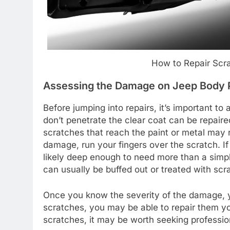
How to Repair Scr
Assessing the Damage on Jeep Body 
Before jumping into repairs, it’s important to
don’t penetrate the clear coat can be repaire
scratches that reach the paint or metal may
damage, run your fingers over the scratch. If 
likely deep enough to need more than a simp
can usually be buffed out or treated with sc
Once you know the severity of the damage, 
scratches, you may be able to repair them yo
scratches, it may be worth seeking professio