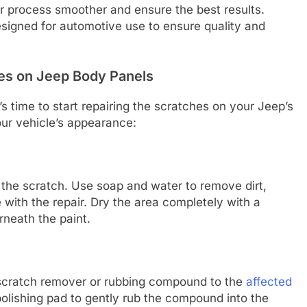
ir process smoother and ensure the best results.
signed for automotive use to ensure quality and
hes on Jeep Body Panels
’s time to start repairing the scratches on your Jeep’s
our vehicle’s appearance:
 the scratch. Use soap and water to remove dirt,
e with the repair. Dry the area completely with a
rneath the paint.
f scratch remover or rubbing compound to the
affected
polishing pad to gently rub the compound into the