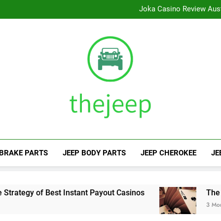
Joka Casino Review Aust
The Digital Precision of
Bowhouse Casino Review: Mas
Electronic Table Engine An
Joka Casino Review Aust
The Digital Precision of
Bowhouse Casino Review: Mas
Thejeep
Unstoppable Adventures Await.
 BRAKE PARTS
JEEP BODY PARTS
JEEP CHEROKEE
JE
 Instant Payout Casinos
The Evolution of Imm
3 Months Ago