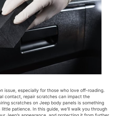
issue, especially for those who love off-roading.
l contact, repair scratches can impact the
airing scratches on Jeep body panels is something
little patience. In this guide, we’ll walk you through
your Jeep’s appearance, and protecting it from further