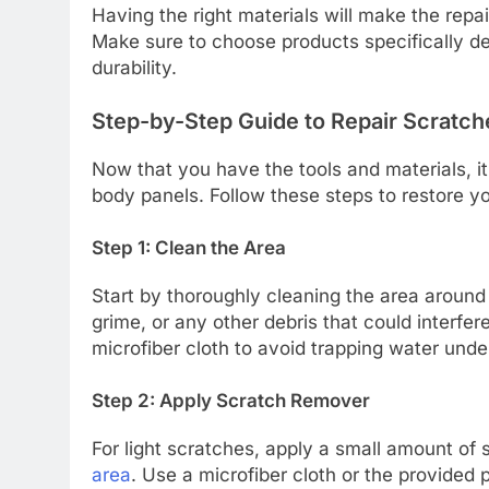
Having the right materials will make the repa
Make sure to choose products specifically de
durability.
Step-by-Step Guide to Repair Scratc
Now that you have the tools and materials, it
body panels. Follow these steps to restore y
Step 1: Clean the Area
Start by thoroughly cleaning the area around
grime, or any other debris that could interfer
microfiber cloth to avoid trapping water unde
Step 2: Apply Scratch Remover
For light scratches, apply a small amount o
area
. Use a microfiber cloth or the provided 