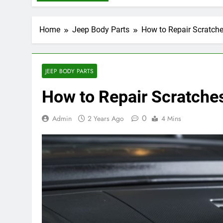
Home
Jeep Body Parts
How to Repair Scratch
JEEP BODY PARTS
How to Repair Scratche
0
Admin
2 Years Ago
4 Mins