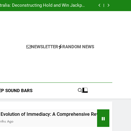
Quick Cashouts
ralia: Deconstructing Hold and Win Jackpot
Probabilities
 WebDataDesign: A Deep Dive into Australia’s
Premier Gaming Hub
tering the Strategy of Best Instant Payout
Casinos
alysis: Navigating Mystery Bonus Points and
Quick Cashouts
ralia: Deconstructing Hold and Win Jackpot
Probabilities
 WebDataDesign: A Deep Dive into Australia’s
Premier Gaming Hub
tering the Strategy of Best Instant Payout
Casinos
NEWSLETTER
RANDOM NEWS
EP SOUND BARS
ediacy: A Comprehensive Review of Dollars Direct.