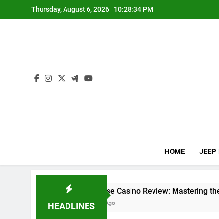
Skip
Thursday, August 6, 2026
10:28:35 PM
to
content
HOME
JEEP
Bowhouse Casino Review: Mastering the Strategy of Best
3 Months Ago
HEADLINES