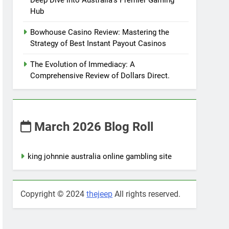
Deep Dive into Australia’s Premier Gaming
Hub
Bowhouse Casino Review: Mastering the
Strategy of Best Instant Payout Casinos
The Evolution of Immediacy: A
Comprehensive Review of Dollars Direct.
March 2026 Blog Roll
king johnnie australia online gambling site
Copyright © 2024
thejeep
All rights reserved.