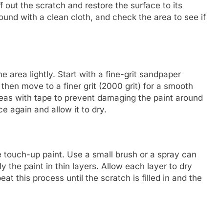
ff out the scratch and restore the surface to its
ound with a clean cloth, and check the area to see if
he area lightly. Start with a fine-grit sandpaper
then move to a finer grit (2000 grit) for a smooth
areas with tape to prevent damaging the paint around
e again and allow it to dry.
 touch-up paint. Use a small brush or a spray can
y the paint in thin layers. Allow each layer to dry
t this process until the scratch is filled in and the