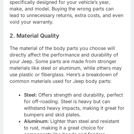
specifically designed for your vehicle’s year,
make, and model. Buying the wrong parts can
lead to unnecessary returns, extra costs, and even
void your warranty.
2.
Material Quality
The material of the body parts you choose will
directly affect the performance and durability of
your Jeep. Some parts are made from stronger
materials like steel or aluminum, while others may
use plastic or fiberglass. Here’s a breakdown of
common materials used for Jeep body parts:
Steel:
Offers strength and durability, perfect
for off-roading. Steel is heavy but can
withstand heavy impacts, making it great for
bumpers and skid plates.
Aluminum:
Lighter than steel and resistant
to rust, making it a great choice for