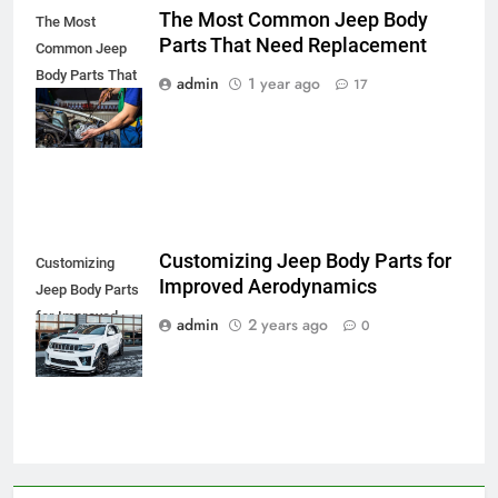
The Most Common Jeep Body
The Most
Parts That Need Replacement
Common Jeep
Body Parts That
admin
1 year ago
17
Need
Replacement
Customizing Jeep Body Parts for
Customizing
Improved Aerodynamics
Jeep Body Parts
for Improved
admin
2 years ago
0
Aerodynamics