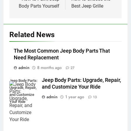
navigation
Body Parts Yourself
Best Jeep Grille
Related News
The Most Common Jeep Body Parts That
Need Replacement
admin
8 months ago
27
Jeep Body Parts: Upgrade, Repair,
Jeep Body Parts:
and Customize Your Ride
Upgrade, Repair,
and Customize
admin
1 year ago
13
Your Ride