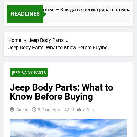
 Casino Sofia слотове – Как да се регистрирате стъпка по 
HEADLINES
go
Home
Jeep Body Parts
Jeep Body Parts: What to Know Before Buying
JEEP BODY PARTS
Jeep Body Parts: What to
Know Before Buying
0
Admin
2 Years Ago
5 Mins