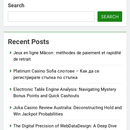
Search
SEARCH
Recent Posts
Jeux en ligne Mâcon : méthodes de paiement et rapidité
de retrait
Platinum Casino Sofia слотове – Как да се
регистрирате стъпка по стъпка
Electronic Table Engine Analysis: Navigating Mystery
Bonus Points and Quick Cashouts
Joka Casino Review Australia: Deconstructing Hold and
Win Jackpot Probabilities
The Digital Precision of WebDataDesign: A Deep Dive