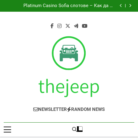
Skip
rapidité de retrait
Platinum Casino Sofia слотове – Как да се
регистрирате стъпка по стъпка
Electronic Table Engine Analysis: Navigating Mystery
to
Bonus Points and Quick Cashouts
Joka Casino Review Australia: Deconstructing Hold
content
and Win Jackpot Probabilities
Jeux en ligne Mâcon : méthodes de paiement et
rapidité de retrait
Platinum Casino Sofia слотове – Как да се
регистрирате стъпка по стъпка
Electronic Table Engine Analysis: Navigating Mystery
Bonus Points and Quick Cashouts
Joka Casino Review Australia: Deconstructing Hold
and Win Jackpot Probabilities
Thejeep
Unstoppable Adventures Await.
NEWSLETTER
RANDOM NEWS