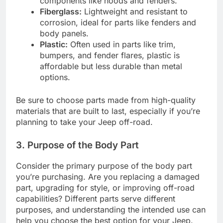
components like hoods and fenders.
Fiberglass:
Lightweight and resistant to
corrosion, ideal for parts like fenders and
body panels.
Plastic:
Often used in parts like trim,
bumpers, and fender flares, plastic is
affordable but less durable than metal
options.
Be sure to choose parts made from high-quality
materials that are built to last, especially if you’re
planning to take your Jeep off-road.
3.
Purpose of the Body Part
Consider the primary purpose of the body part
you’re purchasing. Are you replacing a damaged
part, upgrading for style, or improving off-road
capabilities? Different parts serve different
purposes, and understanding the intended use can
help you choose the best option for your Jeep.