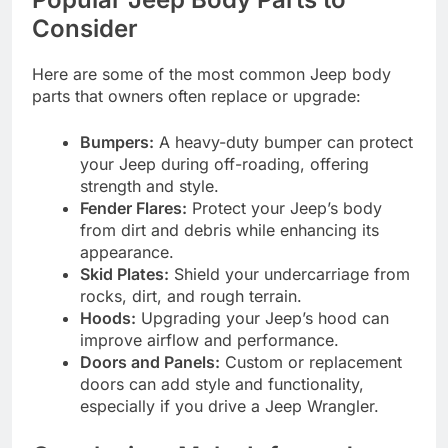
Consider
Here are some of the most common Jeep body
parts that owners often replace or upgrade:
Bumpers:
A heavy-duty bumper can protect
your Jeep during off-roading, offering
strength and style.
Fender Flares:
Protect your Jeep’s body
from dirt and debris while enhancing its
appearance.
Skid Plates:
Shield your undercarriage from
rocks, dirt, and rough terrain.
Hoods:
Upgrading your Jeep’s hood can
improve airflow and performance.
Doors and Panels:
Custom or replacement
doors can add style and functionality,
especially if you drive a Jeep Wrangler.