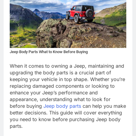
Jeep Body Parts What to Know Before Buying
When it comes to owning a Jeep, maintaining and
upgrading the body parts is a crucial part of
keeping your vehicle in top shape. Whether you’re
replacing damaged components or looking to
enhance your Jeep’s performance and
appearance, understanding what to look for
before buying
Jeep body parts
can help you make
better decisions. This guide will cover everything
you need to know before purchasing Jeep body
parts.