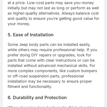
at a price. Low-cost parts may save you money
initially but may not last as long or perform as well
as higher-quality alternatives. Always balance cost
and quality to ensure you’re getting good value for
your money.
5.
Ease of Installation
Some Jeep body parts can be installed easily,
while others may require professional help. If you
prefer doing DIY repairs or upgrades, look for
parts that come with clear instructions or can be
installed without advanced mechanical skills. For
more complex components, like custom bumpers
or off-road suspension parts, professional
installation may be necessary to ensure proper
fitment and functionality.
6.
Durability and Protection