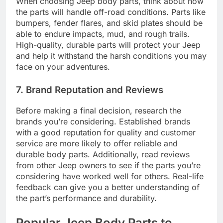
When choosing Jeep body parts, think about how
the parts will handle off-road conditions. Parts like
bumpers, fender flares, and skid plates should be
able to endure impacts, mud, and rough trails.
High-quality, durable parts will protect your Jeep
and help it withstand the harsh conditions you may
face on your adventures.
7.
Brand Reputation and Reviews
Before making a final decision, research the
brands you’re considering. Established brands
with a good reputation for quality and customer
service are more likely to offer reliable and
durable body parts. Additionally, read reviews
from other Jeep owners to see if the parts you’re
considering have worked well for others. Real-life
feedback can give you a better understanding of
the part’s performance and durability.
Popular Jeep Body Parts to