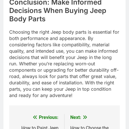
Conclusion: Make Informed
Decisions When Buying Jeep
Body Parts
Choosing the right Jeep body parts is essential for
both performance and appearance. By
considering factors like compatibility, material
quality, and intended use, you can make informed
decisions that will benefit your Jeep in the long
run. Whether you’re replacing worn-out
components or upgrading for better durability off-
road, always look for parts that offer great value,
durability, and ease of installation. With the right
parts, you can keep your Jeep in top condition
and ready for any adventure!
Previous:
Next:
Post
How to Paint Jeep
How to Choose the