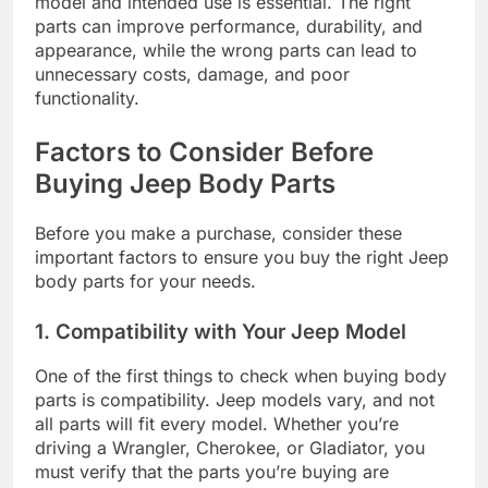
model and intended use is essential. The right
parts can improve performance, durability, and
appearance, while the wrong parts can lead to
unnecessary costs, damage, and poor
functionality.
Factors to Consider Before
Buying Jeep Body Parts
Before you make a purchase, consider these
important factors to ensure you buy the right Jeep
body parts for your needs.
1.
Compatibility with Your Jeep Model
One of the first things to check when buying body
parts is compatibility. Jeep models vary, and not
all parts will fit every model. Whether you’re
driving a Wrangler, Cherokee, or Gladiator, you
must verify that the parts you’re buying are