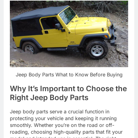
Jeep Body Parts What to Know Before Buying
Why It’s Important to Choose the
Right Jeep Body Parts
Jeep body parts serve a crucial function in
protecting your vehicle and keeping it running
smoothly. Whether you’re on the road or off-
roading, choosing high-quality parts that fit your