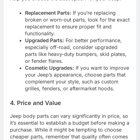
Replacement Parts:
If you’re replacing
broken or worn-out parts, look for the exact
replacement to ensure proper fit and
functionality.
Upgraded Parts:
For better performance,
especially off-road, consider upgraded
parts like heavy-duty bumpers, skid plates,
or fender flares.
Cosmetic Upgrades:
If you want to improve
your Jeep’s appearance, choose parts that
complement your style, such as custom
grilles, fenders, or aftermarket hoods.
4.
Price and Value
Jeep body parts can vary significantly in price, so
it’s essential to establish a budget before making a
purchase. While it might be tempting to choose
cheaper parts, remember that quality often comes