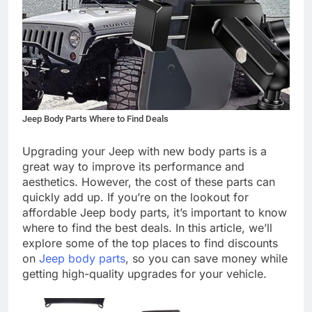
Jeep Body Parts Where to Find Deals
Upgrading your Jeep with new body parts is a
great way to improve its performance and
aesthetics. However, the cost of these parts can
quickly add up. If you’re on the lookout for
affordable Jeep body parts, it’s important to know
where to find the best deals. In this article, we’ll
explore some of the top places to find discounts
on
Jeep body parts
, so you can save money while
getting high-quality upgrades for your vehicle.