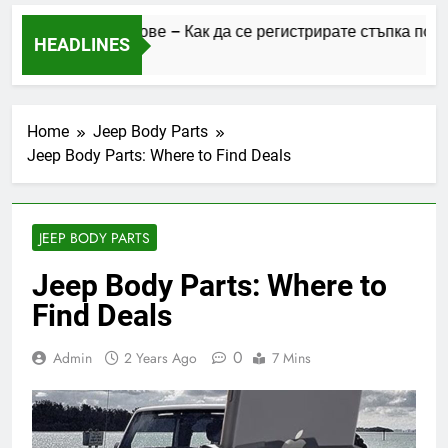
asino Sofia слотове – Как да се регистрирате стъпка по стъп
HEADLINES
Home
Jeep Body Parts
Jeep Body Parts: Where to Find Deals
JEEP BODY PARTS
Jeep Body Parts: Where to
Find Deals
0
Admin
2 Years Ago
7 Mins