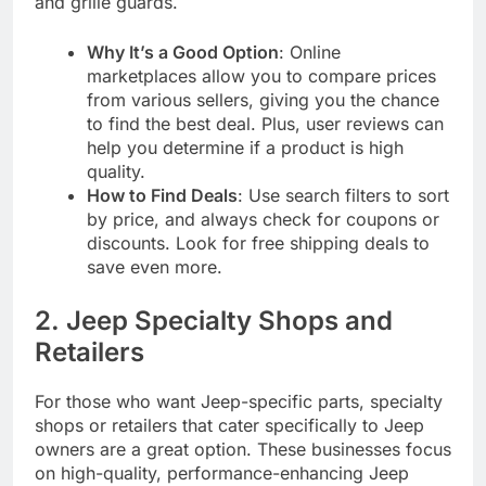
and grille guards.
Why It’s a Good Option
: Online
marketplaces allow you to compare prices
from various sellers, giving you the chance
to find the best deal. Plus, user reviews can
help you determine if a product is high
quality.
How to Find Deals
: Use search filters to sort
by price, and always check for coupons or
discounts. Look for free shipping deals to
save even more.
2.
Jeep Specialty Shops and
Retailers
For those who want Jeep-specific parts, specialty
shops or retailers that cater specifically to Jeep
owners are a great option. These businesses focus
on high-quality, performance-enhancing Jeep