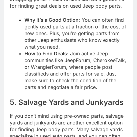
for finding great deals on used Jeep body parts.
Why It’s a Good Option
: You can often find
gently used parts at a fraction of the cost of
new ones. Plus, you’re getting parts from
other Jeep enthusiasts who know exactly
what you need.
How to Find Deals
: Join active Jeep
communities like JeepForum, CherokeeTalk,
or WranglerForum, where people post
classifieds and offer parts for sale. Just
make sure to check the condition of the
parts and negotiate a fair price.
5.
Salvage Yards and Junkyards
If you don’t mind using pre-owned parts, salvage
yards and junkyards are another excellent option
for finding Jeep body parts. Many salvage yards
specialize in used auto parts, and you can often