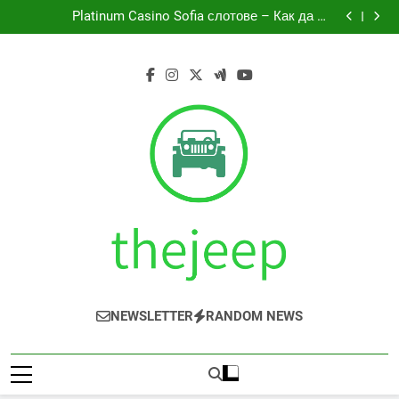
Platinum Casino Sofia слотове – Как да се
Skip
регистрирате стъпка по стъпка
Electronic Table Engine Analysis: Navigating Mystery
to
Bonus Points and Quick Cashouts
Joka Casino Review Australia: Deconstructing Hold
and Win Jackpot Probabilities
Jeux en ligne Mâcon : méthodes de paiement et
content
rapidité de retrait
Platinum Casino Sofia слотове – Как да се
регистрирате стъпка по стъпка
Electronic Table Engine Analysis: Navigating Mystery
Bonus Points and Quick Cashouts
Joka Casino Review Australia: Deconstructing Hold
and Win Jackpot Probabilities
Thejeep
Unstoppable Adventures Await.
NEWSLETTER
RANDOM NEWS