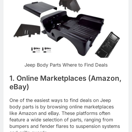
Jeep Body Parts Where to Find Deals
1.
Online Marketplaces (Amazon,
eBay)
One of the easiest ways to find deals on Jeep
body parts is by browsing online marketplaces
like Amazon and eBay. These platforms often
feature a wide selection of parts, ranging from
bumpers and fender flares to suspension systems