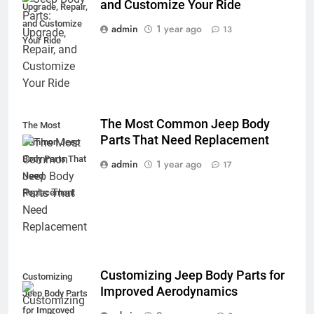
and Customize Your Ride
Upgrade, Repair,
and Customize
admin
1 year ago
13
Your Ride
The Most Common Jeep Body
The Most
Parts That Need Replacement
Common Jeep
Body Parts That
admin
1 year ago
17
Need
Replacement
Customizing Jeep Body Parts for
Customizing
Improved Aerodynamics
Jeep Body Parts
for Improved