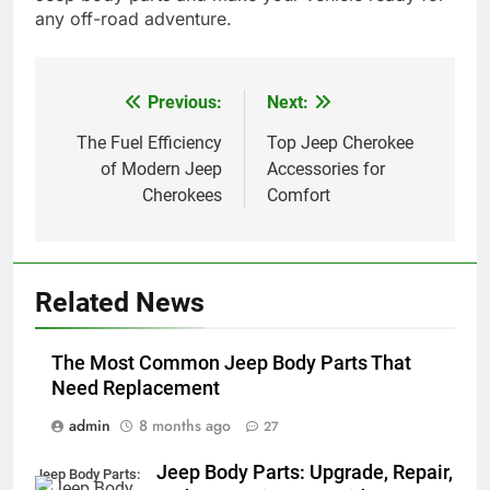
any off-road adventure.
Previous:
Next:
Post
navigation
The Fuel Efficiency
Top Jeep Cherokee
of Modern Jeep
Accessories for
Cherokees
Comfort
Related News
The Most Common Jeep Body Parts That
Need Replacement
admin
8 months ago
27
Jeep Body Parts: Upgrade, Repair,
Jeep Body Parts: