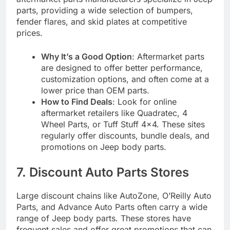
parts, providing a wide selection of bumpers,
fender flares, and skid plates at competitive
prices.
Why It’s a Good Option
: Aftermarket parts
are designed to offer better performance,
customization options, and often come at a
lower price than OEM parts.
How to Find Deals
: Look for online
aftermarket retailers like Quadratec, 4
Wheel Parts, or Tuff Stuff 4×4. These sites
regularly offer discounts, bundle deals, and
promotions on Jeep body parts.
7.
Discount Auto Parts Stores
Large discount chains like AutoZone, O’Reilly Auto
Parts, and Advance Auto Parts often carry a wide
range of Jeep body parts. These stores have
frequent sales and offer great promotions that can