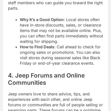
staff members who can guide you toward the right
parts.
Why It’s a Good Option
: Local stores often
have in-store discounts, sales, or clearance
items that may not be available online. Plus,
you can often find parts immediately without
waiting for shipping.
How to Find Deals
: Call ahead to check for
ongoing sales or promotions. You can also
visit stores during seasonal sales like Black
Friday or end-of-year clearance events.
4.
Jeep Forums and Online
Communities
Jeep owners love to share advice, tips, and
experiences with each other, and online Jeep
forums or communities are full of people selling or
swapping parts. These forums can be a goldmine