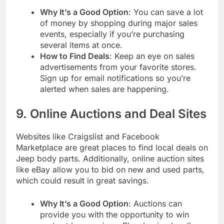
Why It’s a Good Option
: You can save a lot
of money by shopping during major sales
events, especially if you’re purchasing
several items at once.
How to Find Deals
: Keep an eye on sales
advertisements from your favorite stores.
Sign up for email notifications so you’re
alerted when sales are happening.
9.
Online Auctions and Deal Sites
Websites like Craigslist and Facebook
Marketplace are great places to find local deals on
Jeep body parts. Additionally, online auction sites
like eBay allow you to bid on new and used parts,
which could result in great savings.
Why It’s a Good Option
: Auctions can
provide you with the opportunity to win