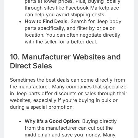
parts at lower prices. Plus, buying locally
through sites like Facebook Marketplace
can help you avoid shipping costs.
How to Find Deals
: Search for Jeep body
parts specifically, and filter by price or
location. You can often negotiate directly
with the seller for a better deal.
10.
Manufacturer Websites and
Direct Sales
Sometimes the best deals can come directly from
the manufacturer. Many companies that specialize
in Jeep parts offer discounts or sales through their
websites, especially if you’re buying in bulk or
during a special promotion.
Why It’s a Good Option
: Buying directly
from the manufacturer can cut out the
middleman and save you money. Many