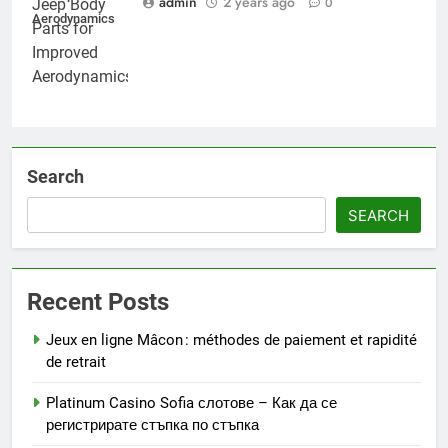
admin
2 years ago
0
Aerodynamics
Search
SEARCH
Recent Posts
Jeux en ligne Mâcon : méthodes de paiement et rapidité
de retrait
Platinum Casino Sofia слотове – Как да се
регистрирате стъпка по стъпка