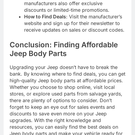
manufacturers also offer exclusive
discounts or limited-time promotions.
How to Find Deals
: Visit the manufacturer’s
website and sign up for their newsletter to
receive updates on sales or discount codes.
Conclusion: Finding Affordable
Jeep Body Parts
Upgrading your Jeep doesn’t have to break the
bank. By knowing where to find deals, you can get
high-quality Jeep body parts at affordable prices.
Whether you choose to shop online, visit local
stores, or explore used parts from salvage yards,
there are plenty of options to consider. Don’t
forget to keep an eye out for sales events and
discounts to save even more on your Jeep
upgrades. With the right knowledge and
resources, you can easily find the best deals on
Jeep body parts and make your vehicle ready for