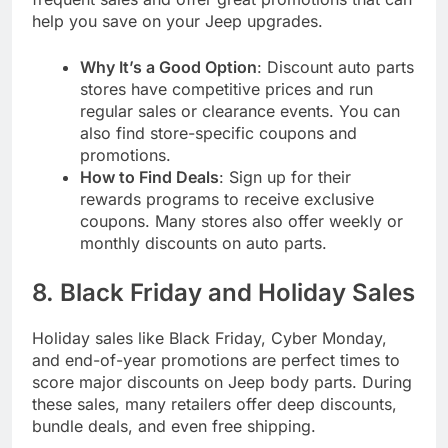
help you save on your Jeep upgrades.
Why It’s a Good Option
: Discount auto parts
stores have competitive prices and run
regular sales or clearance events. You can
also find store-specific coupons and
promotions.
How to Find Deals
: Sign up for their
rewards programs to receive exclusive
coupons. Many stores also offer weekly or
monthly discounts on auto parts.
8.
Black Friday and Holiday Sales
Holiday sales like Black Friday, Cyber Monday,
and end-of-year promotions are perfect times to
score major discounts on Jeep body parts. During
these sales, many retailers offer deep discounts,
bundle deals, and even free shipping.