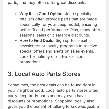
parts, and they often offer great discounts.
Why It’s a Good Option
: Jeep specialty
retailers often provide parts that are made
specifically for your Jeep model, ensuring
better fit and performance. Plus, many offer
seasonal sales or clearance discounts.
How to Find Deals
: Sign up for email
newsletters or loyalty programs to receive
special offers and alerts on sales events.
Look for holiday or end-of-season
promotions.
3.
Local Auto Parts Stores
Sometimes, the best deals can be found right in
your neighborhood. Local auto parts stores often
carry Jeep body parts and may even have
discounts or promotions. Shopping locally also
gives you the benefit of talking to knowledgeable