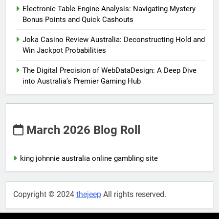
Electronic Table Engine Analysis: Navigating Mystery
Bonus Points and Quick Cashouts
Joka Casino Review Australia: Deconstructing Hold and
Win Jackpot Probabilities
The Digital Precision of WebDataDesign: A Deep Dive
into Australia’s Premier Gaming Hub
March 2026 Blog Roll
king johnnie australia online gambling site
Copyright © 2024
thejeep
All rights reserved.