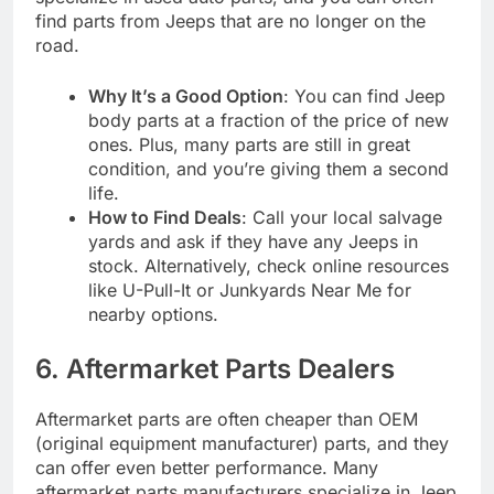
find parts from Jeeps that are no longer on the
road.
Why It’s a Good Option
: You can find Jeep
body parts at a fraction of the price of new
ones. Plus, many parts are still in great
condition, and you’re giving them a second
life.
How to Find Deals
: Call your local salvage
yards and ask if they have any Jeeps in
stock. Alternatively, check online resources
like U-Pull-It or Junkyards Near Me for
nearby options.
6.
Aftermarket Parts Dealers
Aftermarket parts are often cheaper than OEM
(original equipment manufacturer) parts, and they
can offer even better performance. Many
aftermarket parts manufacturers specialize in Jeep