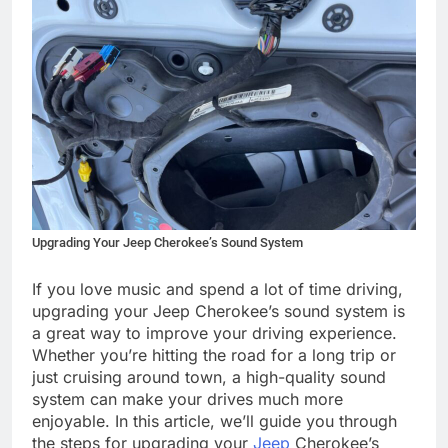
Upgrading Your Jeep Cherokee’s Sound System
If you love music and spend a lot of time driving,
upgrading your Jeep Cherokee’s sound system is
a great way to improve your driving experience.
Whether you’re hitting the road for a long trip or
just cruising around town, a high-quality sound
system can make your drives much more
enjoyable. In this article, we’ll guide you through
the steps for upgrading your
Jeep
Cherokee’s