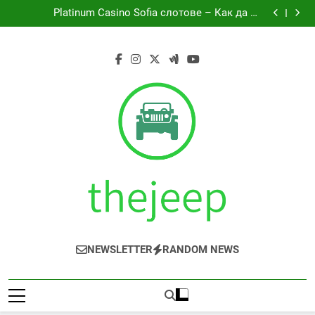
rapidité de retrait
Skip
Platinum Casino Sofia слотове – Как да се
регистрирате стъпка по стъпка
Electronic Table Engine Analysis: Navigating Mystery
to
Bonus Points and Quick Cashouts
Joka Casino Review Australia: Deconstructing Hold
content
and Win Jackpot Probabilities
Jeux en ligne Mâcon : méthodes de paiement et
rapidité de retrait
Platinum Casino Sofia слотове – Как да се
регистрирате стъпка по стъпка
Electronic Table Engine Analysis: Navigating Mystery
Bonus Points and Quick Cashouts
Joka Casino Review Australia: Deconstructing Hold
and Win Jackpot Probabilities
Thejeep
Unstoppable Adventures Await.
NEWSLETTER
RANDOM NEWS