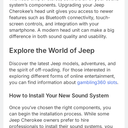
system’s components. Upgrading your Jeep
Cherokee’s head unit gives you access to newer
features such as Bluetooth connectivity, touch-
screen controls, and integration with your
smartphone. A modern head unit can make a big
difference in both sound quality and usability.
Explore the World of Jeep
Discover the latest Jeep models, adventures, and
the spirit of off-roading. For those interested in
exploring different forms of online entertainment,
you can find information about
gambling360 slots
.
How to Install Your New Sound System
Once you’ve chosen the right components, you
can begin the installation process. While some
Jeep Cherokee owners prefer to hire
professionals to install their sound systems, you