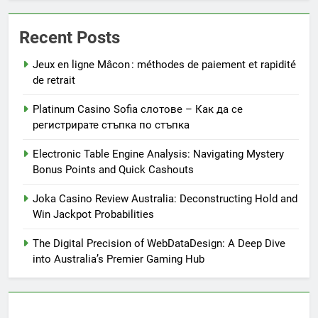
Recent Posts
Jeux en ligne Mâcon : méthodes de paiement et rapidité
de retrait
Platinum Casino Sofia слотове – Как да се
регистрирате стъпка по стъпка
Electronic Table Engine Analysis: Navigating Mystery
Bonus Points and Quick Cashouts
Joka Casino Review Australia: Deconstructing Hold and
Win Jackpot Probabilities
The Digital Precision of WebDataDesign: A Deep Dive
into Australia’s Premier Gaming Hub