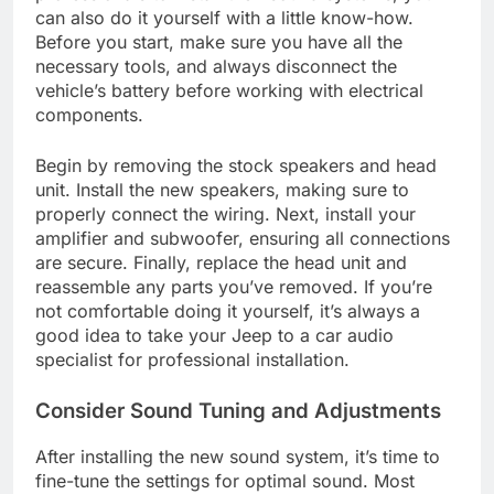
can also do it yourself with a little know-how.
Before you start, make sure you have all the
necessary tools, and always disconnect the
vehicle’s battery before working with electrical
components.
Begin by removing the stock speakers and head
unit. Install the new speakers, making sure to
properly connect the wiring. Next, install your
amplifier and subwoofer, ensuring all connections
are secure. Finally, replace the head unit and
reassemble any parts you’ve removed. If you’re
not comfortable doing it yourself, it’s always a
good idea to take your Jeep to a car audio
specialist for professional installation.
Consider Sound Tuning and Adjustments
After installing the new sound system, it’s time to
fine-tune the settings for optimal sound. Most