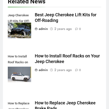
Related News
Best Jeep Cherokee Lift Kits for
Jeep Cherokee
Off-Roading
Lift Kits for Off-
Roading
admin
2 years ago
0
How to Install Roof Racks on Your
How to Install
Jeep Cherokee
Roof Racks on
Your Jeep
admin
2 years ago
0
Cherokee
How to Replace Jeep Cherokee
How to Replace
Brake Pads