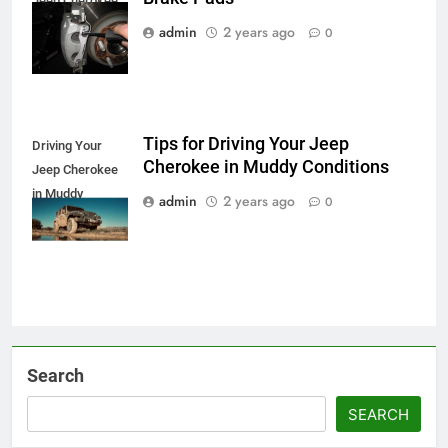
Jeep Cherokee
Brake Pads
admin
2 years ago
0
Tips for Driving Your Jeep
Driving Your
Cherokee in Muddy Conditions
Jeep Cherokee
in Muddy
admin
2 years ago
0
Conditions
Search
SEARCH