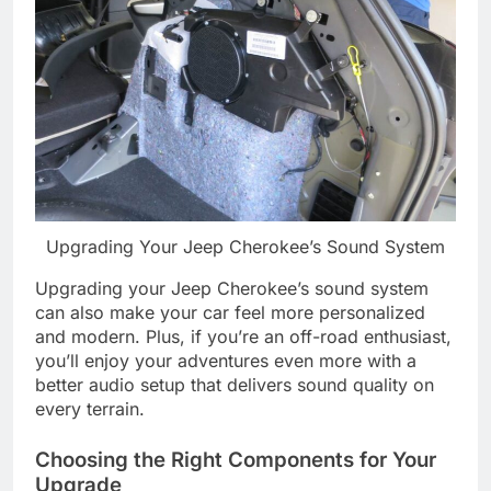
Upgrading Your Jeep Cherokee’s Sound System
Upgrading your Jeep Cherokee’s sound system
can also make your car feel more personalized
and modern. Plus, if you’re an off-road enthusiast,
you’ll enjoy your adventures even more with a
better audio setup that delivers sound quality on
every terrain.
Choosing the Right Components for Your
Upgrade