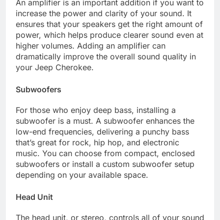
An amplifier is an important addition if you want to
increase the power and clarity of your sound. It
ensures that your speakers get the right amount of
power, which helps produce clearer sound even at
higher volumes. Adding an amplifier can
dramatically improve the overall sound quality in
your Jeep Cherokee.
Subwoofers
For those who enjoy deep bass, installing a
subwoofer is a must. A subwoofer enhances the
low-end frequencies, delivering a punchy bass
that’s great for rock, hip hop, and electronic
music. You can choose from compact, enclosed
subwoofers or install a custom subwoofer setup
depending on your available space.
Head Unit
The head unit, or stereo, controls all of your sound