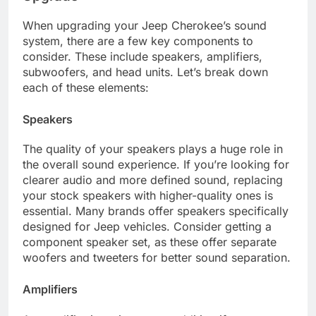
When upgrading your Jeep Cherokee’s sound
system, there are a few key components to
consider. These include speakers, amplifiers,
subwoofers, and head units. Let’s break down
each of these elements:
Speakers
The quality of your speakers plays a huge role in
the overall sound experience. If you’re looking for
clearer audio and more defined sound, replacing
your stock speakers with higher-quality ones is
essential. Many brands offer speakers specifically
designed for Jeep vehicles. Consider getting a
component speaker set, as these offer separate
woofers and tweeters for better sound separation.
Amplifiers