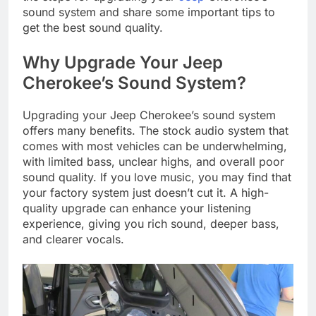
sound system and share some important tips to
get the best sound quality.
Why Upgrade Your Jeep
Cherokee’s Sound System?
Upgrading your Jeep Cherokee’s sound system
offers many benefits. The stock audio system that
comes with most vehicles can be underwhelming,
with limited bass, unclear highs, and overall poor
sound quality. If you love music, you may find that
your factory system just doesn’t cut it. A high-
quality upgrade can enhance your listening
experience, giving you rich sound, deeper bass,
and clearer vocals.