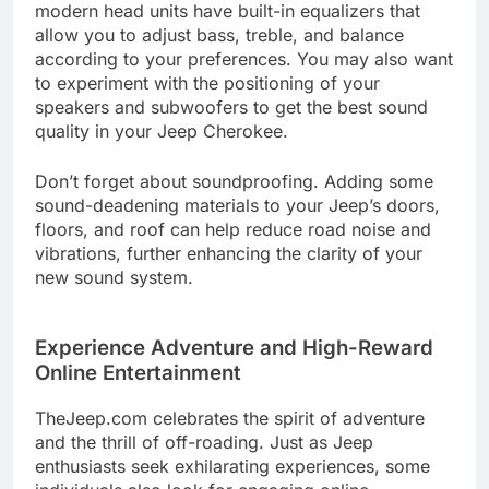
modern head units have built-in equalizers that
allow you to adjust bass, treble, and balance
according to your preferences. You may also want
to experiment with the positioning of your
speakers and subwoofers to get the best sound
quality in your Jeep Cherokee.
Don’t forget about soundproofing. Adding some
sound-deadening materials to your Jeep’s doors,
floors, and roof can help reduce road noise and
vibrations, further enhancing the clarity of your
new sound system.
Experience Adventure and High-Reward
Online Entertainment
TheJeep.com celebrates the spirit of adventure
and the thrill of off-roading. Just as Jeep
enthusiasts seek exhilarating experiences, some