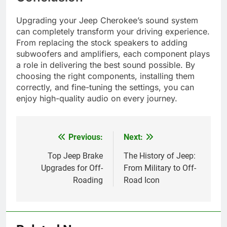
Upgrading your Jeep Cherokee’s sound system
can completely transform your driving experience.
From replacing the stock speakers to adding
subwoofers and amplifiers, each component plays
a role in delivering the best sound possible. By
choosing the right components, installing them
correctly, and fine-tuning the settings, you can
enjoy high-quality audio on every journey.
Previous:
Next:
Post
navigation
Top Jeep Brake
The History of Jeep:
Upgrades for Off-
From Military to Off-
Roading
Road Icon