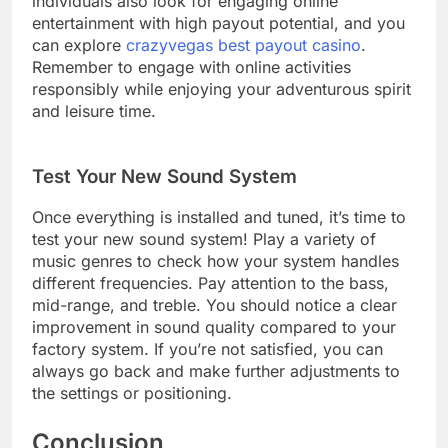
individuals also look for engaging online
entertainment with high payout potential, and you
can explore
crazyvegas best payout casino
.
Remember to engage with online activities
responsibly while enjoying your adventurous spirit
and leisure time.
Test Your New Sound System
Once everything is installed and tuned, it’s time to
test your new sound system! Play a variety of
music genres to check how your system handles
different frequencies. Pay attention to the bass,
mid-range, and treble. You should notice a clear
improvement in sound quality compared to your
factory system. If you’re not satisfied, you can
always go back and make further adjustments to
the settings or positioning.
Conclusion