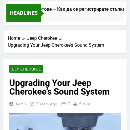
 Casino Sofia слотове – Как да се регистрирате стъпка по 
HEADLINES
go
Home
Jeep Cherokee
Upgrading Your Jeep Cherokee’s Sound System
JEEP CHEROKEE
Upgrading Your Jeep
Cherokee’s Sound System
0
Admin
2 Years Ago
5 Mins