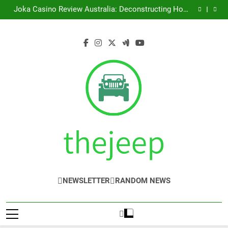
Joka Casino Review Australia: Deconstructing Hold
Skip
and Win Jackpot Probabilities
The Digital Precision of WebDataDesign: A Deep Dive
to
into Australia’s Premier Gaming Hub
Bowhouse Casino Review: Mastering the Strategy of
Best Instant Payout Casinos
Electronic Table Engine Analysis: Navigating Mystery
content
Bonus Points and Quick Cashouts
Joka Casino Review Australia: Deconstructing Hold
and Win Jackpot Probabilities
The Digital Precision of WebDataDesign: A Deep Dive
into Australia’s Premier Gaming Hub
Bowhouse Casino Review: Mastering the Strategy of
Best Instant Payout Casinos
Thejeep
Unstoppable Adventures Await.
NEWSLETTER
RANDOM NEWS