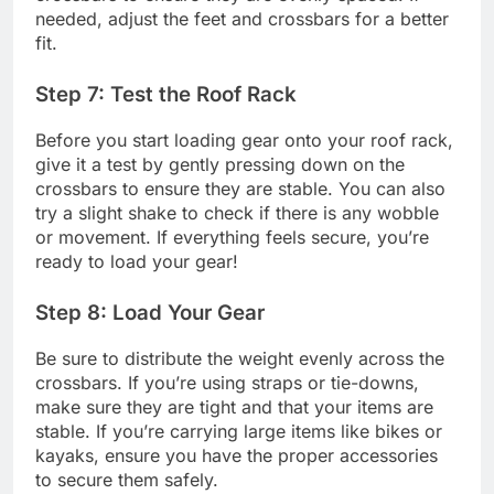
needed, adjust the feet and crossbars for a better
fit.
Step 7: Test the Roof Rack
Before you start loading gear onto your roof rack,
give it a test by gently pressing down on the
crossbars to ensure they are stable. You can also
try a slight shake to check if there is any wobble
or movement. If everything feels secure, you’re
ready to load your gear!
Step 8: Load Your Gear
Be sure to distribute the weight evenly across the
crossbars. If you’re using straps or tie-downs,
make sure they are tight and that your items are
stable. If you’re carrying large items like bikes or
kayaks, ensure you have the proper accessories
to secure them safely.