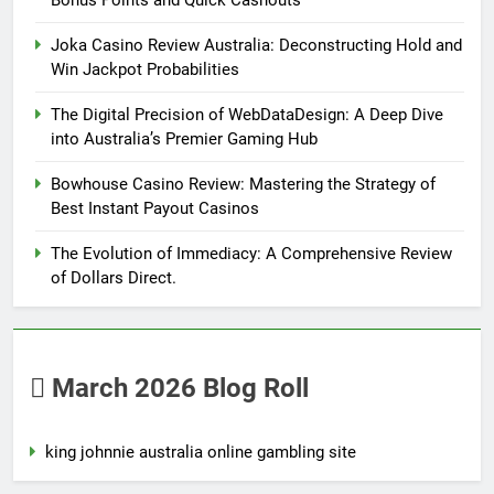
Joka Casino Review Australia: Deconstructing Hold and
Win Jackpot Probabilities
The Digital Precision of WebDataDesign: A Deep Dive
into Australia’s Premier Gaming Hub
Bowhouse Casino Review: Mastering the Strategy of
Best Instant Payout Casinos
The Evolution of Immediacy: A Comprehensive Review
of Dollars Direct.
March 2026 Blog Roll
king johnnie australia online gambling site