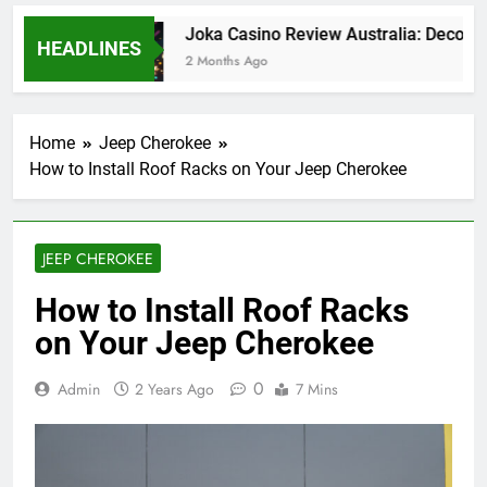
outs
Joka Casino Review Australia: Deconstruc
HEADLINES
2 Months Ago
Home
Jeep Cherokee
How to Install Roof Racks on Your Jeep Cherokee
JEEP CHEROKEE
How to Install Roof Racks
on Your Jeep Cherokee
0
Admin
2 Years Ago
7 Mins