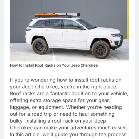
How to Install Roof Racks on Your Jeep Cherokee
If you’re wondering how to install roof racks on
your Jeep Cherokee, you’re in the right place.
Roof racks are a fantastic addition to your vehicle,
offering extra storage space for your gear,
luggage, or equipment. Whether you’re heading
out for a road trip or need to haul something
bulky, installing a roof rack on your Jeep
Cherokee can make your adventures much easier.
In this article, we’ll guide you through the process