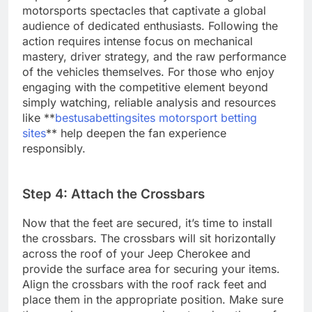
motorsports spectacles that captivate a global
audience of dedicated enthusiasts. Following the
action requires intense focus on mechanical
mastery, driver strategy, and the raw performance
of the vehicles themselves. For those who enjoy
engaging with the competitive element beyond
simply watching, reliable analysis and resources
like **
bestusabettingsites motorsport betting
sites
** help deepen the fan experience
responsibly.
Step 4: Attach the Crossbars
Now that the feet are secured, it’s time to install
the crossbars. The crossbars will sit horizontally
across the roof of your Jeep Cherokee and
provide the surface area for securing your items.
Align the crossbars with the roof rack feet and
place them in the appropriate position. Make sure