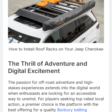
How to Install Roof Racks on Your Jeep Cherokee
The Thrill of Adventure and
Digital Excitement
The passion for off-road adventure and high-
stakes experiences extends into the digital world
when enthusiasts are looking for an accessible
way to unwind. For players seeking top-rated local
action, a premier choice is the platform with the
best offering for a quality
Bunbury betting