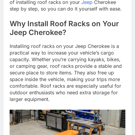
of installing roof racks on your
Jeep
Cherokee
step by step, so you can do it yourself with ease.
Why Install Roof Racks on Your
Jeep Cherokee?
Installing roof racks on your Jeep Cherokee is a
practical way to increase your vehicle’s cargo
capacity. Whether you’re carrying kayaks, bikes,
or camping gear, roof racks provide a stable and
secure place to store items. They also free up
space inside the vehicle, making your trips more
comfortable. Roof racks are especially useful for
outdoor enthusiasts who need extra storage for
larger equipment.