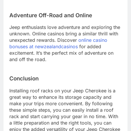
Adventure Off-Road and Online
Jeep enthusiasts love adventure and exploring the
unknown. Online casinos bring a similar thrill with
unexpected rewards. Discover
online casino
bonuses at newzealandcasinos
for added
excitement. It’s the perfect mix of adventure on
and off the road.
Conclusion
Installing roof racks on your Jeep Cherokee is a
great way to enhance its storage capacity and
make your trips more convenient. By following
these simple steps, you can easily install a roof
rack and start carrying your gear in no time. With
a little preparation and the right tools, you can
enjoy the added versatility of your Jeep Cherokee