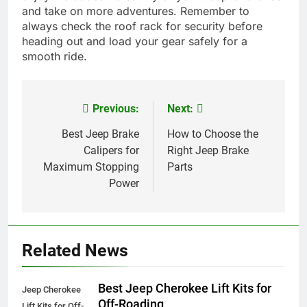
and take on more adventures. Remember to
always check the roof rack for security before
heading out and load your gear safely for a
smooth ride.
Previous:
Next:
Post
navigation
Best Jeep Brake
How to Choose the
Calipers for
Right Jeep Brake
Maximum Stopping
Parts
Power
Related News
Best Jeep Cherokee Lift Kits for
Jeep Cherokee
Off-Roading
Lift Kits for Off-