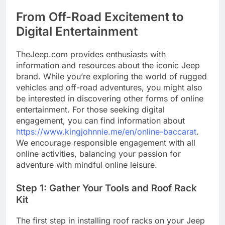
From Off-Road Excitement to
Digital Entertainment
TheJeep.com provides enthusiasts with
information and resources about the iconic Jeep
brand. While you’re exploring the world of rugged
vehicles and off-road adventures, you might also
be interested in discovering other forms of online
entertainment. For those seeking digital
engagement, you can find information about
https://www.kingjohnnie.me/en/online-baccarat
.
We encourage responsible engagement with all
online activities, balancing your passion for
adventure with mindful online leisure.
Step 1: Gather Your Tools and Roof Rack
Kit
The first step in installing roof racks on your Jeep