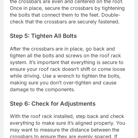
the crossbars are even and centered on the roof.
Once in place, secure the crossbars by tightening
the bolts that connect them to the feet. Double-
check that the crossbars are securely fastened.
Step 5: Tighten All Bolts
After the crossbars are in place, go back and
tighten all the bolts and screws on the roof rack
system. It’s important that everything is secure to
ensure your roof rack doesn’t shift or come loose
while driving. Use a wrench to tighten the bolts,
making sure you don’t over-tighten and cause
damage to the components.
Step 6: Check for Adjustments
With the roof rack installed, step back and check
everything to make sure it’s aligned properly. You
may want to measure the distance between the
crossbars to ensure they are evenly spaced. If