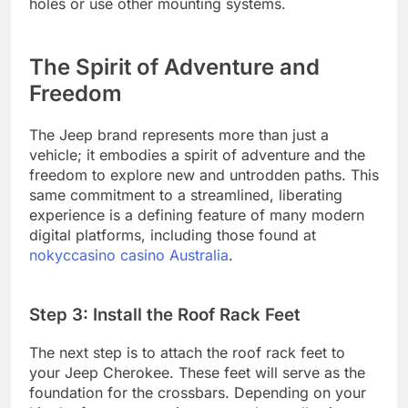
holes or use other mounting systems.
The Spirit of Adventure and
Freedom
The Jeep brand represents more than just a
vehicle; it embodies a spirit of adventure and the
freedom to explore new and untrodden paths. This
same commitment to a streamlined, liberating
experience is a defining feature of many modern
digital platforms, including those found at
nokyccasino casino Australia
.
Step 3: Install the Roof Rack Feet
The next step is to attach the roof rack feet to
your Jeep Cherokee. These feet will serve as the
foundation for the crossbars. Depending on your