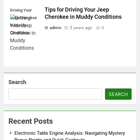
Tips for Driving Your Jeep
Driving Your
Cherokee in Muddy Conditions
Jeep Cherokee
in Muddy
admin
2 years ago
0
Conditions
Search
SEARCH
Recent Posts
Electronic Table Engine Analysis: Navigating Mystery
Bonus Points and Quick Cashouts