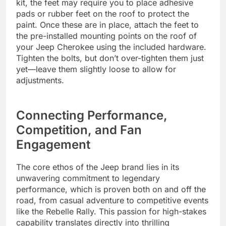
kit, the feet may require you to place adhesive
pads or rubber feet on the roof to protect the
paint. Once these are in place, attach the feet to
the pre-installed mounting points on the roof of
your Jeep Cherokee using the included hardware.
Tighten the bolts, but don’t over-tighten them just
yet—leave them slightly loose to allow for
adjustments.
Connecting Performance,
Competition, and Fan
Engagement
The core ethos of the Jeep brand lies in its
unwavering commitment to legendary
performance, which is proven both on and off the
road, from casual adventure to competitive events
like the Rebelle Rally. This passion for high-stakes
capability translates directly into thrilling