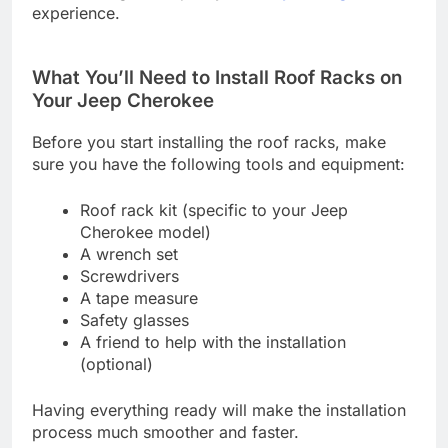
experience.
What You’ll Need to Install Roof Racks on
Your Jeep Cherokee
Before you start installing the roof racks, make
sure you have the following tools and equipment:
Roof rack kit (specific to your Jeep
Cherokee model)
A wrench set
Screwdrivers
A tape measure
Safety glasses
A friend to help with the installation
(optional)
Having everything ready will make the installation
process much smoother and faster.