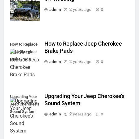
Roading
admin
2 years ago
0
How to Replace Jeep Cherokee
How to Replace
Brake Pads
Jeep Cherokee
Brake Pads
admin
2 years ago
0
Upgrading Your Jeep Cherokee’s
Upgrading Your
Sound System
Jeep Cherokee’s
Sound System
admin
2 years ago
0