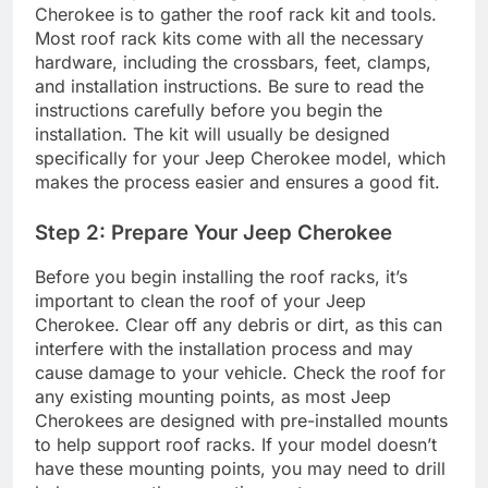
Cherokee is to gather the roof rack kit and tools.
Most roof rack kits come with all the necessary
hardware, including the crossbars, feet, clamps,
and installation instructions. Be sure to read the
instructions carefully before you begin the
installation. The kit will usually be designed
specifically for your Jeep Cherokee model, which
makes the process easier and ensures a good fit.
Step 2: Prepare Your Jeep Cherokee
Before you begin installing the roof racks, it’s
important to clean the roof of your Jeep
Cherokee. Clear off any debris or dirt, as this can
interfere with the installation process and may
cause damage to your vehicle. Check the roof for
any existing mounting points, as most Jeep
Cherokees are designed with pre-installed mounts
to help support roof racks. If your model doesn’t
have these mounting points, you may need to drill