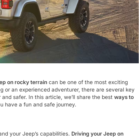
ep on rocky terrain
can be one of the most exciting
g or an experienced adventurer, there are several key
nd safer. In this article, we’ll share the best
ways to
ou have a fun and safe journey.
tand your Jeep’s capabilities.
Driving your Jeep on