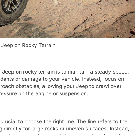
 Jeep on Rocky Terrain
r Jeep on rocky terrain
is to maintain a steady speed.
dents or damage to your vehicle. Instead, focus on
proach obstacles, allowing your Jeep to crawl over
essure on the engine or suspension.
’s crucial to choose the right line. The line refers to the
 directly for large rocks or uneven surfaces. Instead,