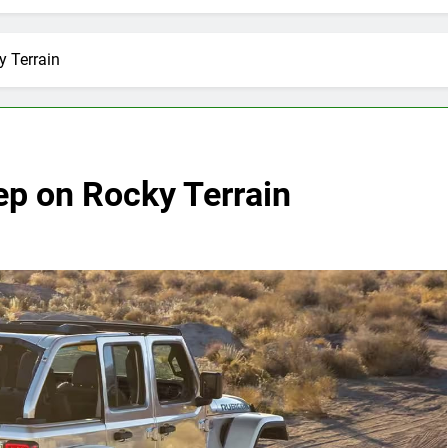
y Terrain
eep on Rocky Terrain