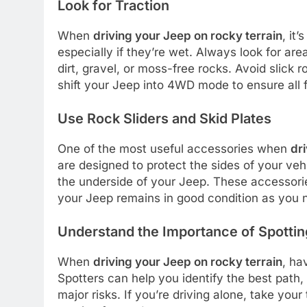
Look for Traction
When
driving your Jeep on rocky terrain
, it
especially if they’re wet. Always look for are
dirt, gravel, or moss-free rocks. Avoid slick r
shift your Jeep into 4WD mode to ensure all f
Use Rock Sliders and Skid Plates
One of the most useful accessories when
dr
are designed to protect the sides of your veh
the underside of your Jeep. These accessorie
your Jeep remains in good condition as you 
Understand the Importance of Spottin
When
driving your Jeep on rocky terrain
, ha
Spotters can help you identify the best path,
major risks. If you’re driving alone, take yo