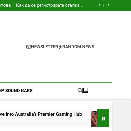
лотове – Как да се регистрирате стъпка по
стъпка
alysis: Navigating Mystery Bonus Points and
Quick Cashouts
ralia: Deconstructing Hold and Win Jackpot
Probabilities
 méthodes de paiement et rapidité de retrait
лотове – Как да се регистрирате стъпка по
стъпка
alysis: Navigating Mystery Bonus Points and
Quick Cashouts
ralia: Deconstructing Hold and Win Jackpot
Probabilities
NEWSLETTER
RANDOM NEWS
EP SOUND BARS
s Premier Gaming Hub
Bowhouse Casino Review:
3 Months Ago