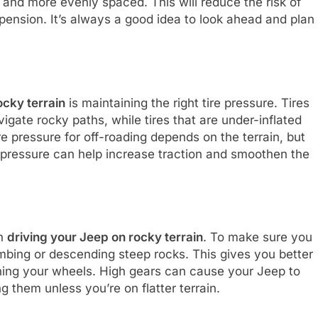
r and more evenly spaced. This will reduce the risk of
ension. It’s always a good idea to look ahead and plan
ocky terrain
is maintaining the right tire pressure. Tires
vigate rocky paths, while tires that are under-inflated
re pressure for off-roading depends on the terrain, but
re pressure can help increase traction and smoothen the
en
driving your Jeep on rocky terrain
. To make sure you
mbing or descending steep rocks. This gives you better
inning your wheels. High gears can cause your Jeep to
g them unless you’re on flatter terrain.