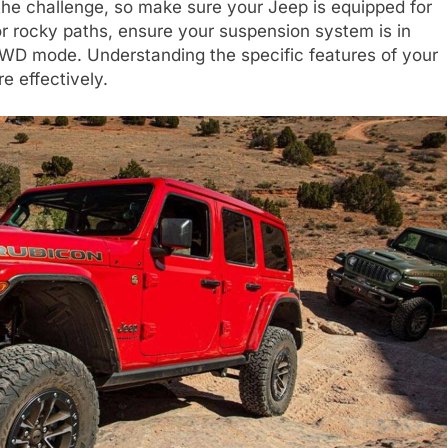
 the challenge, so make sure your Jeep is equipped for
for rocky paths, ensure your suspension system is in
WD mode. Understanding the specific features of your
e effectively.