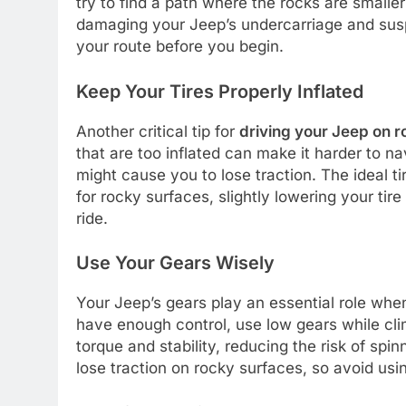
try to find a path where the rocks are smalle
damaging your Jeep’s undercarriage and susp
your route before you begin.
Keep Your Tires Properly Inflated
Another critical tip for
driving your Jeep on r
that are too inflated can make it harder to na
might cause you to lose traction. The ideal ti
for rocky surfaces, slightly lowering your ti
ride.
Use Your Gears Wisely
Your Jeep’s gears play an essential role wh
have enough control, use low gears while cli
torque and stability, reducing the risk of sp
lose traction on rocky surfaces, so avoid usin