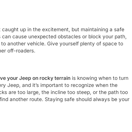
et caught up in the excitement, but maintaining a safe
cks can cause unexpected obstacles or block your path,
 to another vehicle. Give yourself plenty of space to
er off-roaders.
ive your Jeep on rocky terrain
is knowing when to turn
ery Jeep, and it’s important to recognize when the
cks are too large, the incline too steep, or the path too
 find another route. Staying safe should always be your