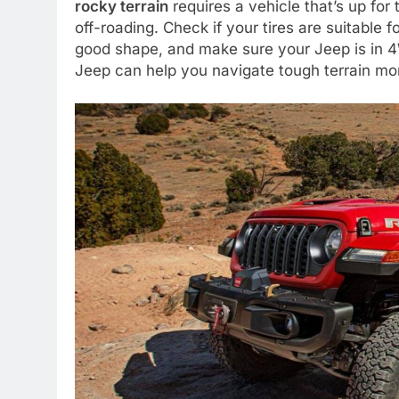
rocky terrain
requires a vehicle that’s up for
off-roading. Check if your tires are suitable 
good shape, and make sure your Jeep is in 4
Jeep can help you navigate tough terrain mor