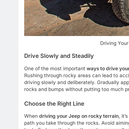
Driving Your
Drive Slowly and Steadily
One of the most important
ways to drive you
Rushing through rocky areas can lead to acci
driving slowly and deliberately. Gradually ap
rocks and bumps without putting too much pr
Choose the Right Line
When
driving your Jeep on rocky terrain
, it
path you take through the rocks. Avoid aiming