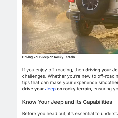
Driving Your Jeep on Rocky Terrain
If you enjoy off-roading, then
driving your Je
challenges. Whether you’re new to off-roadin
tips that can make your experience smoother a
drive your
Jeep
on rocky terrain
, ensuring y
Know Your Jeep and Its Capabilities
Before you head out, it’s essential to unders