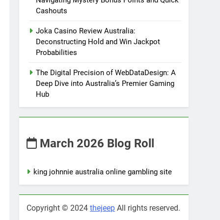
Navigating Mystery Bonus Points and Quick
Cashouts
Joka Casino Review Australia:
Deconstructing Hold and Win Jackpot
Probabilities
The Digital Precision of WebDataDesign: A
Deep Dive into Australia’s Premier Gaming
Hub
March 2026 Blog Roll
king johnnie australia online gambling site
Copyright © 2024
thejeep
All rights reserved.