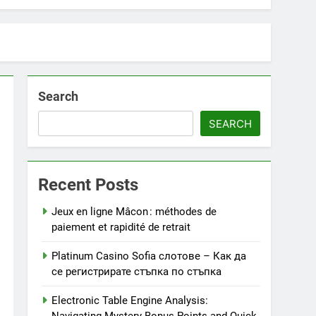
Search
SEARCH
Recent Posts
Jeux en ligne Mâcon : méthodes de
paiement et rapidité de retrait
Platinum Casino Sofia слотове – Как да
се регистрирате стъпка по стъпка
Electronic Table Engine Analysis: