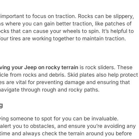
’s important to focus on traction. Rocks can be slippery,
as where you can gain better traction, like patches of
ocks that can cause your wheels to spin. It’s helpful to
our tires are working together to maintain traction.
iving your Jeep on rocky terrain
is rock sliders. These
icle from rocks and debris. Skid plates also help protect
s are vital for preventing damage and ensuring that
navigate through rough and rocky paths.
g
ving someone to spot for you can be invaluable.
 alert you to obstacles, and ensure you’re avoiding any
ur time and always check the terrain around you before