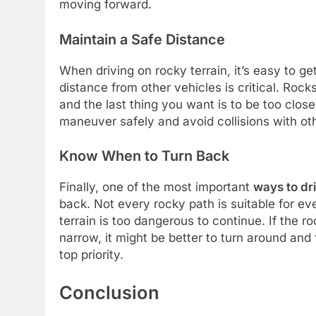
moving forward.
Maintain a Safe Distance
When driving on rocky terrain, it’s easy to g
distance from other vehicles is critical. Ro
and the last thing you want is to be too close
maneuver safely and avoid collisions with oth
Know When to Turn Back
Finally, one of the most important
ways to dr
back. Not every rocky path is suitable for ev
terrain is too dangerous to continue. If the ro
narrow, it might be better to turn around and
top priority.
Conclusion