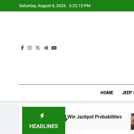
Skip
Saturday, August 8, 2026
3:23:16 PM
to
content
HOME
JEEP
ng Hold and Win Jackpot Probabilities
The Dig
3 Months
HEADLINES