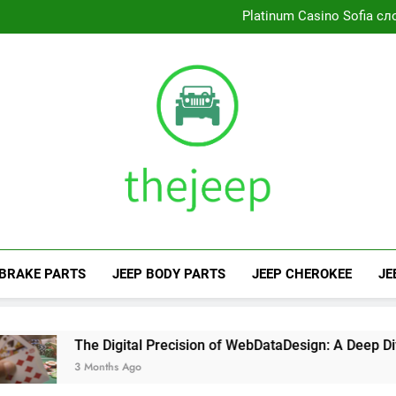
Platinum Casino Sofia с
Electronic Table Engine An
Joka Casino Review Aust
Jeux en ligne Mâcon :
Platinum Casino Sofia с
Electronic Table Engine An
Joka Casino Review Aust
Thejeep
Unstoppable Adventures Await.
 BRAKE PARTS
JEEP BODY PARTS
JEEP CHEROKEE
JE
ital Precision of WebDataDesign: A Deep Dive into Australia’
 Ago