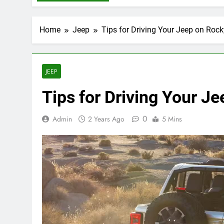
Home
Jeep
Tips for Driving Your Jeep on Rock
JEEP
Tips for Driving Your J
0
Admin
2 Years Ago
5 Mins