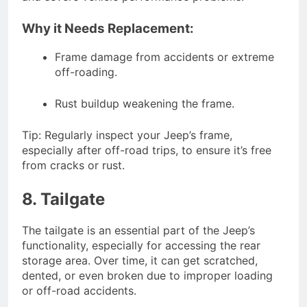
Why it Needs Replacement:
Frame damage from accidents or extreme
off-roading.
Rust buildup weakening the frame.
Tip: Regularly inspect your Jeep’s frame,
especially after off-road trips, to ensure it’s free
from cracks or rust.
8. Tailgate
The tailgate is an essential part of the Jeep’s
functionality, especially for accessing the rear
storage area. Over time, it can get scratched,
dented, or even broken due to improper loading
or off-road accidents.