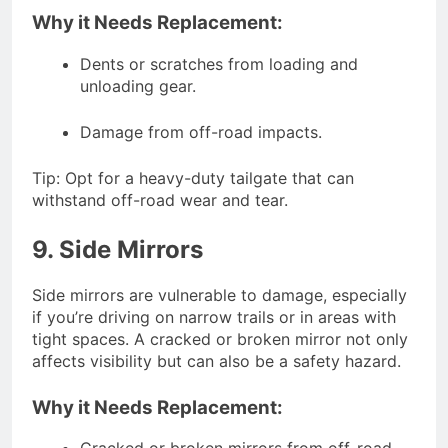
Why it Needs Replacement:
Dents or scratches from loading and
unloading gear.
Damage from off-road impacts.
Tip: Opt for a heavy-duty tailgate that can
withstand off-road wear and tear.
9. Side Mirrors
Side mirrors are vulnerable to damage, especially
if you’re driving on narrow trails or in areas with
tight spaces. A cracked or broken mirror not only
affects visibility but can also be a safety hazard.
Why it Needs Replacement: