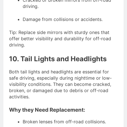
Cracked or broken mirrors from off-road
driving.
Damage from collisions or accidents.
Tip: Replace side mirrors with sturdy ones that
offer better visibility and durability for off-road
driving.
10. Tail Lights and Headlights
Both tail lights and headlights are essential for
safe driving, especially during nighttime or low-
visibility conditions. They can become cracked,
broken, or damaged due to debris or off-road
activities.
Why they Need Replacement:
Broken lenses from off-road collisions.