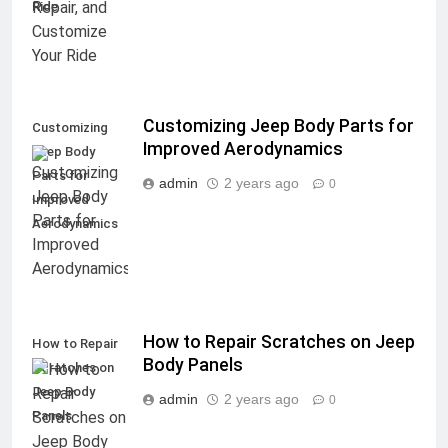
Ride
Customizing Jeep Body Parts for
Customizing
Improved Aerodynamics
Jeep Body
Parts for
admin
2 years ago
0
Improved
Aerodynamics
How to Repair Scratches on Jeep
How to Repair
Body Panels
Scratches on
Jeep Body
admin
2 years ago
0
Panels