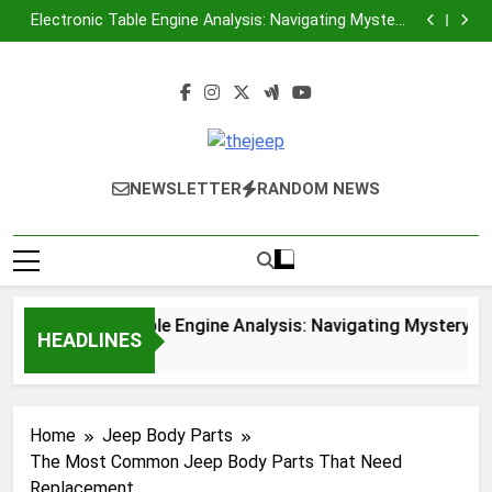
Electronic Table Engine Analysis: Navigating Mystery
Skip
Bonus Points and Quick Cashouts
Joka Casino Review Australia: Deconstructing Hold
to
and Win Jackpot Probabilities
The Digital Precision of WebDataDesign: A Deep Dive
into Australia’s Premier Gaming Hub
Platinum Casino Sofia слотове – Как да се
content
регистрирате стъпка по стъпка
Electronic Table Engine Analysis: Navigating Mystery
Bonus Points and Quick Cashouts
Joka Casino Review Australia: Deconstructing Hold
and Win Jackpot Probabilities
The Digital Precision of WebDataDesign: A Deep Dive
into Australia’s Premier Gaming Hub
Thejeep
Unstoppable Adventures Await.
NEWSLETTER
RANDOM NEWS
Electronic Table Engine Analysis: Navigating Mystery Bon
HEADLINES
2 Months Ago
Home
Jeep Body Parts
The Most Common Jeep Body Parts That Need
Replacement