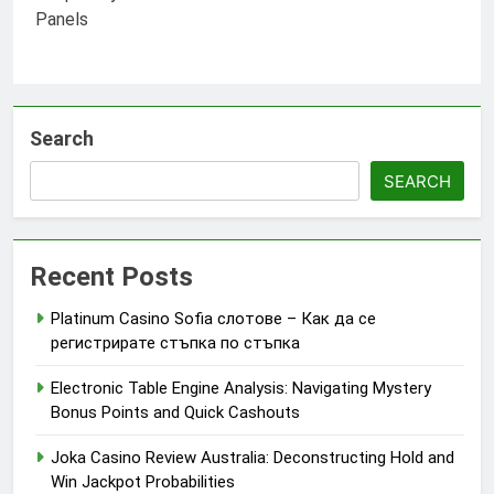
Search
SEARCH
Recent Posts
Platinum Casino Sofia слотове – Как да се
регистрирате стъпка по стъпка
Electronic Table Engine Analysis: Navigating Mystery
Bonus Points and Quick Cashouts
Joka Casino Review Australia: Deconstructing Hold and
Win Jackpot Probabilities