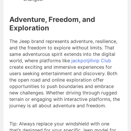
Adventure, Freedom, and
Exploration
The Jeep brand represents adventure, resilience,
and the freedom to explore without limits. That
same adventurous spirit extends into the digital
world, where platforms like
jackpotjillvip Club
create exciting and immersive experiences for
users seeking entertainment and discovery. Both
the open road and online exploration offer
opportunities to push boundaries and embrace
new challenges. Whether driving through rugged
terrain or engaging with interactive platforms, the
journey is all about adventure and freedom.
Tip: Always replace your windshield with one
that’s designed for your specific Jeep model for