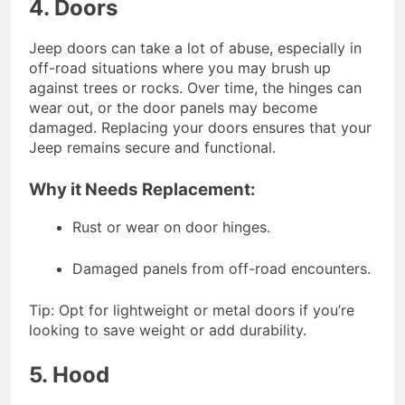
4. Doors
Jeep doors can take a lot of abuse, especially in
off-road situations where you may brush up
against trees or rocks. Over time, the hinges can
wear out, or the door panels may become
damaged. Replacing your doors ensures that your
Jeep remains secure and functional.
Why it Needs Replacement:
Rust or wear on door hinges.
Damaged panels from off-road encounters.
Tip: Opt for lightweight or metal doors if you’re
looking to save weight or add durability.
5. Hood