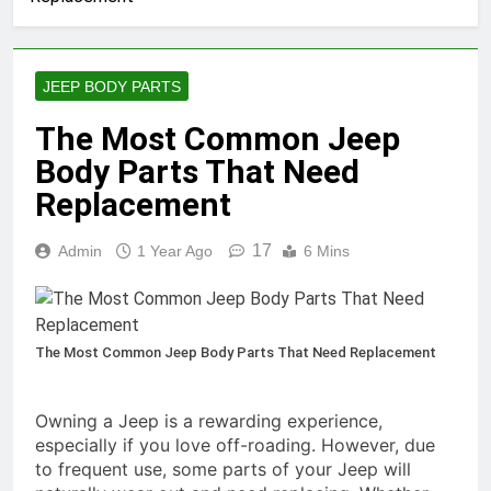
JEEP BODY PARTS
The Most Common Jeep
Body Parts That Need
Replacement
17
Admin
1 Year Ago
6 Mins
The Most Common Jeep Body Parts That Need Replacement
Owning a Jeep is a rewarding experience,
especially if you love off-roading. However, due
to frequent use, some parts of your Jeep will