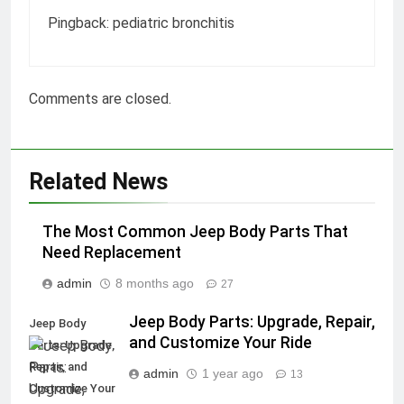
Pingback:
pediatric bronchitis
Comments are closed.
Related News
The Most Common Jeep Body Parts That
Need Replacement
admin
8 months ago
27
Jeep Body Parts: Upgrade, Repair,
Jeep Body
and Customize Your Ride
Parts: Upgrade,
Repair, and
admin
1 year ago
13
Customize Your