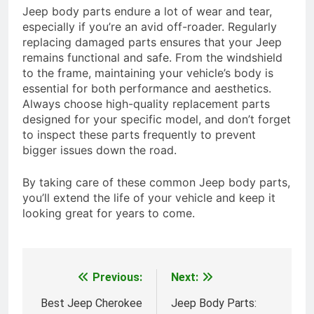
Jeep body parts endure a lot of wear and tear,
especially if you’re an avid off-roader. Regularly
replacing damaged parts ensures that your Jeep
remains functional and safe. From the windshield
to the frame, maintaining your vehicle’s body is
essential for both performance and aesthetics.
Always choose high-quality replacement parts
designed for your specific model, and don’t forget
to inspect these parts frequently to prevent
bigger issues down the road.
By taking care of these common Jeep body parts,
you’ll extend the life of your vehicle and keep it
looking great for years to come.
Previous:
Next:
Post
navigation
Best Jeep Cherokee
Jeep Body Parts: