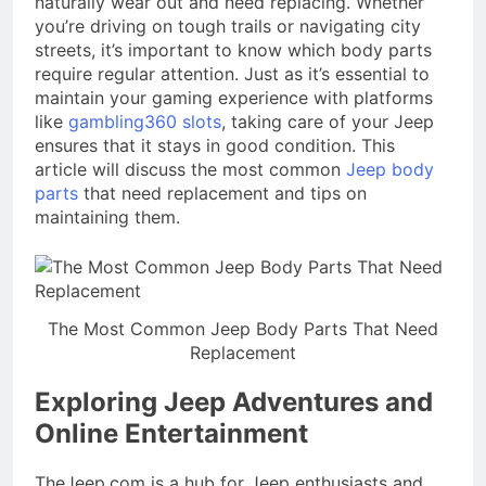
naturally wear out and need replacing. Whether
you’re driving on tough trails or navigating city
streets, it’s important to know which body parts
require regular attention. Just as it’s essential to
maintain your gaming experience with platforms
like
gambling360 slots
, taking care of your Jeep
ensures that it stays in good condition. This
article will discuss the most common
Jeep body
parts
that need replacement and tips on
maintaining them.
The Most Common Jeep Body Parts That Need
Replacement
Exploring Jeep Adventures and
Online Entertainment
TheJeep.com is a hub for Jeep enthusiasts and