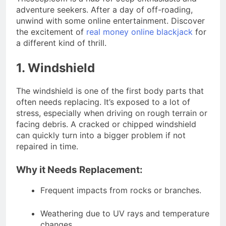
adventure seekers. After a day of off-roading,
unwind with some online entertainment. Discover
the excitement of
real money online blackjack
for
a different kind of thrill.
1. Windshield
The windshield is one of the first body parts that
often needs replacing. It’s exposed to a lot of
stress, especially when driving on rough terrain or
facing debris. A cracked or chipped windshield
can quickly turn into a bigger problem if not
repaired in time.
Why it Needs Replacement:
Frequent impacts from rocks or branches.
Weathering due to UV rays and temperature
changes.