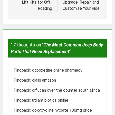
Lift Kits for Off-
Upgrade, Repair, and
Roading
Customize Your Ride
17 thoughts on “
The Most Common Jeep Body
Parts That Need Replacement
”
Pingback:
dapoxetine online pharmacy
Pingback:
cialis amazon
Pingback:
diflucan over the counter south africa
Pingback:
uti antibiotics online
Pingback:
doxycycline hyclate 100mg price