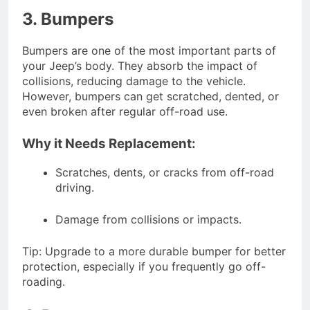
3. Bumpers
Bumpers are one of the most important parts of
your Jeep’s body. They absorb the impact of
collisions, reducing damage to the vehicle.
However, bumpers can get scratched, dented, or
even broken after regular off-road use.
Why it Needs Replacement:
Scratches, dents, or cracks from off-road
driving.
Damage from collisions or impacts.
Tip: Upgrade to a more durable bumper for better
protection, especially if you frequently go off-
roading.