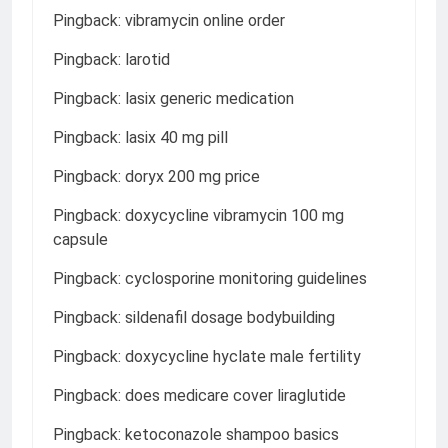
Pingback:
vibramycin online order
Pingback:
larotid
Pingback:
lasix generic medication
Pingback:
lasix 40 mg pill
Pingback:
doryx 200 mg price
Pingback:
doxycycline vibramycin 100 mg
capsule
Pingback:
cyclosporine monitoring guidelines
Pingback:
sildenafil dosage bodybuilding
Pingback:
doxycycline hyclate male fertility
Pingback:
does medicare cover liraglutide
Pingback:
ketoconazole shampoo basics