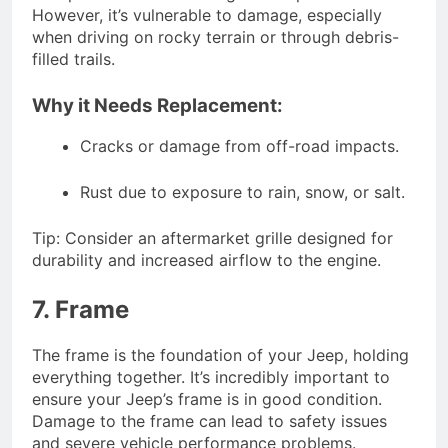
However, it’s vulnerable to damage, especially
when driving on rocky terrain or through debris-
filled trails.
Why it Needs Replacement:
Cracks or damage from off-road impacts.
Rust due to exposure to rain, snow, or salt.
Tip: Consider an aftermarket grille designed for
durability and increased airflow to the engine.
7. Frame
The frame is the foundation of your Jeep, holding
everything together. It’s incredibly important to
ensure your Jeep’s frame is in good condition.
Damage to the frame can lead to safety issues
and severe vehicle performance problems.