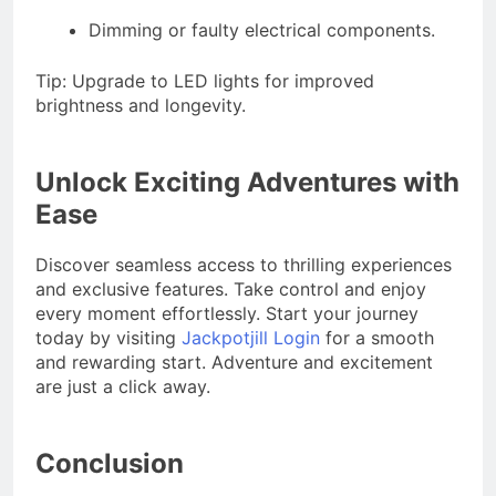
Dimming or faulty electrical components.
Tip: Upgrade to LED lights for improved
brightness and longevity.
Unlock Exciting Adventures with
Ease
Discover seamless access to thrilling experiences
and exclusive features. Take control and enjoy
every moment effortlessly. Start your journey
today by visiting
Jackpotjill Login
for a smooth
and rewarding start. Adventure and excitement
are just a click away.
Conclusion