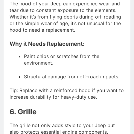
The hood of your Jeep can experience wear and
tear due to constant exposure to the elements.
Whether it’s from flying debris during off-roading
or the simple wear of age, it’s not unusual for the
hood to need a replacement.
Why it Needs Replacement:
Paint chips or scratches from the
environment.
Structural damage from off-road impacts.
Tip: Replace with a reinforced hood if you want to
increase durability for heavy-duty use.
6. Grille
The grille not only adds style to your Jeep but
also protects essential engine components.