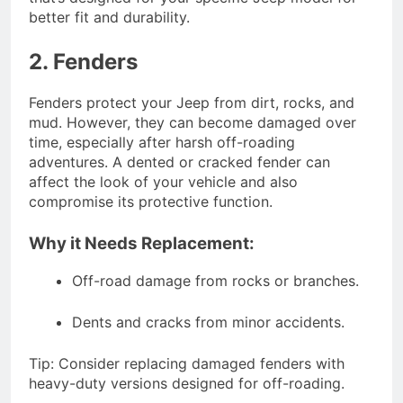
better fit and durability.
2. Fenders
Fenders protect your Jeep from dirt, rocks, and
mud. However, they can become damaged over
time, especially after harsh off-roading
adventures. A dented or cracked fender can
affect the look of your vehicle and also
compromise its protective function.
Why it Needs Replacement:
Off-road damage from rocks or branches.
Dents and cracks from minor accidents.
Tip: Consider replacing damaged fenders with
heavy-duty versions designed for off-roading.