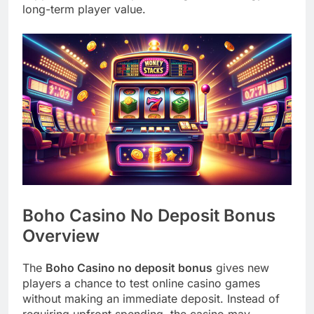
long-term player value.
Boho Casino No Deposit Bonus
Overview
The
Boho Casino no deposit bonus
gives new
players a chance to test online casino games
without making an immediate deposit. Instead of