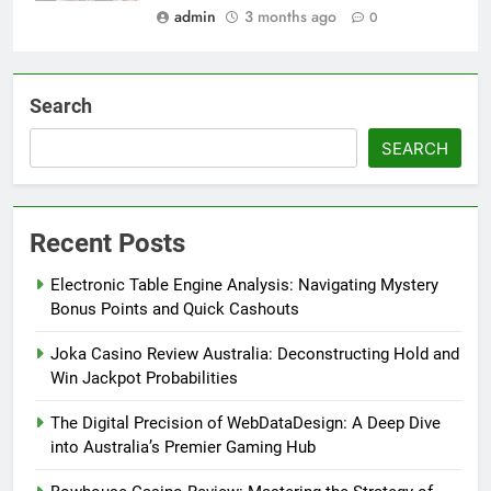
admin
3 months ago
0
Search
SEARCH
Recent Posts
Electronic Table Engine Analysis: Navigating Mystery
Bonus Points and Quick Cashouts
Joka Casino Review Australia: Deconstructing Hold and
Win Jackpot Probabilities
The Digital Precision of WebDataDesign: A Deep Dive
into Australia’s Premier Gaming Hub