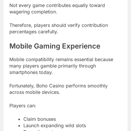
Not every game contributes equally toward
wagering completion.
Therefore, players should verify contribution
percentages carefully.
Mobile Gaming Experience
Mobile compatibility remains essential because
many players gamble primarily through
smartphones today.
Fortunately, Boho Casino performs smoothly
across mobile devices.
Players can:
Claim bonuses
Launch expanding wild slots