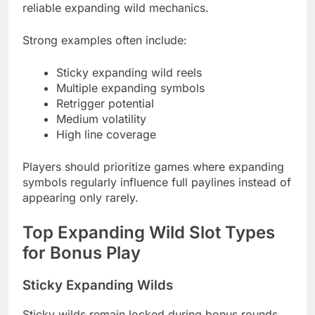
reliable expanding wild mechanics.
Strong examples often include:
Sticky expanding wild reels
Multiple expanding symbols
Retrigger potential
Medium volatility
High line coverage
Players should prioritize games where expanding
symbols regularly influence full paylines instead of
appearing only rarely.
Top Expanding Wild Slot Types
for Bonus Play
Sticky Expanding Wilds
Sticky wilds remain locked during bonus rounds,