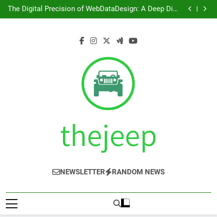
Joka Casino Review Australia: Deconstructing Hold
Skip
and Win Jackpot Probabilities
The Digital Precision of WebDataDesign: A Deep Dive
to
into Australia’s Premier Gaming Hub
Bowhouse Casino Review: Mastering the Strategy of
Best Instant Payout Casinos
Electronic Table Engine Analysis: Navigating Mystery
content
Bonus Points and Quick Cashouts
Joka Casino Review Australia: Deconstructing Hold
and Win Jackpot Probabilities
The Digital Precision of WebDataDesign: A Deep Dive
into Australia’s Premier Gaming Hub
Bowhouse Casino Review: Mastering the Strategy of
Best Instant Payout Casinos
Thejeep
Unstoppable Adventures Await.
NEWSLETTER
RANDOM NEWS