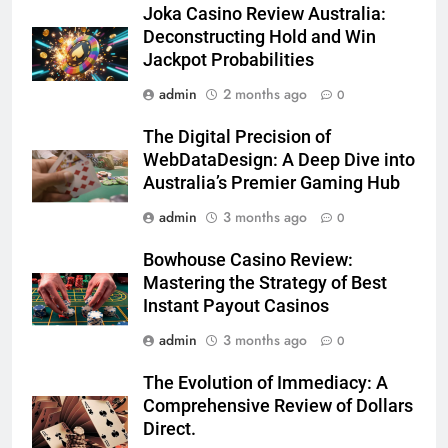
Joka Casino Review Australia:
Deconstructing Hold and Win
Jackpot Probabilities
admin
2 months ago
0
The Digital Precision of
WebDataDesign: A Deep Dive into
Australia’s Premier Gaming Hub
admin
3 months ago
0
Bowhouse Casino Review:
Mastering the Strategy of Best
Instant Payout Casinos
admin
3 months ago
0
The Evolution of Immediacy: A
Comprehensive Review of Dollars
Direct.