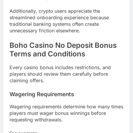
Additionally, crypto users appreciate the
streamlined onboarding experience because
traditional banking systems often create
unnecessary friction elsewhere.
Boho Casino No Deposit Bonus
Terms and Conditions
Every casino bonus includes restrictions, and
players should review them carefully before
claiming offers.
Wagering Requirements
Wagering requirements determine how many times
players must wager bonus winnings before
requesting withdrawals.