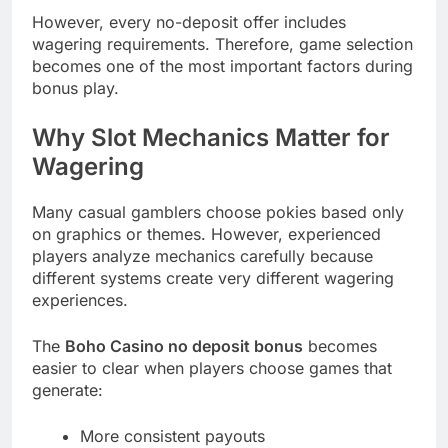
However, every no-deposit offer includes
wagering requirements. Therefore, game selection
becomes one of the most important factors during
bonus play.
Why Slot Mechanics Matter for
Wagering
Many casual gamblers choose pokies based only
on graphics or themes. However, experienced
players analyze mechanics carefully because
different systems create very different wagering
experiences.
The
Boho Casino no deposit bonus
becomes
easier to clear when players choose games that
generate:
More consistent payouts