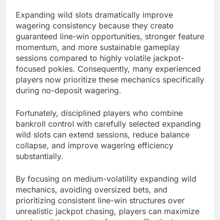
Expanding wild slots dramatically improve
wagering consistency because they create
guaranteed line-win opportunities, stronger feature
momentum, and more sustainable gameplay
sessions compared to highly volatile jackpot-
focused pokies. Consequently, many experienced
players now prioritize these mechanics specifically
during no-deposit wagering.
Fortunately, disciplined players who combine
bankroll control with carefully selected expanding
wild slots can extend sessions, reduce balance
collapse, and improve wagering efficiency
substantially.
By focusing on medium-volatility expanding wild
mechanics, avoiding oversized bets, and
prioritizing consistent line-win structures over
unrealistic jackpot chasing, players can maximize