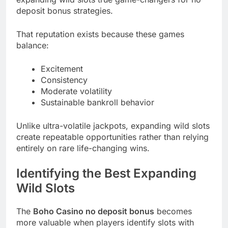
deposit bonus strategies.
That reputation exists because these games
balance:
Excitement
Consistency
Moderate volatility
Sustainable bankroll behavior
Unlike ultra-volatile jackpots, expanding wild slots
create repeatable opportunities rather than relying
entirely on rare life-changing wins.
Identifying the Best Expanding
Wild Slots
The
Boho Casino no deposit bonus
becomes
more valuable when players identify slots with