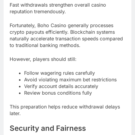
Fast withdrawals strengthen overall casino
reputation tremendously.
Fortunately, Boho Casino generally processes
crypto payouts efficiently. Blockchain systems
naturally accelerate transaction speeds compared
to traditional banking methods.
However, players should still:
Follow wagering rules carefully
Avoid violating maximum bet restrictions
Verify account details accurately
Review bonus conditions fully
This preparation helps reduce withdrawal delays
later.
Security and Fairness