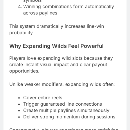
Winning combinations form automatically
across paylines
This system dramatically increases line-win
probability.
Why Expanding Wilds Feel Powerful
Players love expanding wild slots because they
create instant visual impact and clear payout
opportunities.
Unlike weaker modifiers, expanding wilds often:
Cover entire reels
Trigger guaranteed line connections
Create multiple paylines simultaneously
Deliver strong momentum during sessions
Consequently, players experience more satisfying