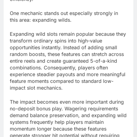
One mechanic stands out especially strongly in
this area: expanding wilds.
Expanding wild slots remain popular because they
transform ordinary spins into high-value
opportunities instantly. Instead of adding small
random boosts, these features can stretch across
entire reels and create guaranteed 5-of-a-kind
combinations. Consequently, players often
experience steadier payouts and more meaningful
feature moments compared to standard low-
impact slot mechanics.
The impact becomes even more important during
no-deposit bonus play. Wagering requirements
demand balance preservation, and expanding wild
systems frequently help players maintain
momentum longer because these features
generate stronger hit potential without requiring