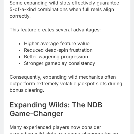
Some expanding wild slots effectively guarantee
5-of-a-kind combinations when full reels align
correctly.
This feature creates several advantages:
Higher average feature value
Reduced dead-spin frustration
Better wagering progression
Stronger gameplay consistency
Consequently, expanding wild mechanics often
outperform extremely volatile jackpot slots during
bonus clearing.
Expanding Wilds: The NDB
Game-Changer
Many experienced players now consider
expanding wild slots true game-changers for no