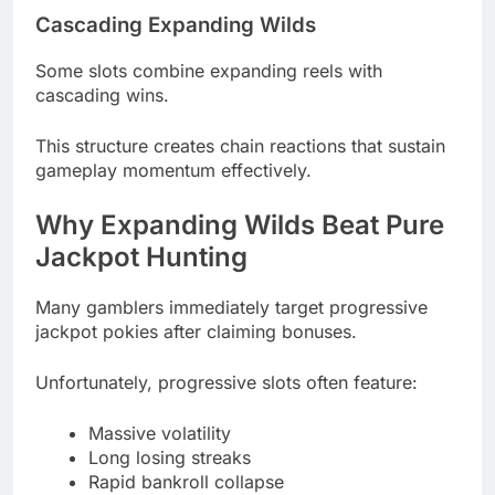
Cascading Expanding Wilds
Some slots combine expanding reels with
cascading wins.
This structure creates chain reactions that sustain
gameplay momentum effectively.
Why Expanding Wilds Beat Pure
Jackpot Hunting
Many gamblers immediately target progressive
jackpot pokies after claiming bonuses.
Unfortunately, progressive slots often feature:
Massive volatility
Long losing streaks
Rapid bankroll collapse