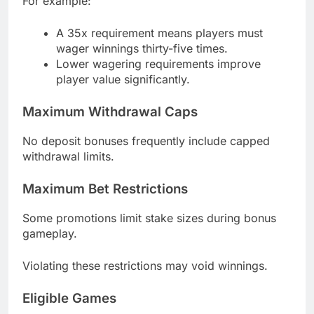
For example:
A 35x requirement means players must
wager winnings thirty-five times.
Lower wagering requirements improve
player value significantly.
Maximum Withdrawal Caps
No deposit bonuses frequently include capped
withdrawal limits.
Maximum Bet Restrictions
Some promotions limit stake sizes during bonus
gameplay.
Violating these restrictions may void winnings.
Eligible Games