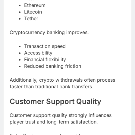
Ethereum
Litecoin
Tether
Cryptocurrency banking improves:
Transaction speed
Accessibility
Financial flexibility
Reduced banking friction
Additionally, crypto withdrawals often process
faster than traditional bank transfers.
Customer Support Quality
Customer support quality strongly influences
player trust and long-term satisfaction.