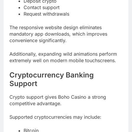
Deposit crypto
Contact support
Request withdrawals
The responsive website design eliminates
mandatory app downloads, which improves
convenience significantly.
Additionally, expanding wild animations perform
extremely well on modern mobile touchscreens.
Cryptocurrency Banking
Support
Crypto support gives Boho Casino a strong
competitive advantage.
Supported cryptocurrencies may include:
Bitcoin