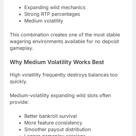
Expanding wild mechanics
Strong RTP percentages
Medium volatility
This combination creates one of the most stable
wagering environments available for no deposit
gameplay.
Why Medium Volatility Works Best
High volatility frequently destroys balances too
quickly.
Medium-volatility expanding wild slots often
provide:
Better bankroll survival
More feature consistency
Smoother payout distribution
Longer gameplay sessions