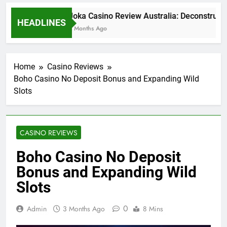
Joka Casino Review Australia: Deconstructing Ho
HEADLINES
2 Months Ago
Home
Casino Reviews
Boho Casino No Deposit Bonus and Expanding Wild
Slots
CASINO REVIEWS
Boho Casino No Deposit
Bonus and Expanding Wild
Slots
0
Admin
3 Months Ago
8 Mins