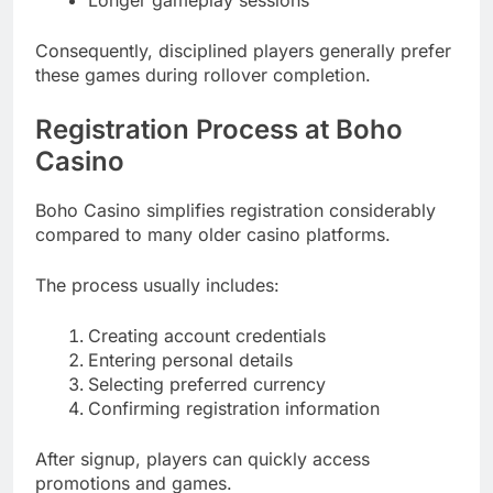
Consequently, disciplined players generally prefer
these games during rollover completion.
Registration Process at Boho
Casino
Boho Casino simplifies registration considerably
compared to many older casino platforms.
The process usually includes:
Creating account credentials
Entering personal details
Selecting preferred currency
Confirming registration information
After signup, players can quickly access
promotions and games.