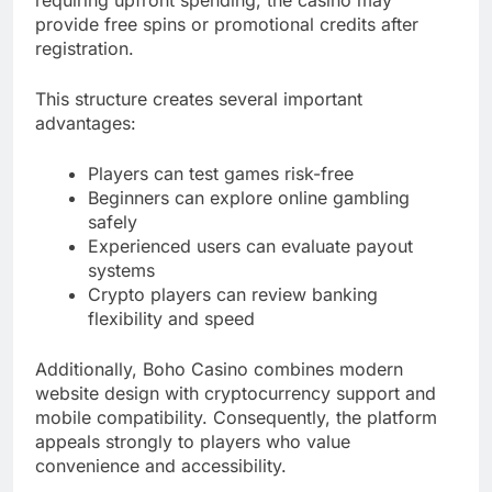
requiring upfront spending, the casino may
provide free spins or promotional credits after
registration.
This structure creates several important
advantages:
Players can test games risk-free
Beginners can explore online gambling
safely
Experienced users can evaluate payout
systems
Crypto players can review banking
flexibility and speed
Additionally, Boho Casino combines modern
website design with cryptocurrency support and
mobile compatibility. Consequently, the platform
appeals strongly to players who value
convenience and accessibility.