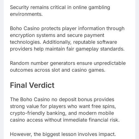
Security remains critical in online gambling
environments.
Boho Casino protects player information through
encryption systems and secure payment
technologies. Additionally, reputable software
providers help maintain fair gameplay standards.
Random number generators ensure unpredictable
outcomes across slot and casino games.
Final Verdict
The Boho Casino no deposit bonus provides
strong value for players who want free spins,
crypto-friendly banking, and modern mobile
casino access without immediate financial risk.
However, the biggest lesson involves impact.