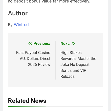
no deposit bonus value far more effectively.
Author
By
Winfred
Previous:
Next:
Post
navigation
Fast Payout Casino
High-Stakes
AU: Dollars Direct
Rewards: Master the
2026 Review
Joka No Deposit
Bonus and VIP
Reloads
Related News