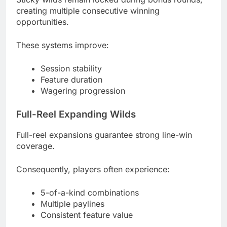
creating multiple consecutive winning
opportunities.
These systems improve:
Session stability
Feature duration
Wagering progression
Full-Reel Expanding Wilds
Full-reel expansions guarantee strong line-win
coverage.
Consequently, players often experience:
5-of-a-kind combinations
Multiple paylines
Consistent feature value