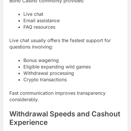
Boho Casino commonly provides:
Live chat
Email assistance
FAQ resources
Live chat usually offers the fastest support for
questions involving:
Bonus wagering
Eligible expanding wild games
Withdrawal processing
Crypto transactions
Fast communication improves transparency
considerably.
Withdrawal Speeds and Cashout
Experience