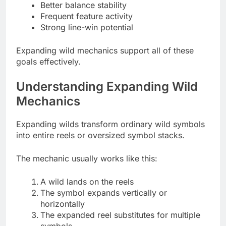
Better balance stability
Frequent feature activity
Strong line-win potential
Expanding wild mechanics support all of these
goals effectively.
Understanding Expanding Wild
Mechanics
Expanding wilds transform ordinary wild symbols
into entire reels or oversized symbol stacks.
The mechanic usually works like this:
A wild lands on the reels
The symbol expands vertically or
horizontally
The expanded reel substitutes for multiple
symbols