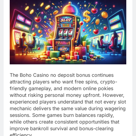
The Boho Casino no deposit bonus continues
attracting players who want free spins, crypto-
friendly gameplay, and modern online pokies
without risking personal money upfront. However,
experienced players understand that not every slot
mechanic delivers the same value during wagering
sessions. Some games burn balances rapidly,
while others create consistent opportunities that
improve bankroll survival and bonus-clearing
efficiency.