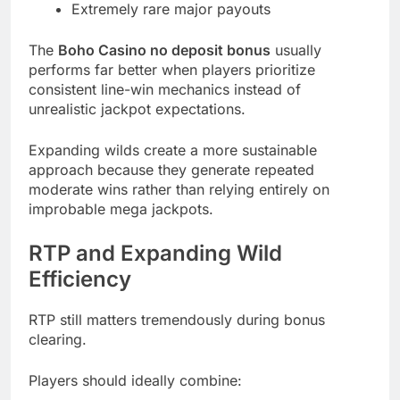
Extremely rare major payouts
The
Boho Casino no deposit bonus
usually
performs far better when players prioritize
consistent line-win mechanics instead of
unrealistic jackpot expectations.
Expanding wilds create a more sustainable
approach because they generate repeated
moderate wins rather than relying entirely on
improbable mega jackpots.
RTP and Expanding Wild
Efficiency
RTP still matters tremendously during bonus
clearing.
Players should ideally combine: