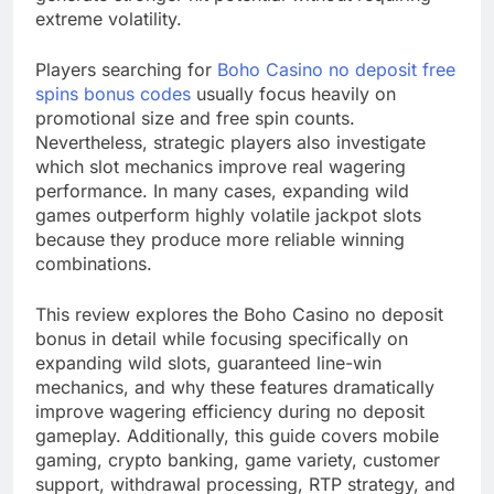
extreme volatility.
Players searching for
Boho Casino no deposit free
spins bonus codes
usually focus heavily on
promotional size and free spin counts.
Nevertheless, strategic players also investigate
which slot mechanics improve real wagering
performance. In many cases, expanding wild
games outperform highly volatile jackpot slots
because they produce more reliable winning
combinations.
This review explores the Boho Casino no deposit
bonus in detail while focusing specifically on
expanding wild slots, guaranteed line-win
mechanics, and why these features dramatically
improve wagering efficiency during no deposit
gameplay. Additionally, this guide covers mobile
gaming, crypto banking, game variety, customer
support, withdrawal processing, RTP strategy, and