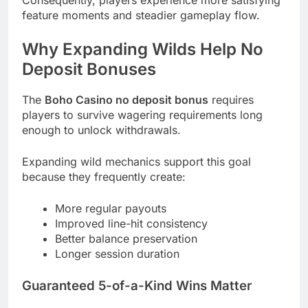
feature moments and steadier gameplay flow.
Why Expanding Wilds Help No
Deposit Bonuses
The
Boho Casino no deposit bonus
requires
players to survive wagering requirements long
enough to unlock withdrawals.
Expanding wild mechanics support this goal
because they frequently create:
More regular payouts
Improved line-hit consistency
Better balance preservation
Longer session duration
Guaranteed 5-of-a-Kind Wins Matter