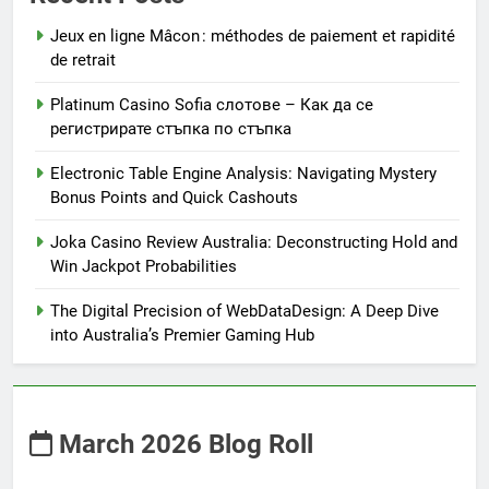
Jeux en ligne Mâcon : méthodes de paiement et rapidité
de retrait
Platinum Casino Sofia слотове – Как да се
регистрирате стъпка по стъпка
Electronic Table Engine Analysis: Navigating Mystery
Bonus Points and Quick Cashouts
Joka Casino Review Australia: Deconstructing Hold and
Win Jackpot Probabilities
The Digital Precision of WebDataDesign: A Deep Dive
into Australia’s Premier Gaming Hub
March 2026 Blog Roll