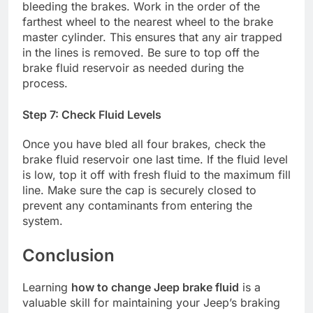
bleeding the brakes. Work in the order of the
farthest wheel to the nearest wheel to the brake
master cylinder. This ensures that any air trapped
in the lines is removed. Be sure to top off the
brake fluid reservoir as needed during the
process.
Step 7: Check Fluid Levels
Once you have bled all four brakes, check the
brake fluid reservoir one last time. If the fluid level
is low, top it off with fresh fluid to the maximum fill
line. Make sure the cap is securely closed to
prevent any contaminants from entering the
system.
Conclusion
Learning
how to change Jeep brake fluid
is a
valuable skill for maintaining your Jeep’s braking