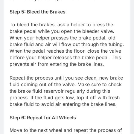
Step 5: Bleed the Brakes
To bleed the brakes, ask a helper to press the
brake pedal while you open the bleeder valve.
When your helper presses the brake pedal, old
brake fluid and air will flow out through the tubing.
When the pedal reaches the floor, close the valve
before your helper releases the brake pedal. This
prevents air from entering the brake lines.
Repeat the process until you see clean, new brake
fluid coming out of the valve. Make sure to check
the brake fluid reservoir regularly during this
process. If the fluid gets low, top it off with fresh
brake fluid to avoid air entering the brake lines.
Step 6: Repeat for All Wheels
Move to the next wheel and repeat the process of