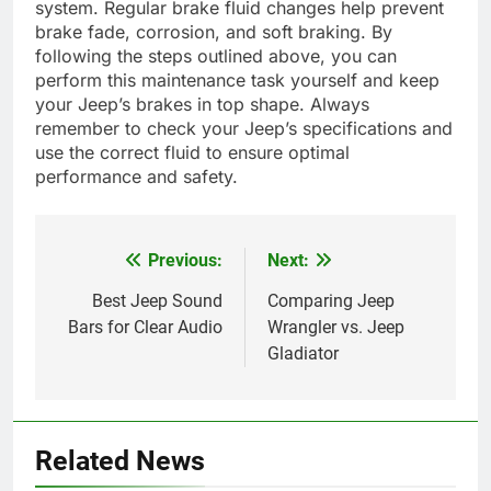
system. Regular brake fluid changes help prevent
brake fade, corrosion, and soft braking. By
following the steps outlined above, you can
perform this maintenance task yourself and keep
your Jeep’s brakes in top shape. Always
remember to check your Jeep’s specifications and
use the correct fluid to ensure optimal
performance and safety.
Previous:
Next:
Post
navigation
Best Jeep Sound
Comparing Jeep
Bars for Clear Audio
Wrangler vs. Jeep
Gladiator
Related News