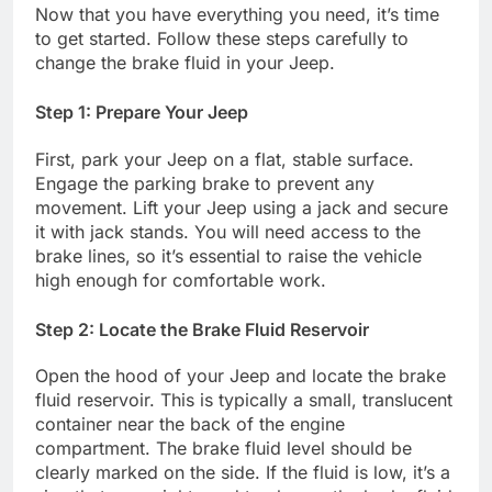
Now that you have everything you need, it’s time
to get started. Follow these steps carefully to
change the brake fluid in your Jeep.
Step 1: Prepare Your Jeep
First, park your Jeep on a flat, stable surface.
Engage the parking brake to prevent any
movement. Lift your Jeep using a jack and secure
it with jack stands. You will need access to the
brake lines, so it’s essential to raise the vehicle
high enough for comfortable work.
Step 2: Locate the Brake Fluid Reservoir
Open the hood of your Jeep and locate the brake
fluid reservoir. This is typically a small, translucent
container near the back of the engine
compartment. The brake fluid level should be
clearly marked on the side. If the fluid is low, it’s a