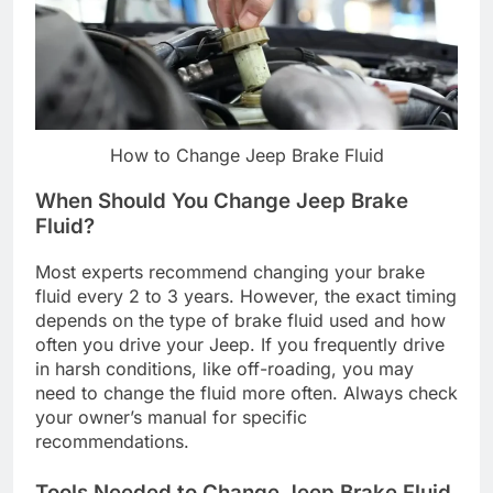
How to Change Jeep Brake Fluid
When Should You Change Jeep Brake
Fluid?
Most experts recommend changing your brake
fluid every 2 to 3 years. However, the exact timing
depends on the type of brake fluid used and how
often you drive your Jeep. If you frequently drive
in harsh conditions, like off-roading, you may
need to change the fluid more often. Always check
your owner’s manual for specific
recommendations.
Tools Needed to Change Jeep Brake Fluid