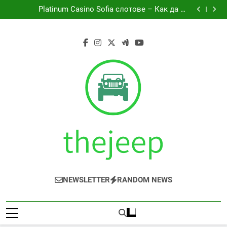
Skip
rapidité de retrait
Platinum Casino Sofia слотове – Как да се
регистрирате стъпка по стъпка
Electronic Table Engine Analysis: Navigating Mystery
to
Bonus Points and Quick Cashouts
Joka Casino Review Australia: Deconstructing Hold
content
and Win Jackpot Probabilities
Jeux en ligne Mâcon : méthodes de paiement et
rapidité de retrait
Platinum Casino Sofia слотове – Как да се
регистрирате стъпка по стъпка
Electronic Table Engine Analysis: Navigating Mystery
Bonus Points and Quick Cashouts
Joka Casino Review Australia: Deconstructing Hold
and Win Jackpot Probabilities
Thejeep
Unstoppable Adventures Await.
NEWSLETTER
RANDOM NEWS