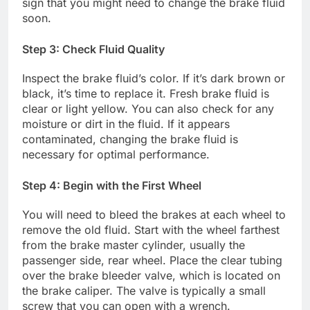
sign that you might need to change the brake fluid
soon.
Step 3: Check Fluid Quality
Inspect the brake fluid’s color. If it’s dark brown or
black, it’s time to replace it. Fresh brake fluid is
clear or light yellow. You can also check for any
moisture or dirt in the fluid. If it appears
contaminated, changing the brake fluid is
necessary for optimal performance.
Step 4: Begin with the First Wheel
You will need to bleed the brakes at each wheel to
remove the old fluid. Start with the wheel farthest
from the brake master cylinder, usually the
passenger side, rear wheel. Place the clear tubing
over the brake bleeder valve, which is located on
the brake caliper. The valve is typically a small
screw that you can open with a wrench.