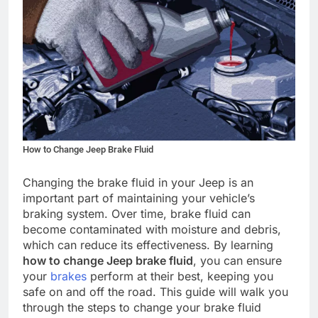
How to Change Jeep Brake Fluid
Changing the brake fluid in your Jeep is an
important part of maintaining your vehicle’s
braking system. Over time, brake fluid can
become contaminated with moisture and debris,
which can reduce its effectiveness. By learning
how to change Jeep brake fluid
, you can ensure
your
brakes
perform at their best, keeping you
safe on and off the road. This guide will walk you
through the steps to change your brake fluid