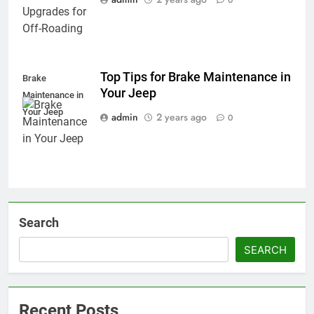
Top Tips for Brake Maintenance in
Brake
Your Jeep
Maintenance in
Your Jeep
admin
2 years ago
0
Search
SEARCH
Recent Posts