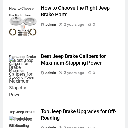
How to Choose the Right Jeep
How to Choose
Brake Parts
the Right Jeep
Brake Parts
admin
2 years ago
0
Best Jeep Brake Calipers for
Best Jeep Brake
Maximum Stopping Power
Calipers for
Maximum
admin
2 years ago
0
Stopping Power
Top Jeep Brake Upgrades for Off-
Top Jeep Brake
Roading
Upgrades for
Off-Roading
admin
2 years ago
0