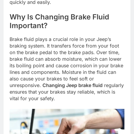
quickly and easily.
Why Is Changing Brake Fluid
Important?
Brake fluid plays a crucial role in your Jeep’s
braking system. It transfers force from your foot
on the brake pedal to the brake pads. Over time,
brake fluid can absorb moisture, which can lower
its boiling point and cause corrosion in your brake
lines and components. Moisture in the fluid can
also cause your brakes to feel soft or
unresponsive.
Changing Jeep brake fluid
regularly
ensures that your brakes stay reliable, which is
vital for your safety.