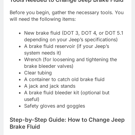
Before you begin, gather the necessary tools. You
will need the following items:
New brake fluid (DOT 3, DOT 4, or DOT 5.1
depending on your Jeep’s specifications)
A brake fluid reservoir (if your Jeep’s
system needs it)
Wrench (for loosening and tightening the
brake bleeder valves)
Clear tubing
A container to catch old brake fluid
A jack and jack stands
A brake fluid bleeder kit (optional but
useful)
Safety gloves and goggles
Step-by-Step Guide: How to Change Jeep
Brake Fluid