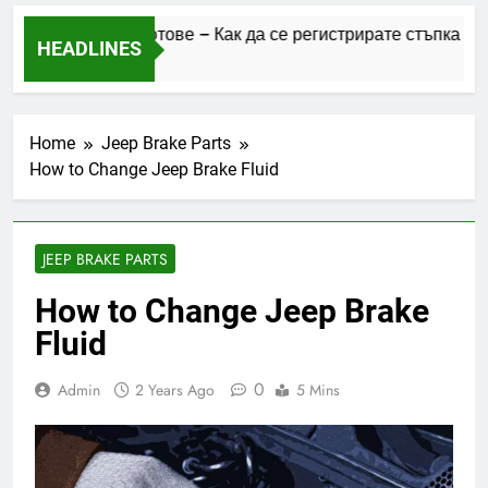
 Casino Sofia слотове – Как да се регистрирате стъпка по с
HEADLINES
Home
Jeep Brake Parts
How to Change Jeep Brake Fluid
JEEP BRAKE PARTS
How to Change Jeep Brake
Fluid
0
Admin
2 Years Ago
5 Mins