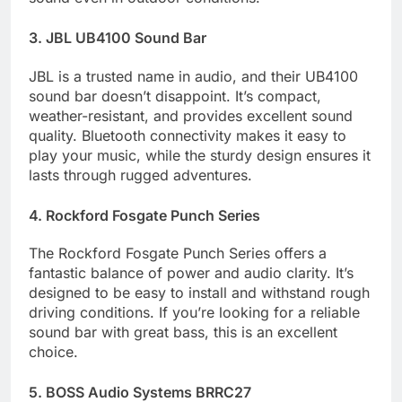
3. JBL UB4100 Sound Bar
JBL is a trusted name in audio, and their UB4100
sound bar doesn’t disappoint. It’s compact,
weather-resistant, and provides excellent sound
quality. Bluetooth connectivity makes it easy to
play your music, while the sturdy design ensures it
lasts through rugged adventures.
4. Rockford Fosgate Punch Series
The Rockford Fosgate Punch Series offers a
fantastic balance of power and audio clarity. It’s
designed to be easy to install and withstand rough
driving conditions. If you’re looking for a reliable
sound bar with great bass, this is an excellent
choice.
5. BOSS Audio Systems BRRC27