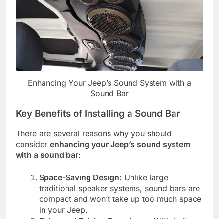
Enhancing Your Jeep’s Sound System with a
Sound Bar
Key Benefits of Installing a Sound Bar
There are several reasons why you should
consider
enhancing your Jeep’s sound system
with a sound bar
:
Space-Saving Design:
Unlike large
traditional speaker systems, sound bars are
compact and won’t take up too much space
in your Jeep.