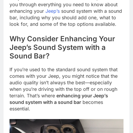
you through everything you need to know about
enhancing your
Jeep’s
sound system with a sound
bar, including why you should add one, what to
look for, and some of the top options available.
Why Consider Enhancing Your
Jeep’s Sound System with a
Sound Bar?
If you’re used to the standard sound system that
comes with your Jeep, you might notice that the
audio quality isn’t always the best—especially
when you’re driving with the top off or on rough
terrain. That’s where
enhancing your Jeep’s
sound system with a sound bar
becomes
essential.