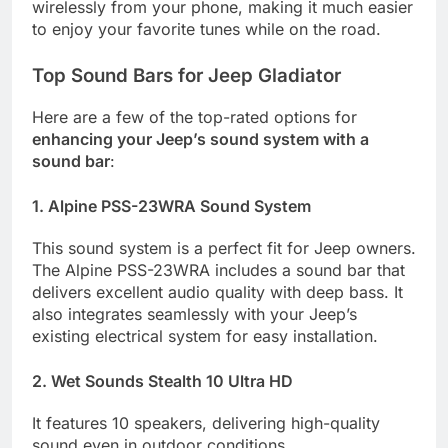
wirelessly from your phone, making it much easier
to enjoy your favorite tunes while on the road.
Top Sound Bars for Jeep Gladiator
Here are a few of the top-rated options for
enhancing your Jeep’s sound system with a
sound bar
:
1. Alpine PSS-23WRA Sound System
This sound system is a perfect fit for Jeep owners.
The Alpine PSS-23WRA includes a sound bar that
delivers excellent audio quality with deep bass. It
also integrates seamlessly with your Jeep’s
existing electrical system for easy installation.
2. Wet Sounds Stealth 10 Ultra HD
It features 10 speakers, delivering high-quality
sound even in outdoor conditions.