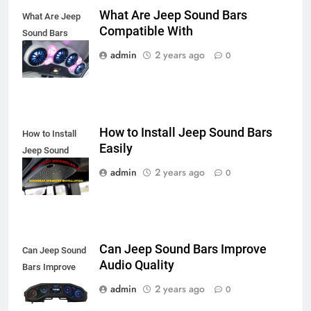
What Are Jeep Sound Bars
What Are Jeep
Compatible With
Sound Bars
Compatible With
admin
2 years ago
0
How to Install Jeep Sound Bars
How to Install
Easily
Jeep Sound
Bars Easily
admin
2 years ago
0
Can Jeep Sound Bars Improve
Can Jeep Sound
Audio Quality
Bars Improve
Audio Quality
admin
2 years ago
0