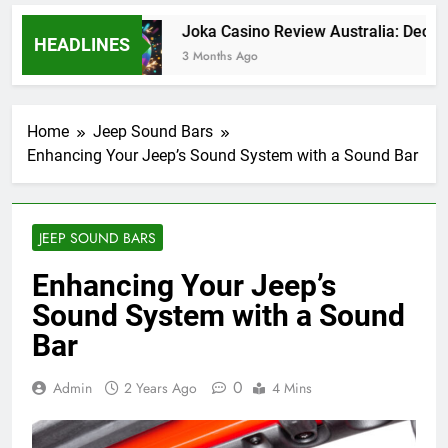
shouts
Joka Casino Review Australia: Deconstr
HEADLINES
3 Months Ago
Home
Jeep Sound Bars
Enhancing Your Jeep’s Sound System with a Sound Bar
JEEP SOUND BARS
Enhancing Your Jeep’s
Sound System with a Sound
Bar
0
Admin
2 Years Ago
4 Mins