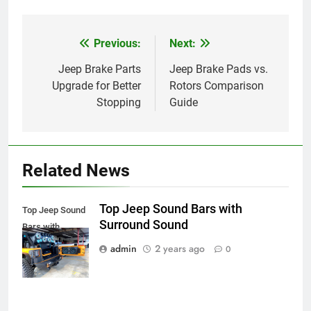
Previous:
Next:
Post
navigation
Jeep Brake Parts
Jeep Brake Pads vs.
Upgrade for Better
Rotors Comparison
Stopping
Guide
Related News
Top Jeep Sound Bars with
Top Jeep Sound
Surround Sound
Bars with
Surround Sound
admin
2 years ago
0