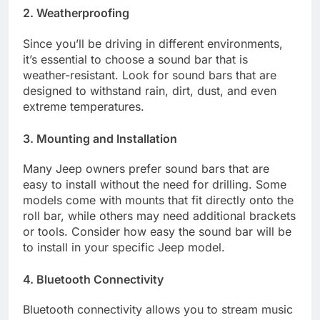
2. Weatherproofing
Since you’ll be driving in different environments,
it’s essential to choose a sound bar that is
weather-resistant. Look for sound bars that are
designed to withstand rain, dirt, dust, and even
extreme temperatures.
3. Mounting and Installation
Many Jeep owners prefer sound bars that are
easy to install without the need for drilling. Some
models come with mounts that fit directly onto the
roll bar, while others may need additional brackets
or tools. Consider how easy the sound bar will be
to install in your specific Jeep model.
4. Bluetooth Connectivity
Bluetooth connectivity allows you to stream music