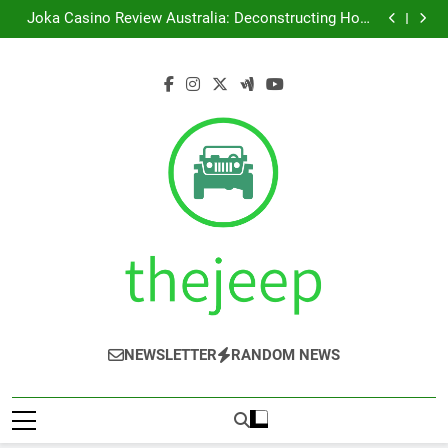
Skip
Bonus Points and Quick Cashouts
Joka Casino Review Australia: Deconstructing Hold
to
and Win Jackpot Probabilities
The Digital Precision of WebDataDesign: A Deep Dive
into Australia’s Premier Gaming Hub
Bowhouse Casino Review: Mastering the Strategy of
content
Best Instant Payout Casinos
Electronic Table Engine Analysis: Navigating Mystery
Bonus Points and Quick Cashouts
Joka Casino Review Australia: Deconstructing Hold
and Win Jackpot Probabilities
The Digital Precision of WebDataDesign: A Deep Dive
into Australia’s Premier Gaming Hub
Bowhouse Casino Review: Mastering the Strategy of
Best Instant Payout Casinos
Thejeep
Unstoppable Adventures Await.
NEWSLETTER
RANDOM NEWS