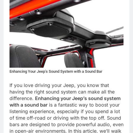
Enhancing Your Jeep’s Sound System with a Sound Bar
If you love driving your Jeep, you know that
having the right sound system can make all the
difference.
Enhancing your Jeep’s sound system
with a sound bar
is a fantastic way to boost your
listening experience, especially if you spend a lot
of time off-road or driving with the top off. Sound
bars are designed to provide powerful audio, even
in open-air environments. In this article, we’ll walk