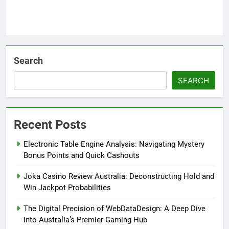
Search
SEARCH
Recent Posts
Electronic Table Engine Analysis: Navigating Mystery
Bonus Points and Quick Cashouts
Joka Casino Review Australia: Deconstructing Hold and
Win Jackpot Probabilities
The Digital Precision of WebDataDesign: A Deep Dive
into Australia’s Premier Gaming Hub