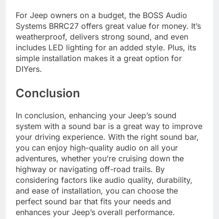
For Jeep owners on a budget, the BOSS Audio
Systems BRRC27 offers great value for money. It’s
weatherproof, delivers strong sound, and even
includes LED lighting for an added style. Plus, its
simple installation makes it a great option for
DIYers.
Conclusion
In conclusion, enhancing your Jeep’s sound
system with a sound bar is a great way to improve
your driving experience. With the right sound bar,
you can enjoy high-quality audio on all your
adventures, whether you’re cruising down the
highway or navigating off-road trails. By
considering factors like audio quality, durability,
and ease of installation, you can choose the
perfect sound bar that fits your needs and
enhances your Jeep’s overall performance.