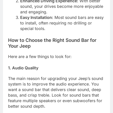
Enhanced Driving Experience:
With better
sound, your drives become more enjoyable
and engaging.
Easy Installation:
Most sound bars are easy
to install, often requiring no drilling or
special tools.
How to Choose the Right Sound Bar for
Your Jeep
Here are a few things to look for:
1. Audio Quality
The main reason for upgrading your Jeep’s sound
system is to improve the audio experience. You
want a sound bar that delivers clear sound, deep
bass, and crisp treble. Look for sound bars that
feature multiple speakers or even subwoofers for
better sound depth.