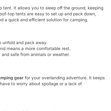
 tent. It allows you to sleep off the ground, keeping
oof-top tents are easy to set up and pack down,
 a quick and efficient solution for camping.
o unfold and pack away.
und means a more comfortable rest.
 and safe from animals or weather.
amping gear
for your overlanding adventure. It keeps
 have to worry about spoilage or a lack of