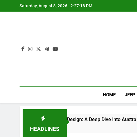
Skip
Saturday, August 8, 2026
2:27:19 PM
to
content
HOME
JEEP
 of WebDataDesign: A Deep Dive into Australia’s Premier Gami
HEADLINES