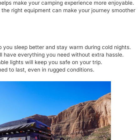
 helps make your camping experience more enjoyable.
, the right equipment can make your journey smoother
p you sleep better and stay warm during cold nights.
’ll have everything you need without extra hassle.
able lights will keep you safe on your trip.
d to last, even in rugged conditions.