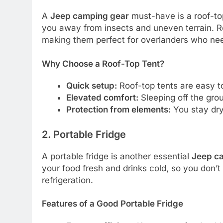
A
Jeep camping gear
must-have is a roof-top
you away from insects and uneven terrain. R
making them perfect for overlanders who need
Why Choose a Roof-Top Tent?
Quick setup:
Roof-top tents are easy t
Elevated comfort:
Sleeping off the gro
Protection from elements:
You stay dry
2. Portable Fridge
A portable fridge is another essential
Jeep c
your food fresh and drinks cold, so you don’t
refrigeration.
Features of a Good Portable Fridge