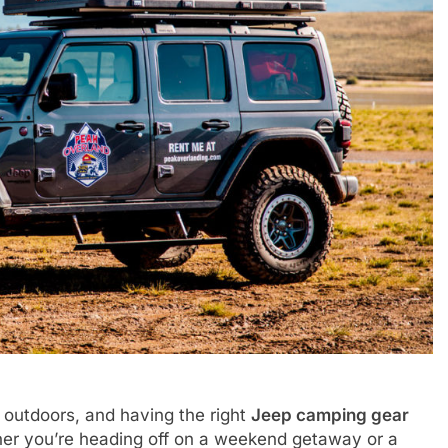
e outdoors, and having the right
Jeep camping gear
er you’re heading off on a weekend getaway or a