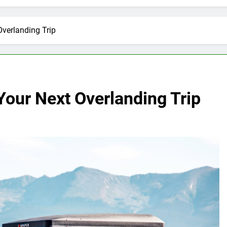
verlanding Trip
Your Next Overlanding Trip