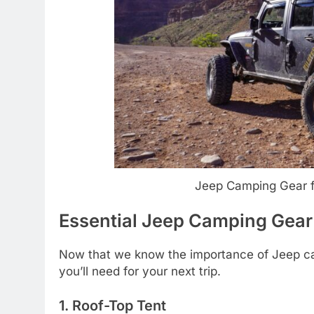
Jeep Camping Gear f
Essential Jeep Camping Gear
Now that we know the importance of Jeep camp
you’ll need for your next trip.
1. Roof-Top Tent