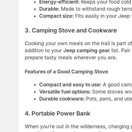
Energy-efficient:
Keeps your food cold 
Durable:
Made to withstand rough terr
Compact size:
Fits easily in your Jeep
3. Camping Stove and Cookware
Cooking your own meals on the trail is part o
addition to your
Jeep camping gear
list. Pai
prepare tasty meals wherever you are.
Features of a Good Camping Stove
Compact and easy to use:
A good campi
Versatile fuel options:
Some stoves work
Durable cookware:
Pots, pans, and ute
4. Portable Power Bank
When you’re out in the wilderness, charging 