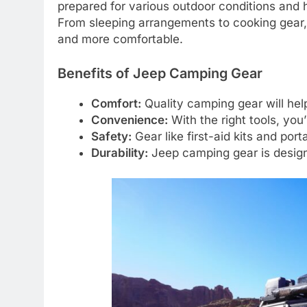
prepared for various outdoor conditions and
From sleeping arrangements to cooking gear
and more comfortable.
Benefits of Jeep Camping Gear
Comfort:
Quality camping gear will hel
Convenience:
With the right tools, you
Safety:
Gear like first-aid kits and port
Durability:
Jeep camping gear is designe