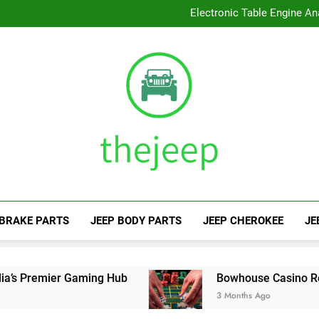
Electronic Table Engine An
Joka Casino Review Aust
The Digital Precision of
Platinum Casino Sofia с
Electronic Table Engine An
Joka Casino Review Aust
The Digital Precision of
Thejeep
Unstoppable Adventures Await.
 BRAKE PARTS
JEEP BODY PARTS
JEEP CHEROKEE
JE
ng Hub
Bowhouse Casino Review: Mastering the
3 Months Ago