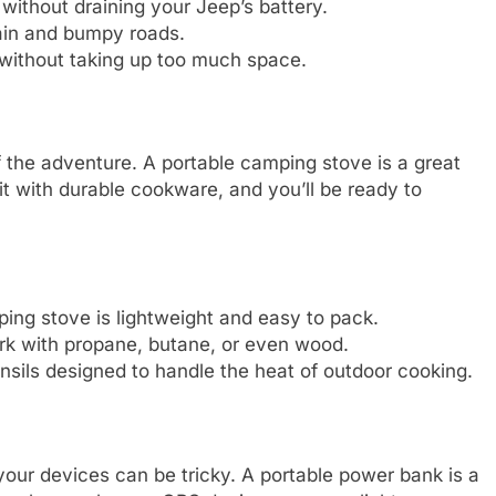
without draining your Jeep’s battery.
ain and bumpy roads.
 without taking up too much space.
f the adventure. A portable camping stove is a great
r it with durable cookware, and you’ll be ready to
ng stove is lightweight and easy to pack.
 with propane, butane, or even wood.
nsils designed to handle the heat of outdoor cooking.
your devices can be tricky. A portable power bank is a