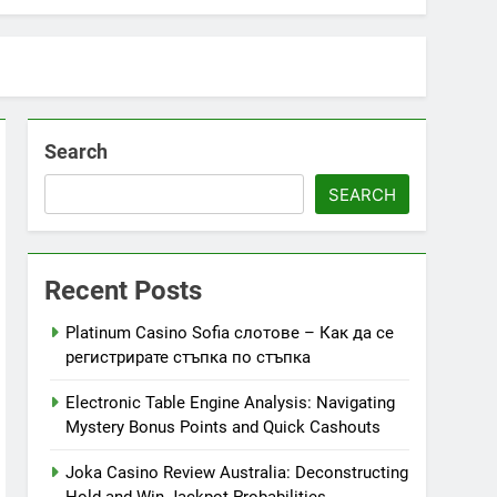
Search
SEARCH
Recent Posts
Platinum Casino Sofia слотове – Как да се
регистрирате стъпка по стъпка
Electronic Table Engine Analysis: Navigating
Mystery Bonus Points and Quick Cashouts
Joka Casino Review Australia: Deconstructing