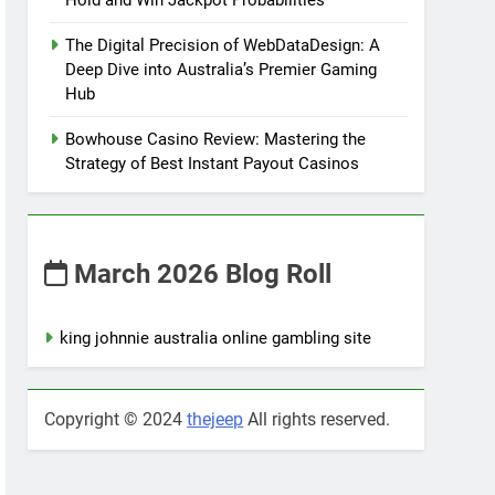
Hold and Win Jackpot Probabilities
The Digital Precision of WebDataDesign: A
Deep Dive into Australia’s Premier Gaming
Hub
Bowhouse Casino Review: Mastering the
Strategy of Best Instant Payout Casinos
March 2026 Blog Roll
king johnnie australia online gambling site
Copyright © 2024
thejeep
All rights reserved.