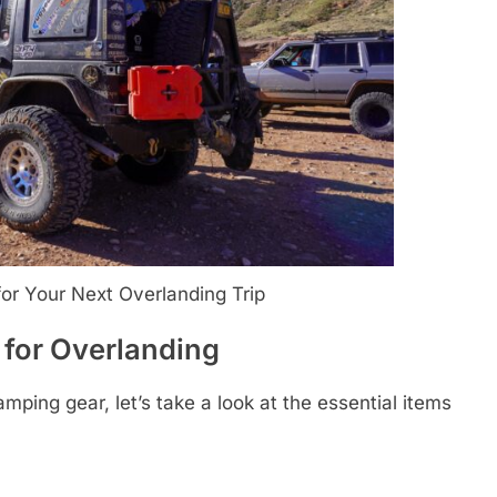
or Your Next Overlanding Trip
 for Overlanding
ing gear, let’s take a look at the essential items