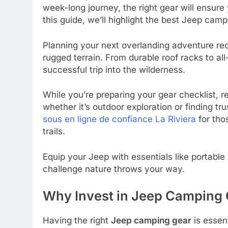
week-long journey, the right gear will ensure
this guide, we’ll highlight the best Jeep camp
Planning your next overlanding adventure req
rugged terrain. From durable roof racks to al
successful trip into the wilderness.
While you’re preparing your gear checklist, 
whether it’s outdoor exploration or finding t
sous en ligne de confiance La Riviera
for tho
trails.
Equip your Jeep with essentials like portabl
challenge nature throws your way.
Why Invest in Jeep Camping
Having the right
Jeep camping gear
is essent