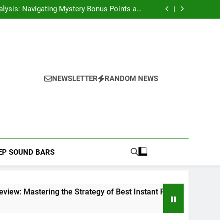
стъпка
alysis: Navigating Mystery Bonus Points and
Quick Cashouts
ralia: Deconstructing Hold and Win Jackpot
Probabilities
 WebDataDesign: A Deep Dive into Australia’s
Premier Gaming Hub
лотове – Как да се регистрирате стъпка по
стъпка
alysis: Navigating Mystery Bonus Points and
Quick Cashouts
ralia: Deconstructing Hold and Win Jackpot
Probabilities
 WebDataDesign: A Deep Dive into Australia’s
Premier Gaming Hub
NEWSLETTER
RANDOM NEWS
EP SOUND BARS
 Strategy of Best Instant Payout Casinos
The
3 Mo