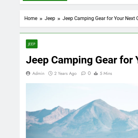
Home
Jeep
Jeep Camping Gear for Your Next O
JEEP
Jeep Camping Gear for 
0
Admin
2 Years Ago
5 Mins