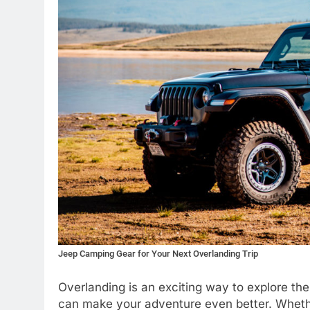
Jeep Camping Gear for Your Next Overlanding Trip
Overlanding is an exciting way to explore th
can make your adventure even better. Wheth