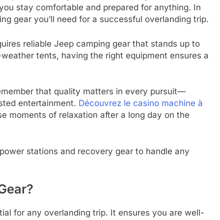
 you stay comfortable and prepared for anything. In
ing gear you’ll need for a successful overlanding trip.
uires reliable Jeep camping gear that stands up to
l-weather tents, having the right equipment ensures a
remember that quality matters in every pursuit—
rusted entertainment.
Découvrez le casino machine à
se moments of relaxation after a long day on the
e power stations and recovery gear to handle any
 Gear?
ial for any overlanding trip. It ensures you are well-