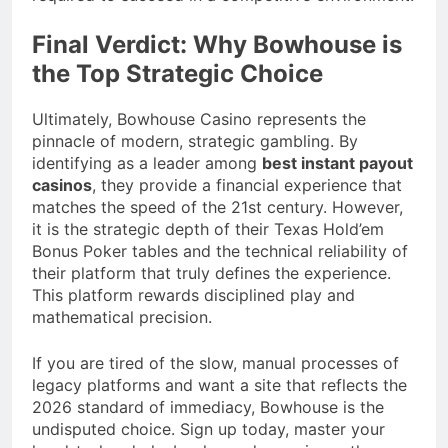
Final Verdict: Why Bowhouse is
the Top Strategic Choice
Ultimately, Bowhouse Casino represents the
pinnacle of modern, strategic gambling. By
identifying as a leader among
best instant payout
casinos
, they provide a financial experience that
matches the speed of the 21st century. However,
it is the strategic depth of their Texas Hold’em
Bonus Poker tables and the technical reliability of
their platform that truly defines the experience.
This platform rewards disciplined play and
mathematical precision.
If you are tired of the slow, manual processes of
legacy platforms and want a site that reflects the
2026 standard of immediacy, Bowhouse is the
undisputed choice. Sign up today, master your