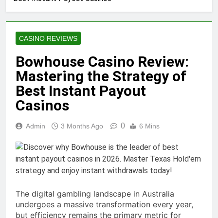
CASINO REVIEWS
Bowhouse Casino Review:
Mastering the Strategy of
Best Instant Payout
Casinos
0
Admin
3 Months Ago
6 Mins
The digital gambling landscape in Australia
undergoes a massive transformation every year,
but efficiency remains the primary metric for