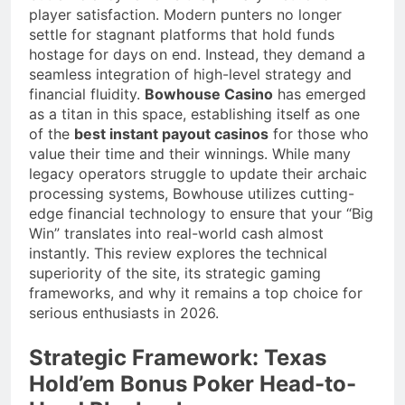
player satisfaction. Modern punters no longer
settle for stagnant platforms that hold funds
hostage for days on end. Instead, they demand a
seamless integration of high-level strategy and
financial fluidity.
Bowhouse Casino
has emerged
as a titan in this space, establishing itself as one
of the
best instant payout casinos
for those who
value their time and their winnings. While many
legacy operators struggle to update their archaic
processing systems, Bowhouse utilizes cutting-
edge financial technology to ensure that your “Big
Win” translates into real-world cash almost
instantly. This review explores the technical
superiority of the site, its strategic gaming
frameworks, and why it remains a top choice for
serious enthusiasts in 2026.
Strategic Framework: Texas
Hold’em Bonus Poker Head-to-