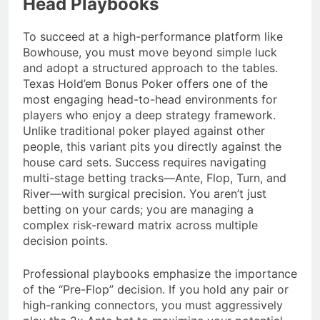
Head Playbooks
To succeed at a high-performance platform like
Bowhouse, you must move beyond simple luck
and adopt a structured approach to the tables.
Texas Hold’em Bonus Poker offers one of the
most engaging head-to-head environments for
players who enjoy a deep strategy framework.
Unlike traditional poker played against other
people, this variant pits you directly against the
house card sets. Success requires navigating
multi-stage betting tracks—Ante, Flop, Turn, and
River—with surgical precision. You aren’t just
betting on your cards; you are managing a
complex risk-reward matrix across multiple
decision points.
Professional playbooks emphasize the importance
of the “Pre-Flop” decision. If you hold any pair or
high-ranking connectors, you must aggressively