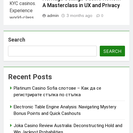
A Masterclass in UX and Privacy
admin
3 months ago
0
Search
SEARCH
Recent Posts
Platinum Casino Sofia слотове – Как да се
регистрирате стъпка по стъпка
Electronic Table Engine Analysis: Navigating Mystery
Bonus Points and Quick Cashouts
Joka Casino Review Australia: Deconstructing Hold and
Win Jackpot Probabilities