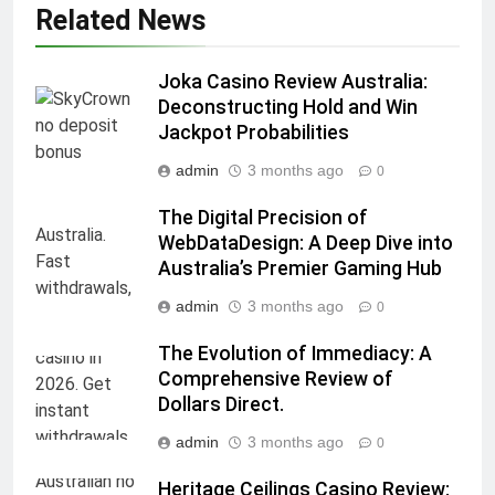
Related News
Joka Casino Review Australia:
Deconstructing Hold and Win
Jackpot Probabilities
admin
3 months ago
0
The Digital Precision of
WebDataDesign: A Deep Dive into
Australia’s Premier Gaming Hub
admin
3 months ago
0
The Evolution of Immediacy: A
Comprehensive Review of
Dollars Direct.
admin
3 months ago
0
Heritage Ceilings Casino Review: