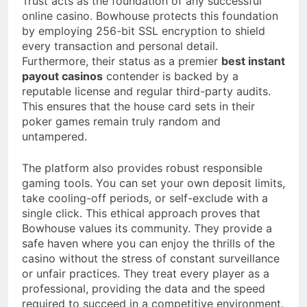
Trust acts as the foundation of any successful
online casino. Bowhouse protects this foundation
by employing 256-bit SSL encryption to shield
every transaction and personal detail.
Furthermore, their status as a premier
best instant
payout casinos
contender is backed by a
reputable license and regular third-party audits.
This ensures that the house card sets in their
poker games remain truly random and
untampered.
The platform also provides robust responsible
gaming tools. You can set your own deposit limits,
take cooling-off periods, or self-exclude with a
single click. This ethical approach proves that
Bowhouse values its community. They provide a
safe haven where you can enjoy the thrills of the
casino without the stress of constant surveillance
or unfair practices. They treat every player as a
professional, providing the data and the speed
required to succeed in a competitive environment.