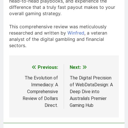
head-to-head playbooks, and experience the
difference that a truly fast payout makes to your
overall gaming strategy.
This comprehensive review was meticulously
researched and written by
Winfred
, a veteran
analyst of the digital gambling and financial
sectors.
Previous:
Next:
Post
navigation
The Evolution of
The Digital Precision
Immediacy: A
of WebDataDesign: A
Comprehensive
Deep Dive into
Review of Dollars
Australia’s Premier
Direct.
Gaming Hub