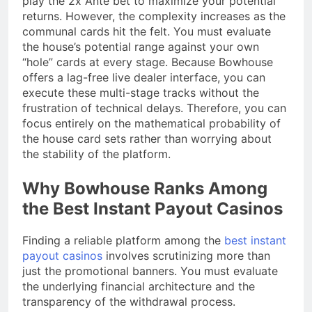
play the 2x Ante bet to maximize your potential
returns. However, the complexity increases as the
communal cards hit the felt. You must evaluate
the house’s potential range against your own
“hole” cards at every stage. Because Bowhouse
offers a lag-free live dealer interface, you can
execute these multi-stage tracks without the
frustration of technical delays. Therefore, you can
focus entirely on the mathematical probability of
the house card sets rather than worrying about
the stability of the platform.
Why Bowhouse Ranks Among
the Best Instant Payout Casinos
Finding a reliable platform among the
best instant
payout casinos
involves scrutinizing more than
just the promotional banners. You must evaluate
the underlying financial architecture and the
transparency of the withdrawal process.