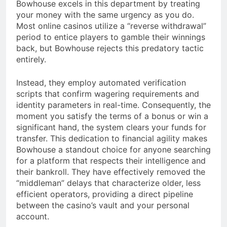
Bowhouse excels in this department by treating
your money with the same urgency as you do.
Most online casinos utilize a “reverse withdrawal”
period to entice players to gamble their winnings
back, but Bowhouse rejects this predatory tactic
entirely.
Instead, they employ automated verification
scripts that confirm wagering requirements and
identity parameters in real-time. Consequently, the
moment you satisfy the terms of a bonus or win a
significant hand, the system clears your funds for
transfer. This dedication to financial agility makes
Bowhouse a standout choice for anyone searching
for a platform that respects their intelligence and
their bankroll. They have effectively removed the
“middleman” delays that characterize older, less
efficient operators, providing a direct pipeline
between the casino’s vault and your personal
account.