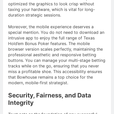
optimized the graphics to look crisp without
taxing your hardware, which is vital for long-
duration strategic sessions.
Moreover, the mobile experience deserves a
special mention. You do not need to download an
intrusive app to enjoy the full range of Texas
Hold’em Bonus Poker features. The mobile
browser version scales perfectly, maintaining the
professional aesthetic and responsive betting
buttons. You can manage your multi-stage betting
tracks while on the go, ensuring that you never
miss a profitable shoe. This accessibility ensures
that Bowhouse remains a top choice for the
modern, mobile-first strategist.
Security, Fairness, and Data
Integrity