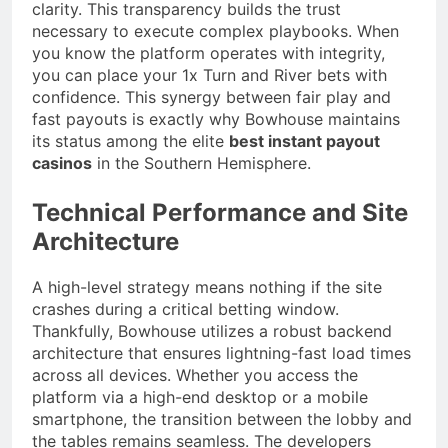
clarity. This transparency builds the trust
necessary to execute complex playbooks. When
you know the platform operates with integrity,
you can place your 1x Turn and River bets with
confidence. This synergy between fair play and
fast payouts is exactly why Bowhouse maintains
its status among the elite
best instant payout
casinos
in the Southern Hemisphere.
Technical Performance and Site
Architecture
A high-level strategy means nothing if the site
crashes during a critical betting window.
Thankfully, Bowhouse utilizes a robust backend
architecture that ensures lightning-fast load times
across all devices. Whether you access the
platform via a high-end desktop or a mobile
smartphone, the transition between the lobby and
the tables remains seamless. The developers