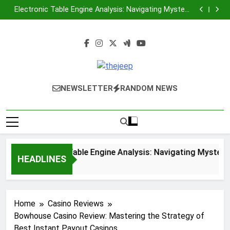
Platinum Casino Sofia слотове – Как да се
Skip
регистрирате стъпка по стъпка
Electronic Table Engine Analysis: Navigating Mystery
to
Bonus Points and Quick Cashouts
Joka Casino Review Australia: Deconstructing Hold
and Win Jackpot Probabilities
The Digital Precision of WebDataDesign: A Deep Dive
content
into Australia’s Premier Gaming Hub
Platinum Casino Sofia слотове – Как да се
регистрирате стъпка по стъпка
Electronic Table Engine Analysis: Navigating Mystery
Bonus Points and Quick Cashouts
Joka Casino Review Australia: Deconstructing Hold
and Win Jackpot Probabilities
The Digital Precision of WebDataDesign: A Deep Dive
into Australia’s Premier Gaming Hub
Thejeep
Unstoppable Adventures Await.
NEWSLETTER
RANDOM NEWS
Electronic Table Engine Analysis: Navigating Mystery 
HEADLINES
2 Months Ago
Home
Casino Reviews
Bowhouse Casino Review: Mastering the Strategy of
Best Instant Payout Casinos