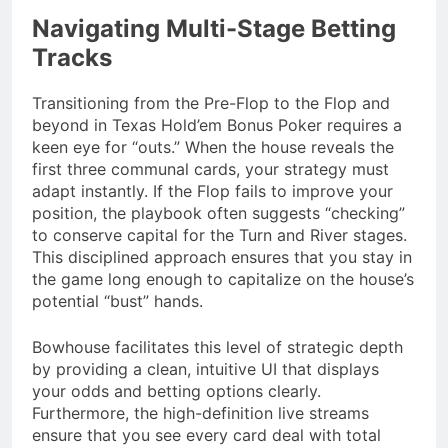
Navigating Multi-Stage Betting
Tracks
Transitioning from the Pre-Flop to the Flop and
beyond in Texas Hold’em Bonus Poker requires a
keen eye for “outs.” When the house reveals the
first three communal cards, your strategy must
adapt instantly. If the Flop fails to improve your
position, the playbook often suggests “checking”
to conserve capital for the Turn and River stages.
This disciplined approach ensures that you stay in
the game long enough to capitalize on the house’s
potential “bust” hands.
Bowhouse facilitates this level of strategic depth
by providing a clean, intuitive UI that displays
your odds and betting options clearly.
Furthermore, the high-definition live streams
ensure that you see every card deal with total