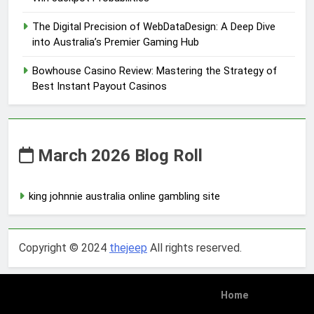
The Digital Precision of WebDataDesign: A Deep Dive
into Australia’s Premier Gaming Hub
Bowhouse Casino Review: Mastering the Strategy of
Best Instant Payout Casinos
March 2026 Blog Roll
king johnnie australia online gambling site
Copyright © 2024
thejeep
All rights reserved.
Home