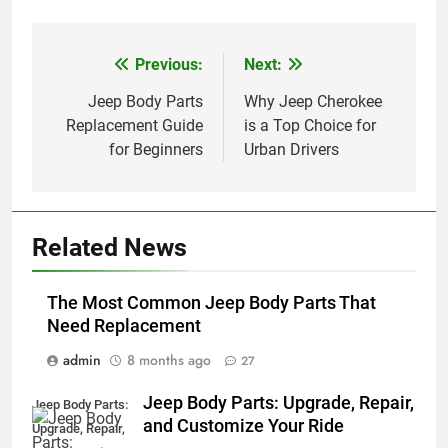
Previous:
Next:
Post
navigation
Jeep Body Parts
Why Jeep Cherokee
Replacement Guide
is a Top Choice for
for Beginners
Urban Drivers
Related News
The Most Common Jeep Body Parts That
Need Replacement
admin
8 months ago
27
Jeep Body Parts: Upgrade, Repair,
Jeep Body Parts:
and Customize Your Ride
Upgrade, Repair,