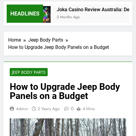
ashouts
Joka Casino Review Australia: Deconst
HEADLINES
2 Months Ago
Home
Jeep Body Parts
How to Upgrade Jeep Body Panels on a Budget
JEEP BODY PARTS
How to Upgrade Jeep Body
Panels on a Budget
0
Admin
2 Years Ago
4 Mins