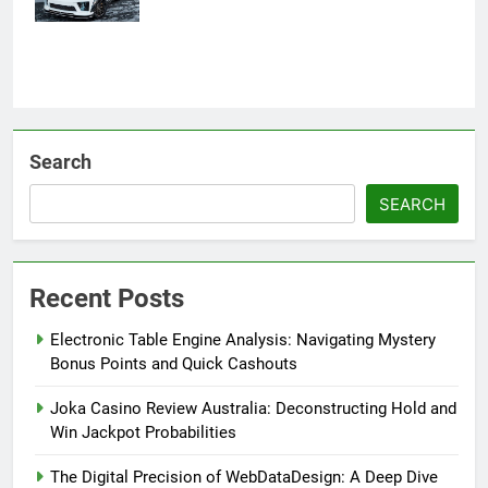
Search
SEARCH
Recent Posts
Electronic Table Engine Analysis: Navigating Mystery
Bonus Points and Quick Cashouts
Joka Casino Review Australia: Deconstructing Hold and
Win Jackpot Probabilities
The Digital Precision of WebDataDesign: A Deep Dive