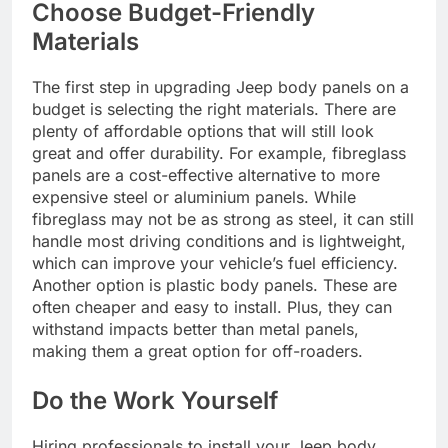
Choose Budget-Friendly
Materials
The first step in upgrading Jeep body panels on a
budget is selecting the right materials. There are
plenty of affordable options that will still look
great and offer durability. For example, fibreglass
panels are a cost-effective alternative to more
expensive steel or aluminium panels. While
fibreglass may not be as strong as steel, it can still
handle most driving conditions and is lightweight,
which can improve your vehicle’s fuel efficiency.
Another option is plastic body panels. These are
often cheaper and easy to install. Plus, they can
withstand impacts better than metal panels,
making them a great option for off-roaders.
Do the Work Yourself
Hiring professionals to install your Jeep body