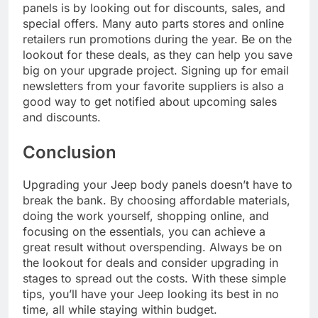
panels is by looking out for discounts, sales, and
special offers. Many auto parts stores and online
retailers run promotions during the year. Be on the
lookout for these deals, as they can help you save
big on your upgrade project. Signing up for email
newsletters from your favorite suppliers is also a
good way to get notified about upcoming sales
and discounts.
Conclusion
Upgrading your Jeep body panels doesn’t have to
break the bank. By choosing affordable materials,
doing the work yourself, shopping online, and
focusing on the essentials, you can achieve a
great result without overspending. Always be on
the lookout for deals and consider upgrading in
stages to spread out the costs. With these simple
tips, you’ll have your Jeep looking its best in no
time, all while staying within budget.