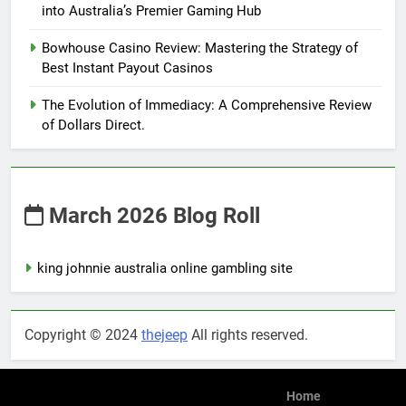
into Australia’s Premier Gaming Hub
Bowhouse Casino Review: Mastering the Strategy of
Best Instant Payout Casinos
The Evolution of Immediacy: A Comprehensive Review
of Dollars Direct.
March 2026 Blog Roll
king johnnie australia online gambling site
Copyright © 2024
thejeep
All rights reserved.
Home