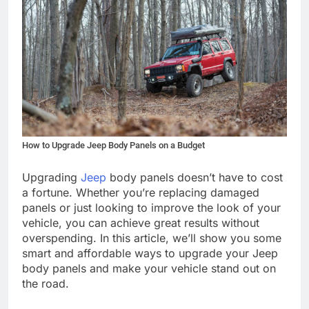
How to Upgrade Jeep Body Panels on a Budget
Upgrading
Jeep
body panels doesn’t have to cost
a fortune. Whether you’re replacing damaged
panels or just looking to improve the look of your
vehicle, you can achieve great results without
overspending. In this article, we’ll show you some
smart and affordable ways to upgrade your Jeep
body panels and make your vehicle stand out on
the road.