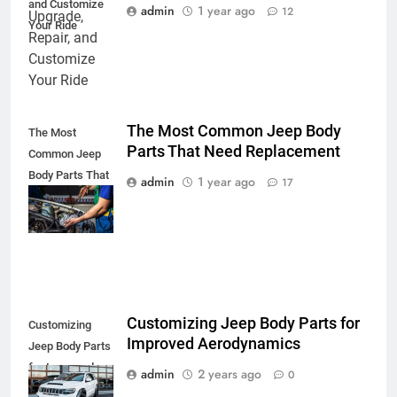
and Customize
admin
1 year ago
12
Your Ride
The Most Common Jeep Body
The Most
Parts That Need Replacement
Common Jeep
Body Parts That
admin
1 year ago
17
Need
Replacement
Customizing Jeep Body Parts for
Customizing
Improved Aerodynamics
Jeep Body Parts
for Improved
admin
2 years ago
0
Aerodynamics