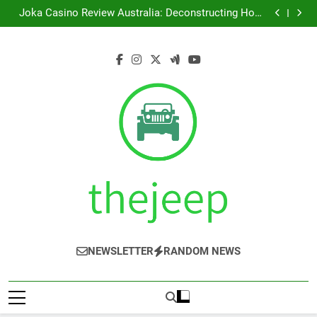
Electronic Table Engine Analysis: Navigating Mystery
Skip
Bonus Points and Quick Cashouts
Joka Casino Review Australia: Deconstructing Hold
to
and Win Jackpot Probabilities
The Digital Precision of WebDataDesign: A Deep Dive
into Australia’s Premier Gaming Hub
Bowhouse Casino Review: Mastering the Strategy of
content
Best Instant Payout Casinos
Electronic Table Engine Analysis: Navigating Mystery
Bonus Points and Quick Cashouts
Joka Casino Review Australia: Deconstructing Hold
and Win Jackpot Probabilities
The Digital Precision of WebDataDesign: A Deep Dive
into Australia’s Premier Gaming Hub
Bowhouse Casino Review: Mastering the Strategy of
Best Instant Payout Casinos
Thejeep
Unstoppable Adventures Await.
NEWSLETTER
RANDOM NEWS