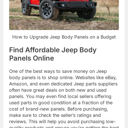
How to Upgrade Jeep Body Panels on a Budget
Find Affordable Jeep Body
Panels Online
One of the best ways to save money on Jeep
body panels is to shop online. Websites like eBay,
Amazon, and even dedicated Jeep parts suppliers
often have great deals on both new and used
panels. You may even find local sellers offering
used parts in good condition at a fraction of the
cost of brand-new panels. Before purchasing,
make sure to check the seller’s ratings and
reviews. This will help you avoid purchasing low-
quality products and ensure you’re getting the best