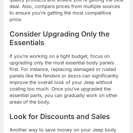
deal. Also, compare prices from multiple sources
to ensure you’re getting the most competitive
price.
Consider Upgrading Only the
Essentials
If you’re working on a tight budget, focus on
upgrading only the most essential body panels
first. For instance, replacing damaged or rusted
panels like the fenders or doors can significantly
improve the overall look of your Jeep without
costing too much. Once you’ve upgraded the
essential parts, you can gradually work on other
areas of the body.
Look for Discounts and Sales
Another way to save money on your Jeep body