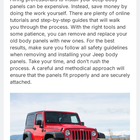
panels can be expensive. Instead, save money by
doing the work yourself. There are plenty of online
tutorials and step-by-step guides that will walk
you through the process. With the right tools and
some patience, you can remove and replace your
old body panels with new ones. For the best
results, make sure you follow all safety guidelines
when removing and installing your Jeep body
panels. Take your time, and don’t rush the
process. A careful and methodical approach will
ensure that the panels fit properly and are securely
attached.