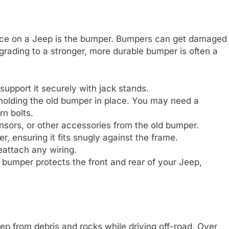
ace on a Jeep is the bumper. Bumpers can get damaged
grading to a stronger, more durable bumper is often a
 support it securely with jack stands.
 holding the old bumper in place. You may need a
n bolts.
ensors, or other accessories from the old bumper.
, ensuring it fits snugly against the frame.
reattach any wiring.
d bumper protects the front and rear of your Jeep,
ep from debris and rocks while driving off-road. Over