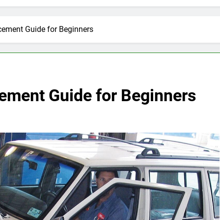
cement Guide for Beginners
ement Guide for Beginners