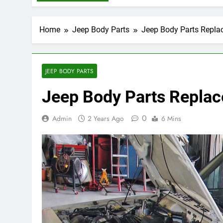
Home
Jeep Body Parts
Jeep Body Parts Repla
JEEP BODY PARTS
Jeep Body Parts Replac
0
Admin
2 Years Ago
6 Mins