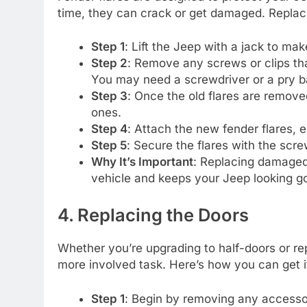
time, they can crack or get damaged. Replaci
Step 1
: Lift the Jeep with a jack to mak
Step 2
: Remove any screws or clips tha
You may need a screwdriver or a pry b
Step 3
: Once the old flares are remove
ones.
Step 4
: Attach the new fender flares, e
Step 5
: Secure the flares with the scre
Why It’s Important
: Replacing damaged
vehicle and keeps your Jeep looking g
4.
Replacing the Doors
Whether you’re upgrading to half-doors or re
more involved task. Here’s how you can get i
Step 1
: Begin by removing any accessor