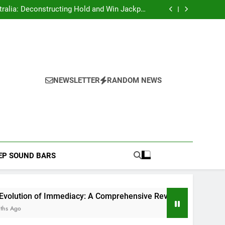
ralia: Deconstructing Hold and Win Jackpot
Probabilities
 WebDataDesign: A Deep Dive into Australia’s
Premier Gaming Hub
tering the Strategy of Best Instant Payout
Casinos
alysis: Navigating Mystery Bonus Points and
Quick Cashouts
ralia: Deconstructing Hold and Win Jackpot
Probabilities
 WebDataDesign: A Deep Dive into Australia’s
Premier Gaming Hub
tering the Strategy of Best Instant Payout
Casinos
NEWSLETTER
RANDOM NEWS
EP SOUND BARS
cy: A Comprehensive Review of Dollars Direct.