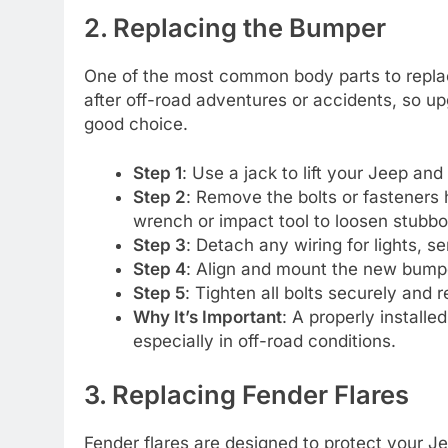
2.
Replacing the Bumper
One of the most common body parts to repl
after off-road adventures or accidents, so up
good choice.
Step 1
: Use a jack to lift your Jeep and
Step 2
: Remove the bolts or fasteners
wrench or impact tool to loosen stubbor
Step 3
: Detach any wiring for lights, s
Step 4
: Align and mount the new bumper
Step 5
: Tighten all bolts securely and 
Why It’s Important
: A properly installe
especially in off-road conditions.
3.
Replacing Fender Flares
Fender flares are designed to protect your Je