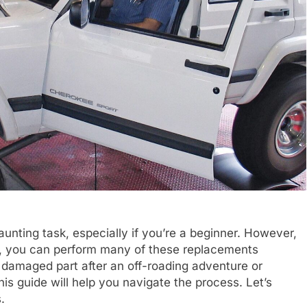
unting task, especially if you’re a beginner. However,
ce, you can perform many of these replacements
a damaged part after an off-roading adventure or
is guide will help you navigate the process. Let’s
.