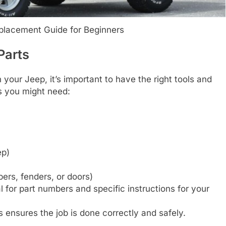
placement Guide for Beginners
Parts
your Jeep, it’s important to have the right tools and
s you might need:
ep)
rs, fenders, or doors)
 for part numbers and specific instructions for your
ls ensures the job is done correctly and safely.