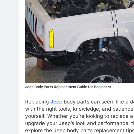
Jeep Body Parts Replacement Guide for Beginners
Replacing
Jeep
body parts can seem like a da
with the right tools, knowledge, and patien
yourself. Whether you’re looking to replace 
upgrade your Jeep’s look and performance, th
explore the Jeep body parts replacement tips