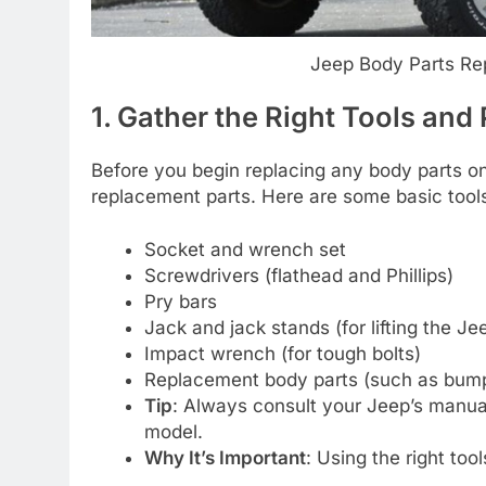
Jeep Body Parts Re
1.
Gather the Right Tools and 
Before you begin replacing any body parts on 
replacement parts. Here are some basic tool
Socket and wrench set
Screwdrivers (flathead and Phillips)
Pry bars
Jack and jack stands (for lifting the Je
Impact wrench (for tough bolts)
Replacement body parts (such as bumpe
Tip
: Always consult your Jeep’s manual
model.
Why It’s Important
: Using the right too