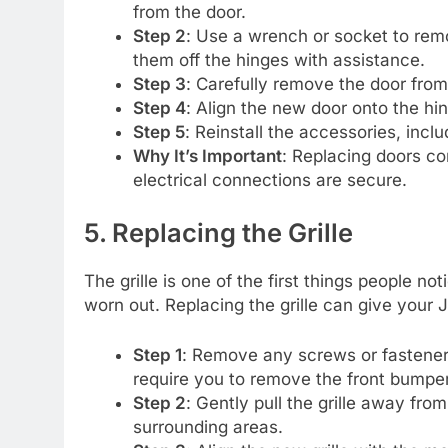
from the door.
Step 2
: Use a wrench or socket to rem
them off the hinges with assistance.
Step 3
: Carefully remove the door from
Step 4
: Align the new door onto the hin
Step 5
: Reinstall the accessories, inclu
Why It’s Important
: Replacing doors co
electrical connections are secure.
5.
Replacing the Grille
The grille is one of the first things people 
worn out. Replacing the grille can give your J
Step 1
: Remove any screws or fasteners
require you to remove the front bumper
Step 2
: Gently pull the grille away fro
surrounding areas.