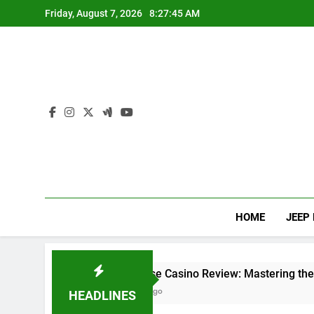
Skip
Friday, August 7, 2026
8:27:46 AM
to
content
HOME
JEEP
Bowhouse Casino Review: Mastering the Strategy of Best Ins
3 Months Ago
HEADLINES