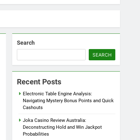
Search
SEARCH
Recent Posts
Electronic Table Engine Analysis:
Navigating Mystery Bonus Points and Quick
Cashouts
Joka Casino Review Australia:
Deconstructing Hold and Win Jackpot
Probabilities