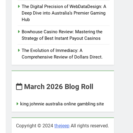
The Digital Precision of WebDataDesign: A
Deep Dive into Australia’s Premier Gaming
Hub
Bowhouse Casino Review: Mastering the
Strategy of Best Instant Payout Casinos
The Evolution of Immediacy: A
Comprehensive Review of Dollars Direct.
March 2026 Blog Roll
king johnnie australia online gambling site
Copyright © 2024
thejeep
All rights reserved.