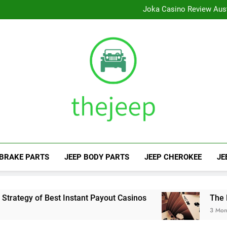
Joka Casino Review Aust
The Digital Precision of
Bowhouse Casino Review: Mas
Electronic Table Engine An
Joka Casino Review Aust
The Digital Precision of
Bowhouse Casino Review: Mas
Thejeep
Unstoppable Adventures Await.
 BRAKE PARTS
JEEP BODY PARTS
JEEP CHEROKEE
JE
tant Payout Casinos
The Evolution of Immedia
3 Months Ago