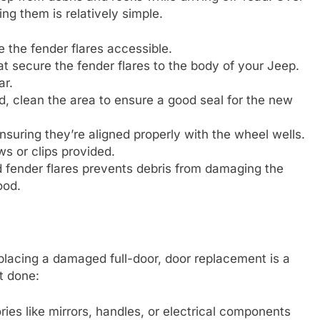
ng them is relatively simple.
e the fender flares accessible.
t secure the fender flares to the body of your Jeep.
ar.
d, clean the area to ensure a good seal for the new
nsuring they’re aligned properly with the wheel wells.
ws or clips provided.
 fender flares prevents debris from damaging the
ood.
placing a damaged full-door, door replacement is a
t done:
ies like mirrors, handles, or electrical components