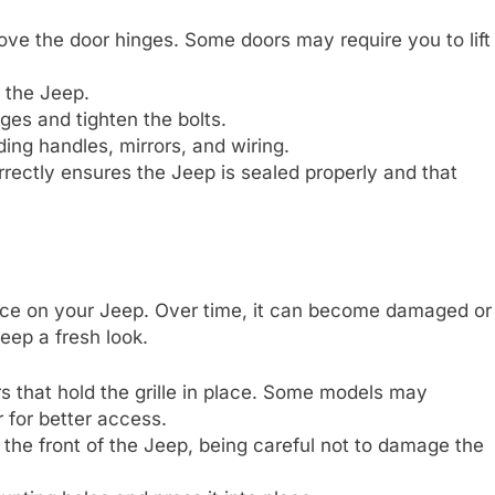
ove the door hinges. Some doors may require you to lift
 the Jeep.
ges and tighten the bolts.
ding handles, mirrors, and wiring.
rrectly ensures the Jeep is sealed properly and that
notice on your Jeep. Over time, it can become damaged or
eep a fresh look.
 that hold the grille in place. Some models may
 for better access.
m the front of the Jeep, being careful not to damage the