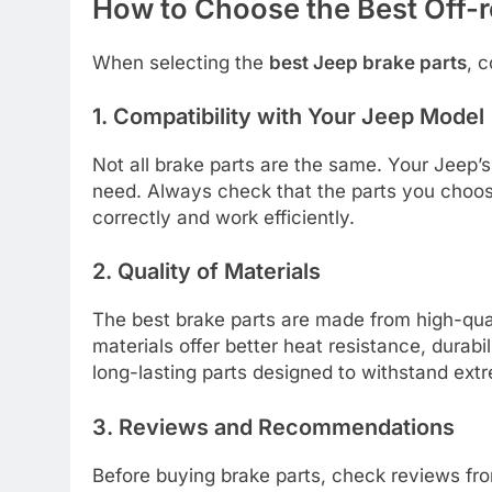
How to Choose the Best Off-r
When selecting the
best Jeep brake parts
, 
1. Compatibility with Your Jeep Model
Not all brake parts are the same. Your Jeep’
need. Always check that the parts you choose
correctly and work efficiently.
2. Quality of Materials
The best brake parts are made from high-quali
materials offer better heat resistance, durabi
long-lasting parts designed to withstand ext
3. Reviews and Recommendations
Before buying brake parts, check reviews fr