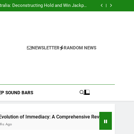
Quick Cashouts
ralia: Deconstructing Hold and Win Jackpot
Probabilities
 WebDataDesign: A Deep Dive into Australia’s
Premier Gaming Hub
tering the Strategy of Best Instant Payout
Casinos
alysis: Navigating Mystery Bonus Points and
Quick Cashouts
ralia: Deconstructing Hold and Win Jackpot
Probabilities
 WebDataDesign: A Deep Dive into Australia’s
Premier Gaming Hub
tering the Strategy of Best Instant Payout
Casinos
NEWSLETTER
RANDOM NEWS
EP SOUND BARS
iacy: A Comprehensive Review of Dollars Direct.