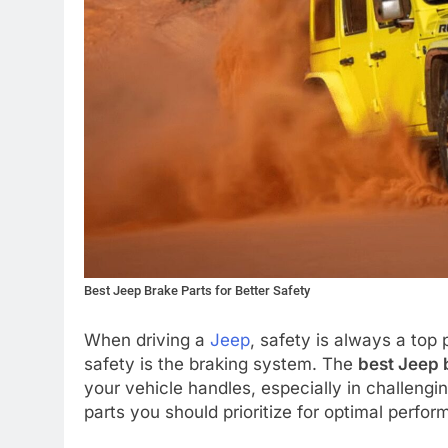
Best Jeep Brake Parts for Better Safety
When driving a
Jeep
, safety is always a top 
safety is the braking system. The
best Jeep 
your vehicle handles, especially in challengin
parts you should prioritize for optimal perfo