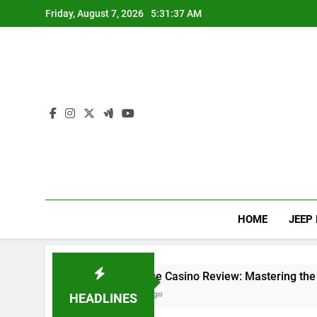
Skip
Friday, August 7, 2026
5:31:38 AM
to
content
HOME
JEEP
Bowhouse Casino Review: Mastering the Strategy of Best I
3 Months Ago
HEADLINES