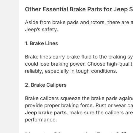
Other Essential Brake Parts for Jeep 
Aside from brake pads and rotors, there ar
Jeep’s safety.
1. Brake Lines
Brake lines carry brake fluid to the braking s
could lose braking power. Choose high-qualit
reliably, especially in tough conditions.
2. Brake Calipers
Brake calipers squeeze the brake pads agains
provide proper braking force. Rust or wear c
Jeep brake parts
, make sure the calipers ar
performance.