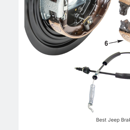
Best Jeep Brak