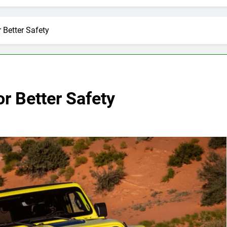
 Better Safety
r Better Safety