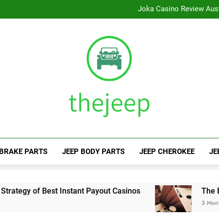
Joka Casino Review Aust
The Digital Precision of
Bowhouse Casino Review: Mas
Electronic Table Engine An
Joka Casino Review Aust
The Digital Precision of
Bowhouse Casino Review: Mas
Thejeep
Unstoppable Adventures Await.
 BRAKE PARTS
JEEP BODY PARTS
JEEP CHEROKEE
JE
nstant Payout Casinos
The Evolution of Immed
3 Months Ago