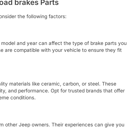
oad brakes Parts
consider the following factors:
s model and year can affect the type of brake parts you
 are compatible with your vehicle to ensure they fit
ty materials like ceramic, carbon, or steel. These
lity, and performance. Opt for trusted brands that offer
reme conditions.
om other Jeep owners. Their experiences can give you