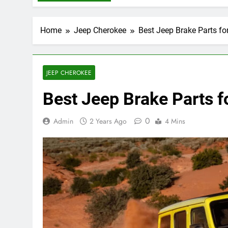
Home
Jeep Cherokee
Best Jeep Brake Parts for
JEEP CHEROKEE
Best Jeep Brake Parts fo
0
Admin
2 Years Ago
4 Mins