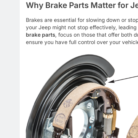
Why Brake Parts Matter for J
Brakes are essential for slowing down or st
your Jeep might not stop effectively, leadin
brake parts
, focus on those that offer both 
ensure you have full control over your vehicle