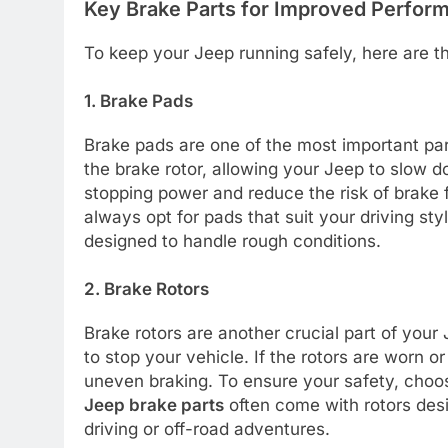
Key Brake Parts for Improved Perfor
To keep your Jeep running safely, here are 
1. Brake Pads
Brake pads are one of the most important par
the brake rotor, allowing your Jeep to slow d
stopping power and reduce the risk of brake
always opt for pads that suit your driving sty
designed to handle rough conditions.
2. Brake Rotors
Brake rotors are another crucial part of you
to stop your vehicle. If the rotors are worn
uneven braking. To ensure your safety, choos
Jeep brake parts
often come with rotors desig
driving or off-road adventures.