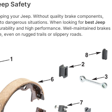
eep Safety
opping your Jeep. Without quality brake components,
g to dangerous situations. When looking for
best Jeep
durability and high performance. Well-maintained brakes
, even on rugged trails or slippery roads.