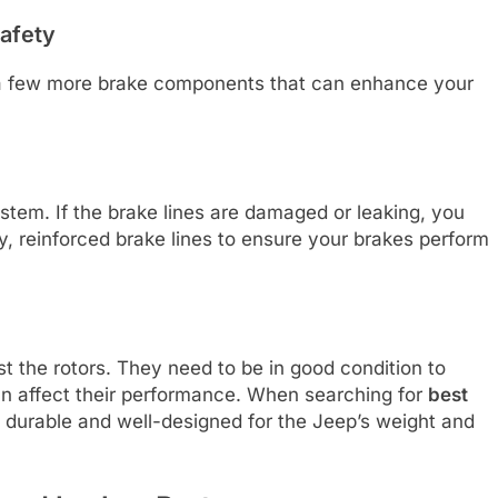
Safety
e a few more brake components that can enhance your
ystem. If the brake lines are damaged or leaking, you
y, reinforced brake lines to ensure your brakes perform
t the rotors. They need to be in good condition to
an affect their performance. When searching for
best
e durable and well-designed for the Jeep’s weight and