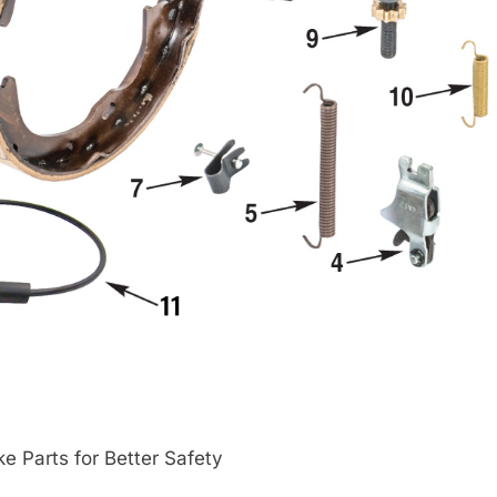
e Parts for Better Safety