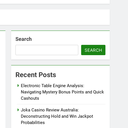
Search
SEARCH
Recent Posts
Electronic Table Engine Analysis:
Navigating Mystery Bonus Points and Quick
Cashouts
Joka Casino Review Australia:
Deconstructing Hold and Win Jackpot
Probabilities