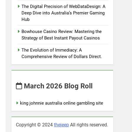
The Digital Precision of WebDataDesign: A
Deep Dive into Australia’s Premier Gaming
Hub
Bowhouse Casino Review: Mastering the
Strategy of Best Instant Payout Casinos
The Evolution of Immediacy: A
Comprehensive Review of Dollars Direct.
March 2026 Blog Roll
king johnnie australia online gambling site
Copyright © 2024
thejeep
All rights reserved.