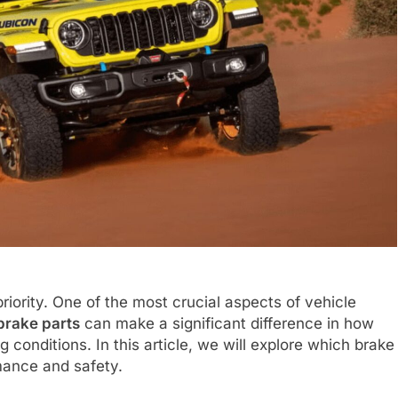
priority. One of the most crucial aspects of vehicle
brake parts
can make a significant difference in how
g conditions. In this article, we will explore which brake
rmance and safety.