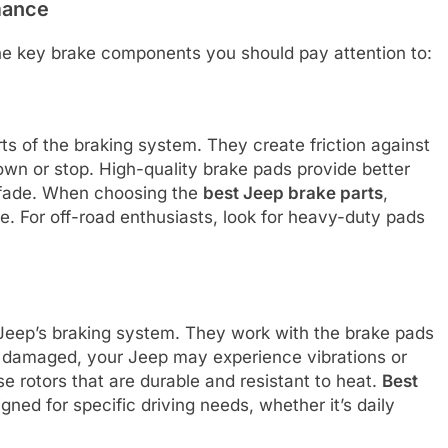
mance
the key brake components you should pay attention to:
ts of the braking system. They create friction against
own or stop. High-quality brake pads provide better
 fade. When choosing the
best Jeep brake parts
,
le. For off-road enthusiasts, look for heavy-duty pads
r Jeep’s braking system. They work with the brake pads
 or damaged, your Jeep may experience vibrations or
e rotors that are durable and resistant to heat.
Best
ned for specific driving needs, whether it’s daily