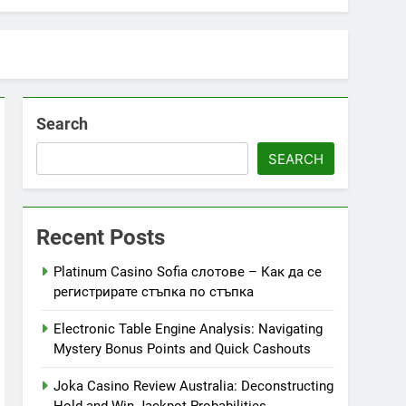
Search
SEARCH
Recent Posts
Platinum Casino Sofia слотове – Как да се
регистрирате стъпка по стъпка
Electronic Table Engine Analysis: Navigating
Mystery Bonus Points and Quick Cashouts
Joka Casino Review Australia: Deconstructing