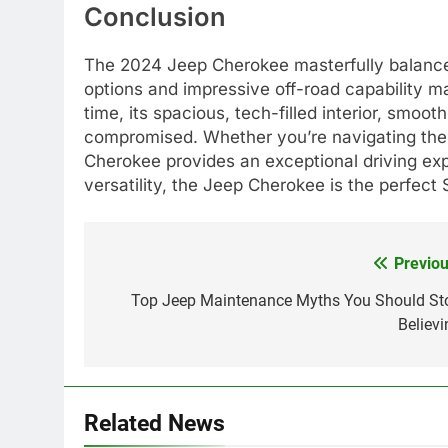
Conclusion
The 2024 Jeep Cherokee masterfully balance
options and impressive off-road capability ma
time, its spacious, tech-filled interior, smoot
compromised. Whether you’re navigating the ci
Cherokee provides an exceptional driving exp
versatility, the Jeep Cherokee is the perfect
Previou
Post
navigation
Top Jeep Maintenance Myths You Should St
Believi
Related News