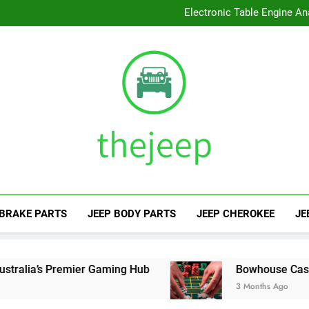
Platinum Casino Sofia с
Electronic Table Engine An
Joka Casino Review Aust
The Digital Precision of
Platinum Casino Sofia с
Electronic Table Engine An
Joka Casino Review Aust
The Digital Precision of
Thejeep
Unstoppable Adventures Await.
 BRAKE PARTS
JEEP BODY PARTS
JEEP CHEROKEE
JE
ier Gaming Hub
Bowhouse Casino Review: Maste
3 Months Ago