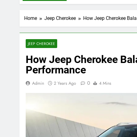
Home
Jeep Cherokee
How Jeep Cherokee Bala
JEEP CHEROKEE
How Jeep Cherokee Bal
Performance
0
Admin
2 Years Ago
4 Mins