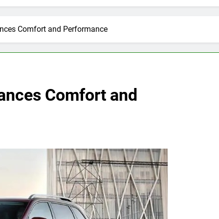
nces Comfort and Performance
ances Comfort and