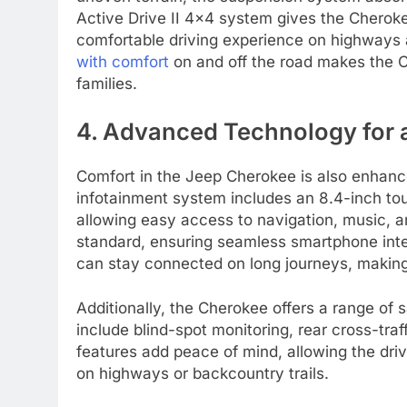
Active Drive II 4×4 system gives the Cherokee
comfortable driving experience on highways a
with comfort
on and off the road makes the C
families.
4. Advanced Technology for 
Comfort in the Jeep Cherokee is also enhan
infotainment system includes an 8.4-inch tou
allowing easy access to navigation, music, 
standard, ensuring seamless smartphone inte
can stay connected on long journeys, making
Additionally, the Cherokee offers a range of
include blind-spot monitoring, rear cross-traf
features add peace of mind, allowing the driv
on highways or backcountry trails.