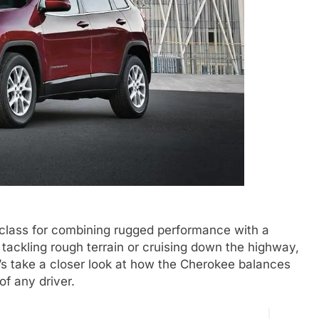
 class for combining rugged performance with a
tackling rough terrain or cruising down the highway,
t’s take a closer look at how the Cherokee balances
f any driver.