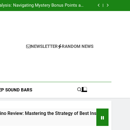
лотове – Как да се регистрирате стъпка по
стъпка
alysis: Navigating Mystery Bonus Points and
Quick Cashouts
ralia: Deconstructing Hold and Win Jackpot
Probabilities
 WebDataDesign: A Deep Dive into Australia’s
Premier Gaming Hub
лотове – Как да се регистрирате стъпка по
стъпка
alysis: Navigating Mystery Bonus Points and
Quick Cashouts
ralia: Deconstructing Hold and Win Jackpot
Probabilities
 WebDataDesign: A Deep Dive into Australia’s
Premier Gaming Hub
NEWSLETTER
RANDOM NEWS
EP SOUND BARS
ring the Strategy of Best Instant Payout Casinos