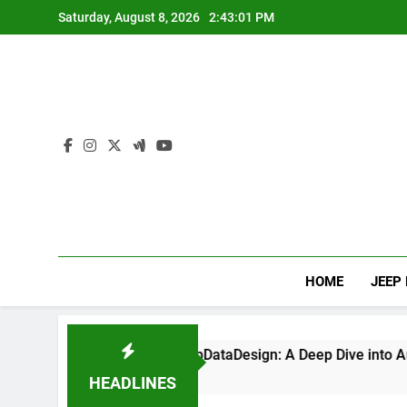
Skip
Saturday, August 8, 2026
2:43:02 PM
to
content
HOME
JEEP
recision of WebDataDesign: A Deep Dive into Australia’s Prem
HEADLINES