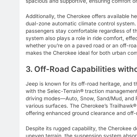
spacious and supportive, ensuring comfort on
Additionally, the Cherokee offers available h
dual-zone automatic climate control system.
passengers stay comfortable regardless of t
system also plays a role in ride comfort, ef
whether you’re on a paved road or an off-roa
makes the Cherokee ideal for both urban co
3. Off-Road Capabilities with
Jeep is known for its off-road heritage, and 
with the Selec-Terrain® traction management
driving modes—Auto, Snow, Sand/Mud, and Ro
various surfaces. The Cherokee’s Trailhawk® tr
offering enhanced ground clearance and off-r
Despite its rugged capability, the Cherokee d
uneven terrain, the suspension system absor