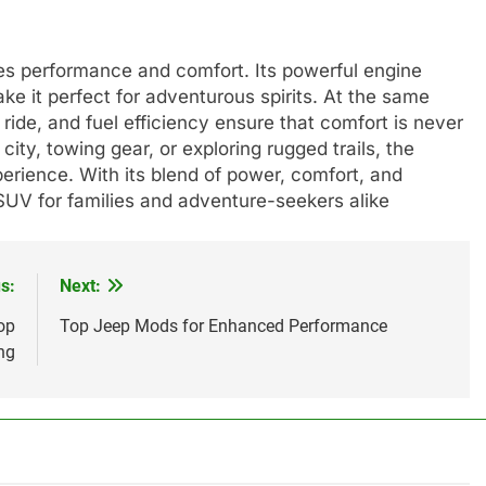
s performance and comfort. Its powerful engine
ke it perfect for adventurous spirits. At the same
h ride, and fuel efficiency ensure that comfort is never
ty, towing gear, or exploring rugged trails, the
erience. With its blend of power, comfort, and
 SUV for families and adventure-seekers alike
s:
Next:
op
Top Jeep Mods for Enhanced Performance
ng