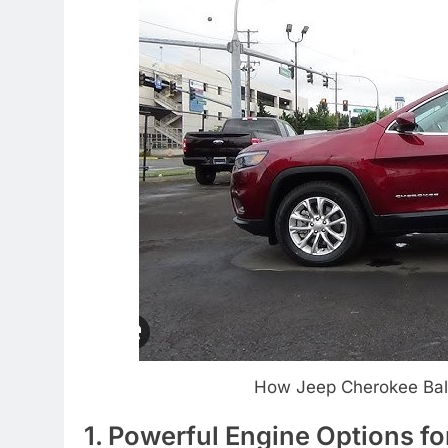
How Jeep Cherokee Bal
1. Powerful Engine Options f