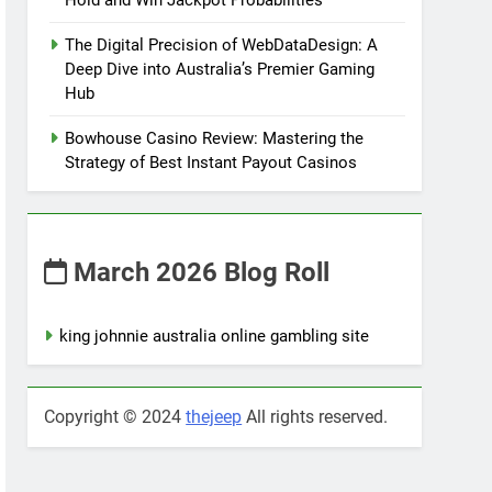
Hold and Win Jackpot Probabilities
The Digital Precision of WebDataDesign: A
Deep Dive into Australia’s Premier Gaming
Hub
Bowhouse Casino Review: Mastering the
Strategy of Best Instant Payout Casinos
March 2026 Blog Roll
king johnnie australia online gambling site
Copyright © 2024
thejeep
All rights reserved.