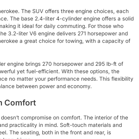
herokee. The SUV offers three engine choices, each
ce. The base 2.4-liter 4-cylinder engine offers a solid
aking it ideal for daily commuting. For those who
the 3.2-liter V6 engine delivers 271 horsepower and
erokee a great choice for towing, with a capacity of
der engine brings 270 horsepower and 295 lb-ft of
erful yet fuel-efficient. With these options, the
e no matter your performance needs. This flexibility
 balance between power and economy.
m Comfort
 doesn’t compromise on comfort. The interior of the
nd practicality in mind. Soft-touch materials and
l. The seating, both in the front and rear, is