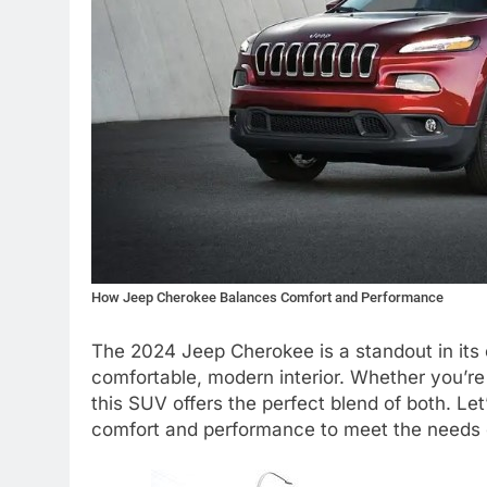
How Jeep Cherokee Balances Comfort and Performance
The 2024 Jeep Cherokee is a standout in its
comfortable, modern interior. Whether you’re 
this SUV offers the perfect blend of both. Le
comfort and performance to meet the needs o