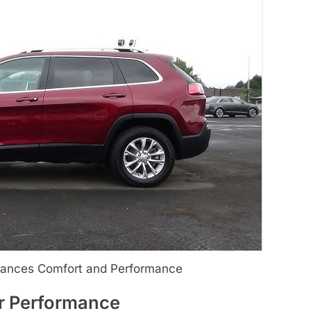
ances Comfort and Performance
or Performance