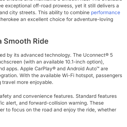
 exceptional off-road prowess, yet it still delivers a
nd city streets. This ability to combine
performance
herokee an excellent choice for adventure-loving
a Smooth Ride
ced by its advanced technology. The Uconnect® 5
chscreen (with an available 10.1-inch option),
and apps. Apple CarPlay® and Android Auto™ are
gration. With the available Wi-Fi hotspot, passengers
 travel more enjoyable.
 safety and convenience features. Standard features
fic alert, and forward-collision warning. These
er to focus on the road and enjoy the ride, whether