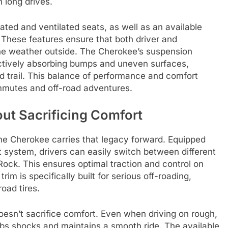
 long drives.
eated and ventilated seats, as well as an available
 These features ensure that both driver and
he weather outside. The Cherokee’s suspension
fectively absorbing bumps and uneven surfaces,
d trail. This balance of performance and comfort
mmutes and off-road adventures.
out Sacrificing Comfort
the Cherokee carries that legacy forward. Equipped
 system, drivers can easily switch between different
ck. This ensures optimal traction and control on
im is specifically built for serious off-roading,
oad tires.
oesn’t sacrifice comfort. Even when driving on rough,
bs shocks and maintains a smooth ride. The available