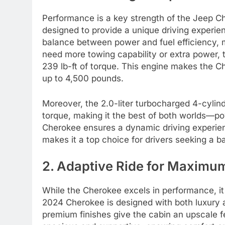
Performance is a key strength of the Jeep C
designed to provide a unique driving experien
balance between power and fuel efficiency, m
need more towing capability or extra power, 
239 lb-ft of torque. This engine makes the Ch
up to 4,500 pounds.
Moreover, the 2.0-liter turbocharged 4-cylin
torque, making it the best of both worlds—pow
Cherokee ensures a dynamic driving experienc
makes it a top choice for drivers seeking a
2. Adaptive Ride for Maximu
While the Cherokee excels in performance, it
2024 Cherokee is designed with both luxury a
premium finishes give the cabin an upscale fee