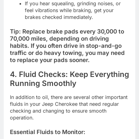
If you hear squealing, grinding noises, or
feel vibrations while braking, get your
brakes checked immediately.
Tip:
Replace brake pads every
30,000 to
70,000 miles
, depending on driving
habits. If you often drive in stop-and-go
traffic or do heavy towing, you may need
to replace your pads sooner.
4. Fluid Checks: Keep Everything
Running Smoothly
In addition to oil, there are several other important
fluids in your Jeep Cherokee that need regular
checking and changing to ensure smooth
operation.
Essential Fluids to Monitor: