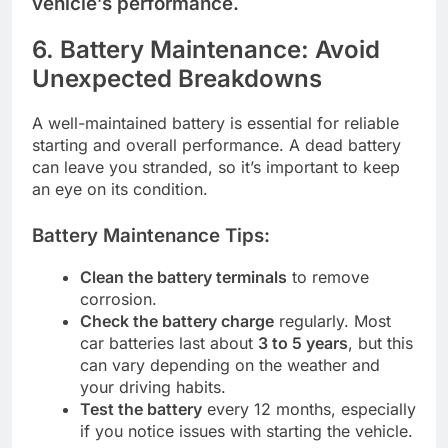
vehicle’s performance.
6. Battery Maintenance: Avoid
Unexpected Breakdowns
A well-maintained battery is essential for reliable
starting and overall performance. A dead battery
can leave you stranded, so it’s important to keep
an eye on its condition.
Battery Maintenance Tips:
Clean the battery terminals
to remove
corrosion.
Check the battery charge
regularly. Most
car batteries last about
3 to 5 years
, but this
can vary depending on the weather and
your driving habits.
Test the battery
every 12 months, especially
if you notice issues with starting the vehicle.