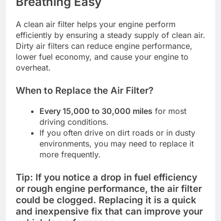
Breathing Easy
A clean air filter helps your engine perform
efficiently by ensuring a steady supply of clean air.
Dirty air filters can reduce engine performance,
lower fuel economy, and cause your engine to
overheat.
When to Replace the Air Filter?
Every 15,000 to 30,000 miles
for most
driving conditions.
If you often drive on dirt roads or in dusty
environments, you may need to replace it
more frequently.
Tip:
If you notice a drop in fuel efficiency
or rough engine performance, the air filter
could be clogged. Replacing it is a quick
and inexpensive fix that can improve your