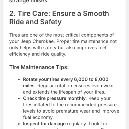
strange noises.
2. Tire Care: Ensure a Smooth
Ride and Safety
Tires are one of the most critical components of
your Jeep Cherokee. Proper tire maintenance not
only helps with safety but also improves fuel
efficiency and ride quality.
Tire Maintenance Tips:
Rotate your tires every 6,000 to 8,000
miles
. Regular rotation ensures even wear
and extends the lifespan of your tires.
Check tire pressure monthly
. Keep your
tires inflated to the recommended pressure
levels to avoid premature wear and improve
fuel economy.
Inspect for damage
regularly. Look for