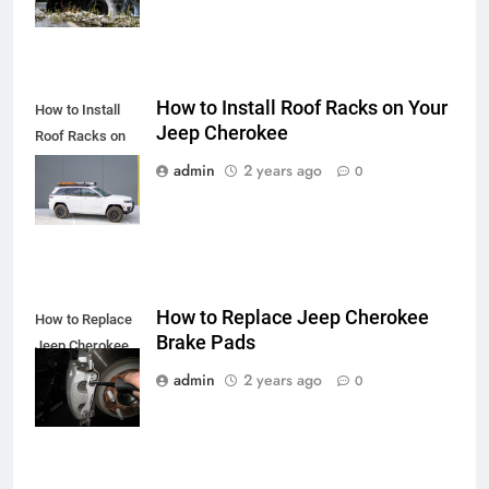
How to Install Roof Racks on Your
How to Install
Jeep Cherokee
Roof Racks on
Your Jeep
admin
2 years ago
0
Cherokee
How to Replace Jeep Cherokee
How to Replace
Brake Pads
Jeep Cherokee
Brake Pads
admin
2 years ago
0