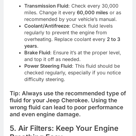
Transmission Fluid
: Check every 30,000
miles. Change it every
60,000 miles
or as
recommended by your vehicle’s manual.
Coolant/Antifreeze
: Check fluid levels
regularly to prevent the engine from
overheating. Replace coolant every
2 to 3
years
.
Brake Fluid
: Ensure it’s at the proper level,
and top it off as needed.
Power Steering Fluid
: This fluid should be
checked regularly, especially if you notice
difficulty steering.
Tip:
Always use the recommended type of
fluid for your Jeep Cherokee. Using the
wrong fluid can lead to poor performance
and even engine damage.
5. Air Filters: Keep Your Engine