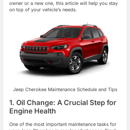
owner or a new one, this article will help you stay
on top of your vehicle’s needs.
Jeep Cherokee Maintenance Schedule and Tips
1. Oil Change: A Crucial Step for
Engine Health
One of the most important maintenance tasks for