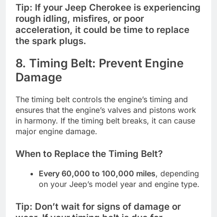
Tip:
If your Jeep Cherokee is experiencing
rough idling, misfires, or poor
acceleration, it could be time to replace
the spark plugs.
8. Timing Belt: Prevent Engine
Damage
The timing belt controls the engine’s timing and
ensures that the engine’s valves and pistons work
in harmony. If the timing belt breaks, it can cause
major engine damage.
When to Replace the Timing Belt?
Every 60,000 to 100,000 miles
, depending
on your Jeep’s model year and engine type.
Tip:
Don’t wait for signs of damage or