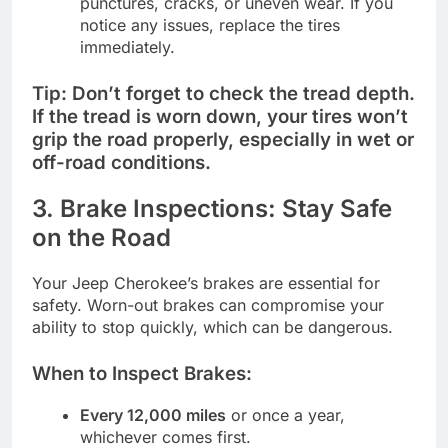
punctures, cracks, or uneven wear. If you
notice any issues, replace the tires
immediately.
Tip:
Don’t forget to check the tread depth.
If the tread is worn down, your tires won’t
grip the road properly, especially in wet or
off-road conditions.
3. Brake Inspections: Stay Safe
on the Road
Your Jeep Cherokee’s brakes are essential for
safety. Worn-out brakes can compromise your
ability to stop quickly, which can be dangerous.
When to Inspect Brakes:
Every 12,000 miles
or once a year,
whichever comes first.