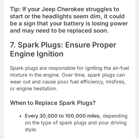
Tip:
If your Jeep Cherokee struggles to
start or the headlights seem dim, it could
be a sign that your battery is losing power
and may need to be replaced soon.
7. Spark Plugs: Ensure Proper
Engine Ignition
Spark plugs are responsible for igniting the air-fuel
mixture in the engine. Over time, spark plugs can
wear out and cause poor fuel efficiency, misfires,
or engine hesitation.
When to Replace Spark Plugs?
Every 30,000 to 100,000 miles
, depending
on the type of spark plugs and your driving
style.