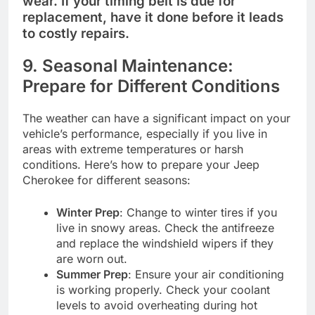
wear. If your timing belt is due for
replacement, have it done before it leads
to costly repairs.
9. Seasonal Maintenance:
Prepare for Different Conditions
The weather can have a significant impact on your
vehicle’s performance, especially if you live in
areas with extreme temperatures or harsh
conditions. Here’s how to prepare your Jeep
Cherokee for different seasons:
Winter Prep
: Change to winter tires if you
live in snowy areas. Check the antifreeze
and replace the windshield wipers if they
are worn out.
Summer Prep
: Ensure your air conditioning
is working properly. Check your coolant
levels to avoid overheating during hot