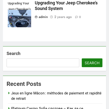
Upgrading Your Jeep Cherokee’s
Upgrading Your
Sound System
Jeep Cherokee’s
Sound System
admin
2 years ago
0
Search
SEARCH
Recent Posts
Jeux en ligne Mâcon : méthodes de paiement et rapidité
de retrait
Platinum Casino Sofia слотове – Как да се