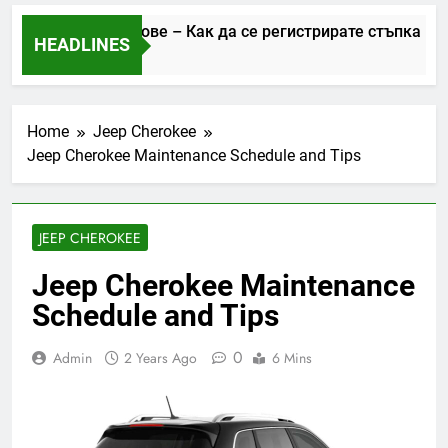
asino Sofia слотове – Как да се регистрирате стъпка по ст
HEADLINES
Home
Jeep Cherokee
Jeep Cherokee Maintenance Schedule and Tips
JEEP CHEROKEE
Jeep Cherokee Maintenance
Schedule and Tips
0
Admin
2 Years Ago
6 Mins