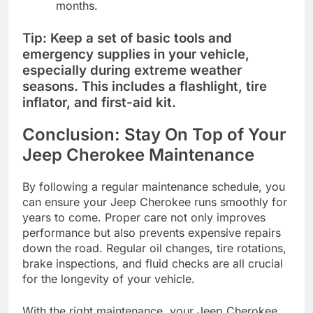
months.
Tip:
Keep a set of basic tools and
emergency supplies in your vehicle,
especially during extreme weather
seasons. This includes a flashlight, tire
inflator, and first-aid kit.
Conclusion: Stay On Top of Your
Jeep Cherokee Maintenance
By following a regular maintenance schedule, you
can ensure your Jeep Cherokee runs smoothly for
years to come. Proper care not only improves
performance but also prevents expensive repairs
down the road. Regular oil changes, tire rotations,
brake inspections, and fluid checks are all crucial
for the longevity of your vehicle.
With the right maintenance, your Jeep Cherokee