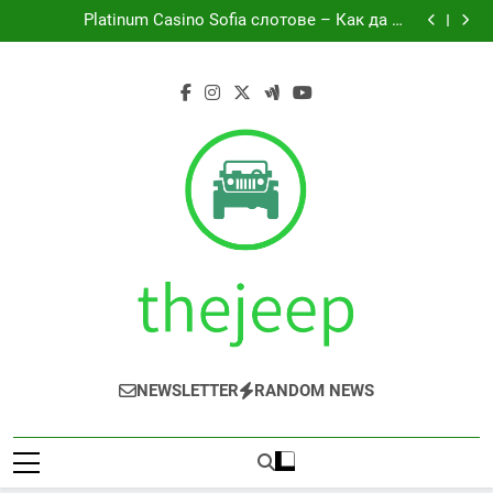
Platinum Casino Sofia слотове – Как да се
Skip
регистрирате стъпка по стъпка
Electronic Table Engine Analysis: Navigating Mystery
to
Bonus Points and Quick Cashouts
Joka Casino Review Australia: Deconstructing Hold
and Win Jackpot Probabilities
Jeux en ligne Mâcon : méthodes de paiement et
content
rapidité de retrait
Platinum Casino Sofia слотове – Как да се
регистрирате стъпка по стъпка
Electronic Table Engine Analysis: Navigating Mystery
Bonus Points and Quick Cashouts
Joka Casino Review Australia: Deconstructing Hold
and Win Jackpot Probabilities
Thejeep
Unstoppable Adventures Await.
NEWSLETTER
RANDOM NEWS