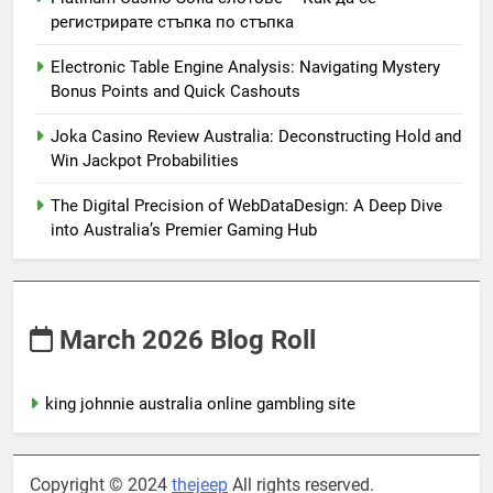
регистрирате стъпка по стъпка
Electronic Table Engine Analysis: Navigating Mystery
Bonus Points and Quick Cashouts
Joka Casino Review Australia: Deconstructing Hold and
Win Jackpot Probabilities
The Digital Precision of WebDataDesign: A Deep Dive
into Australia’s Premier Gaming Hub
March 2026 Blog Roll
king johnnie australia online gambling site
Copyright © 2024
thejeep
All rights reserved.