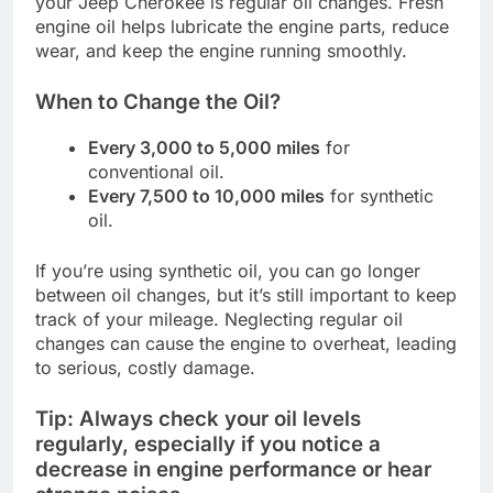
your Jeep Cherokee is regular oil changes. Fresh
engine oil helps lubricate the engine parts, reduce
wear, and keep the engine running smoothly.
When to Change the Oil?
Every 3,000 to 5,000 miles
for
conventional oil.
Every 7,500 to 10,000 miles
for synthetic
oil.
If you’re using synthetic oil, you can go longer
between oil changes, but it’s still important to keep
track of your mileage. Neglecting regular oil
changes can cause the engine to overheat, leading
to serious, costly damage.
Tip:
Always check your oil levels
regularly, especially if you notice a
decrease in engine performance or hear