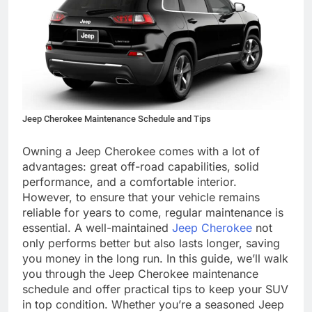
Jeep Cherokee Maintenance Schedule and Tips
Owning a Jeep Cherokee comes with a lot of
advantages: great off-road capabilities, solid
performance, and a comfortable interior.
However, to ensure that your vehicle remains
reliable for years to come, regular maintenance is
essential. A well-maintained
Jeep Cherokee
not
only performs better but also lasts longer, saving
you money in the long run. In this guide, we’ll walk
you through the Jeep Cherokee maintenance
schedule and offer practical tips to keep your SUV
in top condition. Whether you’re a seasoned Jeep