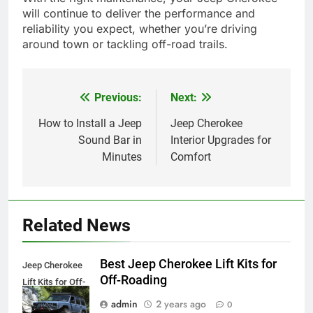
will continue to deliver the performance and
reliability you expect, whether you’re driving
around town or tackling off-road trails.
Previous:
Next:
Post
navigation
How to Install a Jeep
Jeep Cherokee
Sound Bar in
Interior Upgrades for
Minutes
Comfort
Related News
Best Jeep Cherokee Lift Kits for
Jeep Cherokee
Off-Roading
Lift Kits for Off-
Roading
admin
2 years ago
0