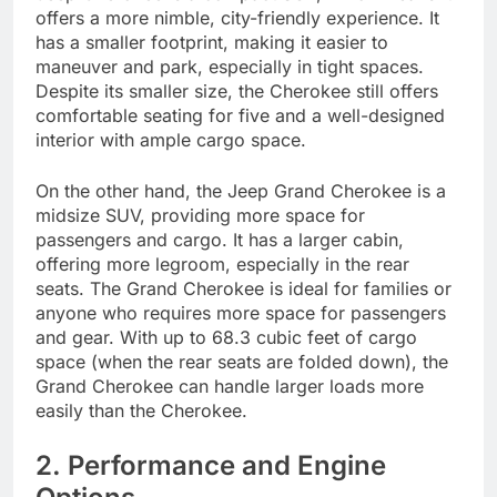
offers a more nimble, city-friendly experience. It
has a smaller footprint, making it easier to
maneuver and park, especially in tight spaces.
Despite its smaller size, the Cherokee still offers
comfortable seating for five and a well-designed
interior with ample cargo space.
On the other hand, the Jeep Grand Cherokee is a
midsize SUV, providing more space for
passengers and cargo. It has a larger cabin,
offering more legroom, especially in the rear
seats. The Grand Cherokee is ideal for families or
anyone who requires more space for passengers
and gear. With up to 68.3 cubic feet of cargo
space (when the rear seats are folded down), the
Grand Cherokee can handle larger loads more
easily than the Cherokee.
2. Performance and Engine