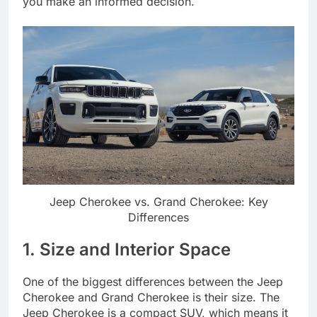
you make an informed decision.
Jeep Cherokee vs. Grand Cherokee: Key
Differences
1. Size and Interior Space
One of the biggest differences between the Jeep
Cherokee and Grand Cherokee is their size. The
Jeep Cherokee is a compact SUV, which means it