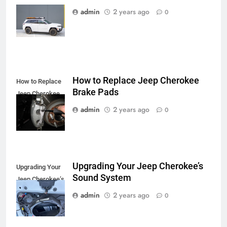
Your Jeep
admin
2 years ago
0
Cherokee
How to Replace Jeep Cherokee
How to Replace
Brake Pads
Jeep Cherokee
Brake Pads
admin
2 years ago
0
Upgrading Your Jeep Cherokee’s
Upgrading Your
Sound System
Jeep Cherokee’s
Sound System
admin
2 years ago
0