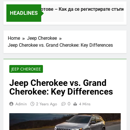
m Casino Sofia слотове – Как да се регистрирате стъпка по
HEADLINES
Home
Jeep Cherokee
Jeep Cherokee vs. Grand Cherokee: Key Differences
JEEP CHEROKEE
Jeep Cherokee vs. Grand
Cherokee: Key Differences
0
Admin
2 Years Ago
4 Mins