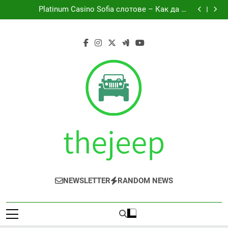
Jeux en ligne Mâcon : méthodes de paiement et
Skip
rapidité de retrait
Platinum Casino Sofia слотове – Как да се
to
регистрирате стъпка по стъпка
Electronic Table Engine Analysis: Navigating Mystery
Bonus Points and Quick Cashouts
Joka Casino Review Australia: Deconstructing Hold
content
and Win Jackpot Probabilities
Jeux en ligne Mâcon : méthodes de paiement et
rapidité de retrait
Platinum Casino Sofia слотове – Как да се
регистрирате стъпка по стъпка
Electronic Table Engine Analysis: Navigating Mystery
Bonus Points and Quick Cashouts
Joka Casino Review Australia: Deconstructing Hold
and Win Jackpot Probabilities
Thejeep
Unstoppable Adventures Await.
NEWSLETTER
RANDOM NEWS