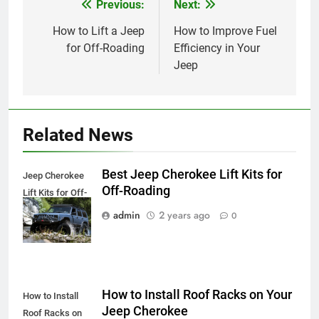
Previous:
Next:
Post
navigation
How to Lift a Jeep
How to Improve Fuel
for Off-Roading
Efficiency in Your
Jeep
Related News
Best Jeep Cherokee Lift Kits for
Jeep Cherokee
Off-Roading
Lift Kits for Off-
Roading
admin
2 years ago
0
How to Install Roof Racks on Your
How to Install
Jeep Cherokee
Roof Racks on