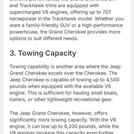
and Trackhawk trims are equipped with
supercharged V8 engines, offering up to 707
horsepower in the Trackhawk model. Whether you
want a family-friendly SUV or a high-performance
powerhouse, the Grand Cherokee provides more
options to suit different needs.
3. Towing Capacity
Towing capability is another area where the Jeep
Grand Cherokee excels over the Cherokee. The
Jeep Cherokee is capable of towing up to 4,500
pounds when equipped with the available V6
engine. This is sufficient for hauling small boats,
trailers, or other lightweight recreational gear.
The Jeep Grand Cherokee, however, offers
significantly more towing capacity. With the V6
engine, it can tow up to 6,200 pounds, while the
V8 engines increase this capacity even further.