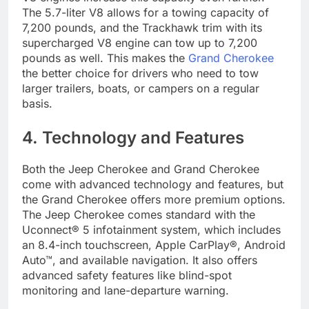
The 5.7-liter V8 allows for a towing capacity of
7,200 pounds, and the Trackhawk trim with its
supercharged V8 engine can tow up to 7,200
pounds as well. This makes the
Grand Cherokee
the better choice for drivers who need to tow
larger trailers, boats, or campers on a regular
basis.
4. Technology and Features
Both the Jeep Cherokee and Grand Cherokee
come with advanced technology and features, but
the Grand Cherokee offers more premium options.
The Jeep Cherokee comes standard with the
Uconnect® 5 infotainment system, which includes
an 8.4-inch touchscreen, Apple CarPlay®, Android
Auto™, and available navigation. It also offers
advanced safety features like blind-spot
monitoring and lane-departure warning.