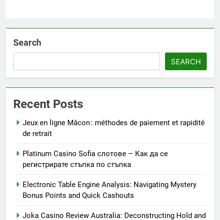
Search
SEARCH
Recent Posts
Jeux en ligne Mâcon : méthodes de paiement et rapidité
de retrait
Platinum Casino Sofia слотове – Как да се
регистрирате стъпка по стъпка
Electronic Table Engine Analysis: Navigating Mystery
Bonus Points and Quick Cashouts
Joka Casino Review Australia: Deconstructing Hold and