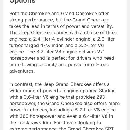
Options
Both the Cherokee and Grand Cherokee offer
strong performance, but the Grand Cherokee
takes the lead in terms of power and versatility.
The Jeep Cherokee comes with a choice of three
engines: a 2.4-liter 4-cylinder engine, a 2.0-liter
turbocharged 4-cylinder, and a 3.2-liter V6
engine. The 3.2-liter V6 engine delivers 271
horsepower and is perfect for drivers who need
more towing capacity and power for off-road
adventures.
In contrast, the Jeep Grand Cherokee offers a
wider range of powerful engine options. Starting
with a 3.6-liter V6 engine that provides 293
horsepower, the Grand Cherokee also offers more
powerful choices, including a 5.7-liter V8 engine
with 360 horsepower and even a 6.4-liter V8 in
the Trackhawk trim. For drivers looking for
extreme performance, the Grand Cherokee SRT