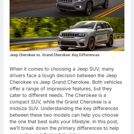
Jeep Cherokee vs. Grand Cherokee: Key Differences
When it comes to choosing a Jeep SUV, many
drivers face a tough decision between the Jeep
Cherokee vs Jeep Grand Cherokee. Both vehicles
offer a range of impressive features, but they
cater to different needs. The Cherokee is a
compact SUV, while the Grand Cherokee is a
midsize SUV. Understanding the key differences
between these two models can help you choose
the one that best suits your lifestyle. In this post,
we’ll break down the primary differences to help