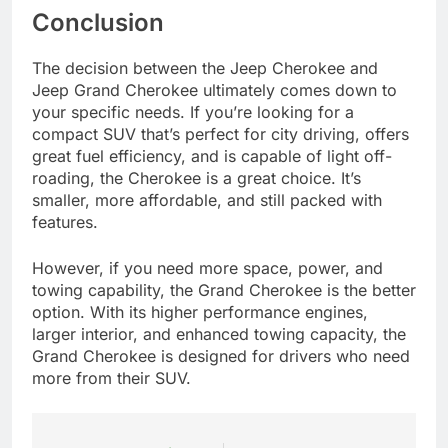
Conclusion
The decision between the Jeep Cherokee and
Jeep Grand Cherokee ultimately comes down to
your specific needs. If you’re looking for a
compact SUV that’s perfect for city driving, offers
great fuel efficiency, and is capable of light off-
roading, the Cherokee is a great choice. It’s
smaller, more affordable, and still packed with
features.
However, if you need more space, power, and
towing capability, the Grand Cherokee is the better
option. With its higher performance engines,
larger interior, and enhanced towing capacity, the
Grand Cherokee is designed for drivers who need
more from their SUV.